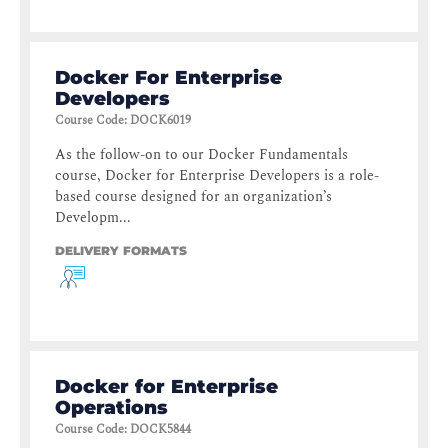
Docker For Enterprise
Developers
Course Code
:
DOCK6019
As the follow-on to our Docker Fundamentals
course, Docker for Enterprise Developers is a role-
based course designed for an organization’s
Developm...
DELIVERY FORMATS
Docker for Enterprise
Operations
Course Code
:
DOCK5844