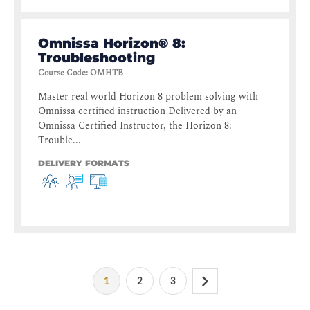
Omnissa Horizon® 8:
Troubleshooting
Course Code
:
OMHTB
Master real world Horizon 8 problem solving with
Omnissa certified instruction Delivered by an
Omnissa Certified Instructor, the Horizon 8:
Trouble...
DELIVERY FORMATS
1
2
3