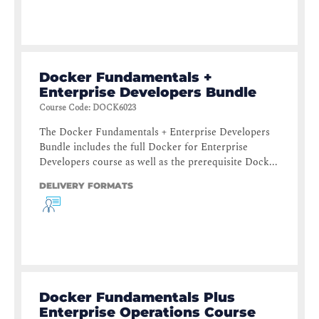
Docker Fundamentals +
Enterprise Developers Bundle
Course Code
:
DOCK6023
The Docker Fundamentals + Enterprise Developers
Bundle includes the full Docker for Enterprise
Developers course as well as the prerequisite Dock...
DELIVERY FORMATS
Docker Fundamentals Plus
Enterprise Operations Course