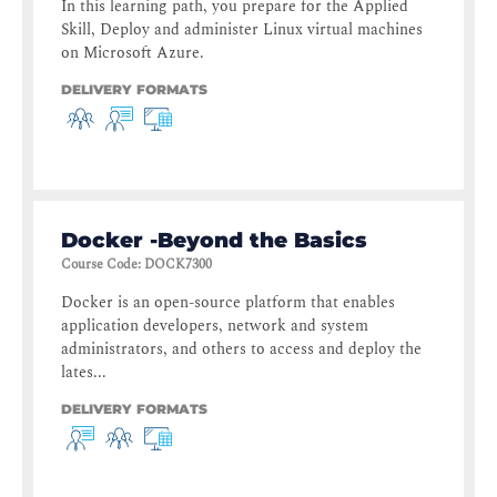
In this learning path, you prepare for the Applied
Skill, Deploy and administer Linux virtual machines
on Microsoft Azure.
DELIVERY FORMATS
Docker -Beyond the Basics
Course Code
:
DOCK7300
Docker is an open-source platform that enables
application developers, network and system
administrators, and others to access and deploy the
lates...
DELIVERY FORMATS