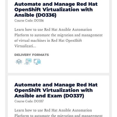
Automate and Manage Red Hat
OpenShift Virtualization with
Ansible (DO336)
Course Code
:
DO336
Learn how to use Red Hat Ansible Automation
Platform to automate the migration and management
of virtual machines in Red Hat OpenShift
Virtualizati...
DELIVERY FORMATS
Automate and Manage Red Hat
OpenShift Virtualization with
Ansible and Exam (DO337)
Course Code
:
DO337
Learn how to use Red Hat Ansible Automation
Platform to automate the migration and management