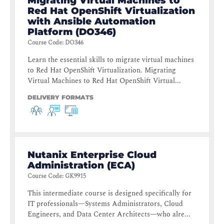
Migrating Virtual Machines to
Red Hat OpenShift Virtualization
with Ansible Automation
Platform (DO346)
Course Code
:
DO346
Learn the essential skills to migrate virtual machines
to Red Hat OpenShift Virtualization. Migrating
Virtual Machines to Red Hat OpenShift Virtual...
DELIVERY FORMATS
Nutanix Enterprise Cloud
Administration (ECA)
Course Code
:
GK9915
This intermediate course is designed specifically for
IT professionals—Systems Administrators, Cloud
Engineers, and Data Center Architects—who alre...