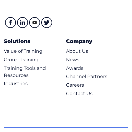
Solutions
Company
Value of Training
About Us
Group Training
News
Training Tools and
Awards
Resources
Channel Partners
Industries
Careers
Contact Us