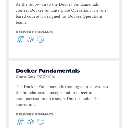
As the follow-on to the Docker Fundamentals
course, Docker for Enterprise Operations is a role-
based course is designed for Docker Operations
teams...
DELIVERY FORMATS
Docker Fundamentals
Course Code
:
DOCK6016
The Docker Fundamentals training course features
the foundational concepts and practices of
containerization on a single Docker node. The
course of...
DELIVERY FORMATS