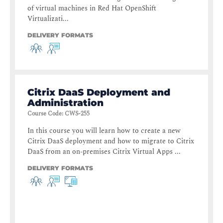
of virtual machines in Red Hat OpenShift
Virtualizati...
DELIVERY FORMATS
Citrix DaaS Deployment and
Administration
Course Code
:
CWS-255
In this course you will learn how to create a new
Citrix DaaS deployment and how to migrate to Citrix
DaaS from an on-premises Citrix Virtual Apps ...
DELIVERY FORMATS