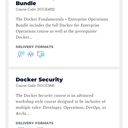
Bundle
Course Code
:
DOCK6022
The Docker Fundamentals + Enterprise Operations
Bundle includes the full Docker for Enterprise
Operations course as well as the prerequisite
Docker...
DELIVERY FORMATS
Docker Security
Course Code
:
DOCK5845
The Docker Security course is an advanced
workshop style course designed to be inclusive of
multiple roles: Developer, Operations, DevOps, or
Archi...
DELIVERY FORMATS