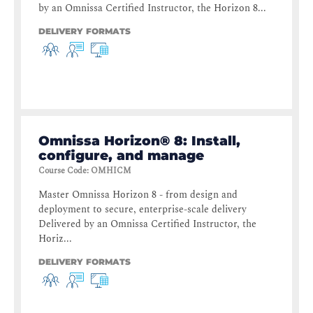
by an Omnissa Certified Instructor, the Horizon 8...
DELIVERY FORMATS
Omnissa Horizon® 8: Install,
configure, and manage
Course Code
:
OMHICM
Master Omnissa Horizon 8 - from design and
deployment to secure, enterprise-scale delivery
Delivered by an Omnissa Certified Instructor, the
Horiz...
DELIVERY FORMATS