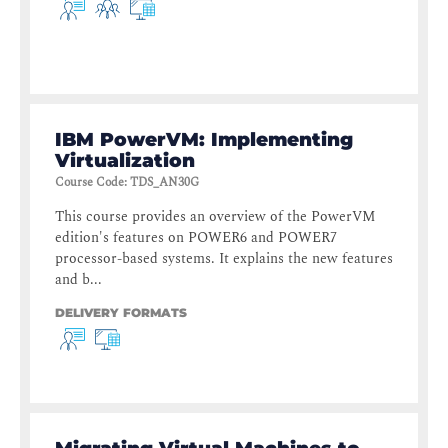
IBM PowerVM: Implementing
Virtualization
Course Code
:
TDS_AN30G
This course provides an overview of the PowerVM
edition's features on POWER6 and POWER7
processor-based systems. It explains the new features
and b...
DELIVERY FORMATS