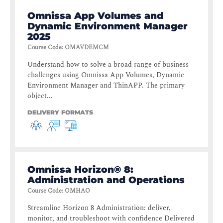
Omnissa App Volumes and
Dynamic Environment Manager
2025
Course Code
:
OMAVDEMCM
Understand how to solve a broad range of business
challenges using Omnissa App Volumes, Dynamic
Environment Manager and ThinAPP. The primary
object...
DELIVERY FORMATS
Omnissa Horizon® 8:
Administration and Operations
Course Code
:
OMHAO
Streamline Horizon 8 Administration: deliver,
monitor, and troubleshoot with confidence Delivered