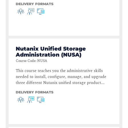
DELIVERY FORMATS
Nutanix Unified Storage
Administration (NUSA)
Course Code
:
NUSA
This course teaches you the administrative skills
needed to install, configure, manage, and upgrade
three different Nutanix unified storage product...
DELIVERY FORMATS