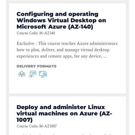
Configuring and operating
Windows Virtual Desktop on
Microsoft Azure (AZ-140)
Course Code
:
M-AZ140
Exclusive - This course teaches Azure administrators
how to plan, deliver, and manage virtual desktop
experiences and remote apps, for any device, ...
DELIVERY FORMATS
Deploy and administer Linux
virtual machines on Azure (AZ-
1007)
Course Code
:
M-AZ1007