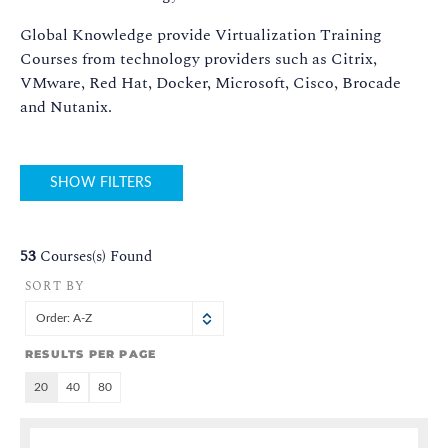
Global Knowledge provide Virtualization Training
Courses from technology providers such as Citrix,
VMware, Red Hat, Docker, Microsoft, Cisco, Brocade
and Nutanix.
SHOW FILTERS
53
Courses(s) Found
SORT BY
Order: A-Z
RESULTS PER PAGE
20
40
80