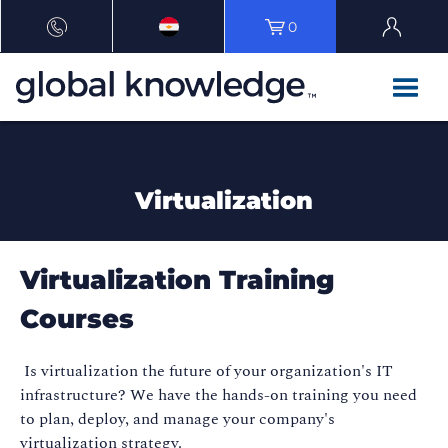
0
Virtualization
Virtualization Training
Courses
Is virtualization the future of your organization's IT
infrastructure? We have the hands-on training you need
to plan, deploy, and manage your company's
virtualization strategy.