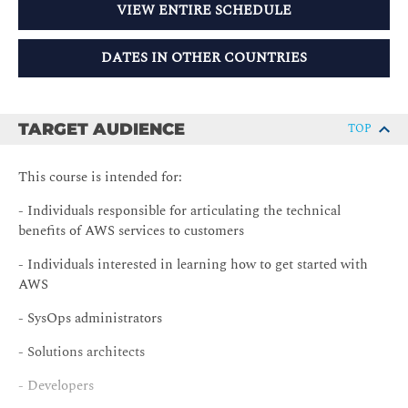
VIEW ENTIRE SCHEDULE
DATES IN OTHER COUNTRIES
TARGET AUDIENCE
TOP
This course is intended for:
- Individuals responsible for articulating the technical
benefits of AWS services to customers
- Individuals interested in learning how to get started with
AWS
- SysOps administrators
- Solutions architects
- Developers