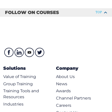
AWS storage types
Amazon EC2 instance storage and Amazon Elastic
FOLLOW ON COURSES
TOP
Block Store (Amazon EBS)
Object storage with Amazon S3
Choose the right storage service
Hands-On Lab: Create an Amazon S3 Bucket
Module 5: Databases
Explore databases in AWS
Amazon Relational Database Service
Solutions
Company
Purpose-built databases
Value of Training
About Us
Introduction to Amazon DynamoDB
Group Training
News
Choose the right AWS database service
Training Tools and
Awards
Hands-On Lab: Implement and manage Amazon
Resources
Channel Partners
DynamoDB
Industries
Careers