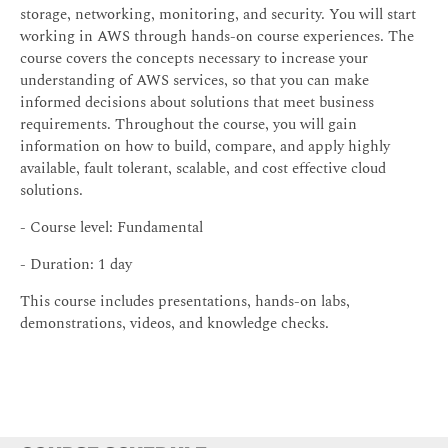
storage, networking, monitoring, and security. You will start
working in AWS through hands-on course experiences. The
course covers the concepts necessary to increase your
understanding of AWS services, so that you can make
informed decisions about solutions that meet business
requirements. Throughout the course, you will gain
information on how to build, compare, and apply highly
available, fault tolerant, scalable, and cost effective cloud
solutions.
- Course level: Fundamental
- Duration: 1 day
This course includes presentations, hands-on labs,
demonstrations, videos, and knowledge checks.