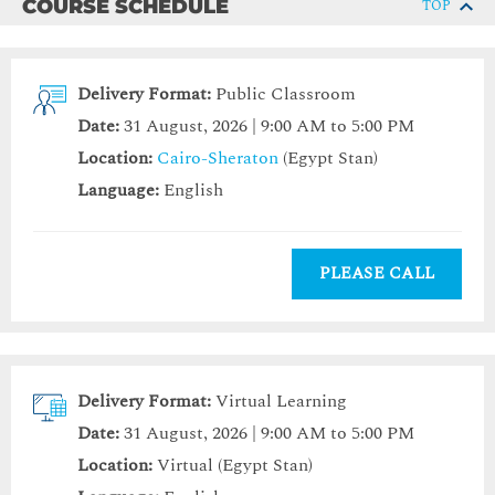
COURSE SCHEDULE
TOP
Delivery Format:
Public Classroom
Date:
31 August, 2026 | 9:00 AM to 5:00 PM
Location:
Cairo-Sheraton
(Egypt Stan)
Language:
English
PLEASE CALL
Delivery Format:
Virtual Learning
Date:
31 August, 2026 | 9:00 AM to 5:00 PM
Location:
Virtual (Egypt Stan)