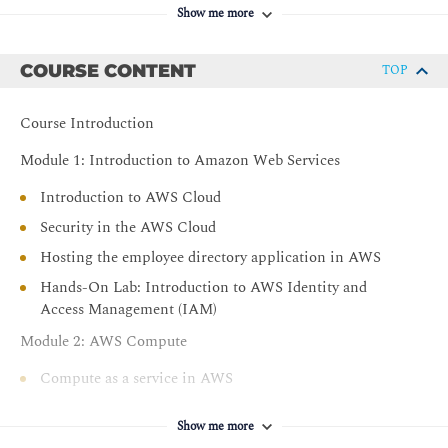
Understand AWS database and storage offerings,
Show me more
including Amazon Relational Database Service
(Amazon RDS), Amazon DynamoDB, and Amazon
COURSE CONTENT
TOP
Simple Storage Service (Amazon S3)
Explore AWS networking services
Course Introduction
Access and configure Amazon CloudWatch monitoring
features
Module 1: Introduction to Amazon Web Services
Introduction to AWS Cloud
Security in the AWS Cloud
Hosting the employee directory application in AWS
Hands-On Lab: Introduction to AWS Identity and
Access Management (IAM)
Module 2: AWS Compute
Compute as a service in AWS
Introduction to Amazon Elastic Compute Cloud
Show me more
Amazon EC2 instance lifecycle