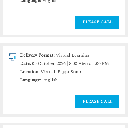
Language:
English
PLEASE CALL
Delivery Format:
Virtual Learning
Date:
05 October, 2026 | 8:00 AM to 4:00 PM
Location:
Virtual (Egypt Stan)
Language:
English
PLEASE CALL