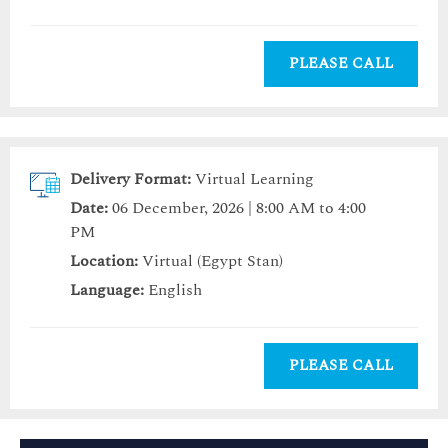
PLEASE CALL
Delivery Format:
Virtual Learning
Date:
06 December, 2026 | 8:00 AM to 4:00
PM
Location:
Virtual (Egypt Stan)
Language:
English
PLEASE CALL