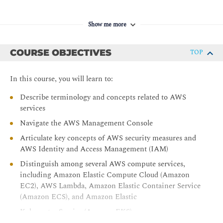
Show me more
COURSE OBJECTIVES
TOP
In this course, you will learn to:
Describe terminology and concepts related to AWS
services
Navigate the AWS Management Console
Articulate key concepts of AWS security measures and
AWS Identity and Access Management (IAM)
Distinguish among several AWS compute services,
including Amazon Elastic Compute Cloud (Amazon
EC2), AWS Lambda, Amazon Elastic Container Service
(Amazon ECS), and Amazon Elastic
Kubernetes Service (Amazon EKS)