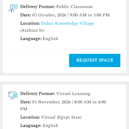
Delivery Format:
Public Classroom
Date:
05 October, 2026 | 9:00 AM to 5:00 PM
Location:
Dubai-Knowledge Village
(Arabian St)
Language:
English
REQUEST SPACE
Delivery Format:
Virtual Learning
Date:
01 November, 2026 | 8:00 AM to 4:00
PM
Location:
Virtual (Egypt Stan)
Language:
English