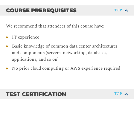
AWS container services
COURSE PREREQUISITES
TOP
What is serverless?
Introduction to AWS Lambda
We recommend that attendees of this course have:
Choose the right compute service
IT experience
Hands-On Lab: Launch the Employee Directory
Basic knowledge of common data center architectures
Application on Amazon EC2
and components (servers, networking, databases,
Module 3: AWS Networking
applications, and so on)
No prior cloud computing or AWS experience required
Networking in AWS
Introduction to Amazon Virtual Private Cloud (Amazon
VPC)
Amazon VPC routing
TEST CERTIFICATION
TOP
Amazon VPC security
Hands-On Lab: Create a VPC and Relaunch the
Corporate Directory Application in Amazon EC2
Module 4: AWS Storage