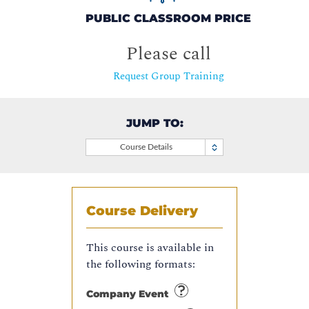
PUBLIC CLASSROOM PRICE
Please call
Request Group Training
JUMP TO:
Course Details
Course Delivery
This course is available in
the following formats:
Company Event