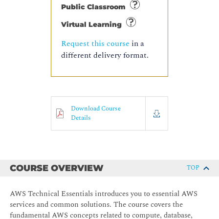
Public Classroom
Virtual Learning
Request this course
in a
different delivery format.
Download Course
Details
COURSE OVERVIEW
TOP
AWS Technical Essentials introduces you to essential AWS
services and common solutions. The course covers the
fundamental AWS concepts related to compute, database,