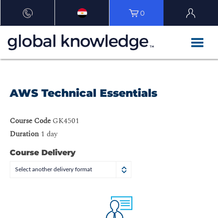
0
AWS Technical Essentials
Course Code
GK4501
Duration
1 day
Course Delivery
Select another delivery format