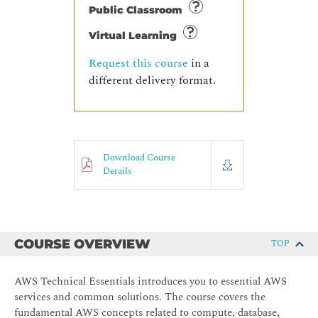
Public Classroom
Virtual Learning
Request this course
in a
different delivery format.
Download Course
Details
COURSE OVERVIEW
TOP
AWS Technical Essentials introduces you to essential AWS
services and common solutions. The course covers the
fundamental AWS concepts related to compute, database,