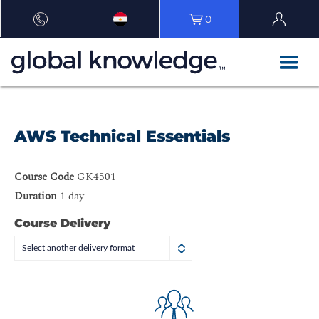
0
AWS Technical Essentials
Course Code
GK4501
Duration
1 day
Course Delivery
Select another delivery format