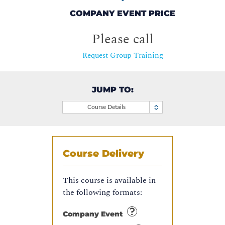
COMPANY EVENT PRICE
Please call
Request Group Training
JUMP TO:
Course Details
Course Delivery
This course is available in
the following formats:
Company Event