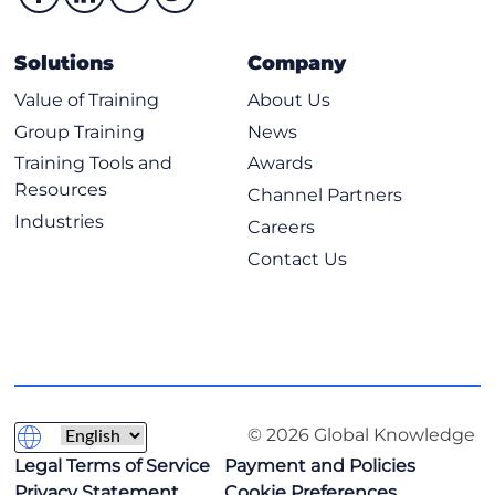
Explore databases in AWS
Amazon Relational Database Service
Solutions
Company
Purpose-built databases
Value of Training
About Us
Introduction to Amazon DynamoDB
Group Training
News
Choose the right AWS database service
Training Tools and
Awards
Hands-On Lab: Implement and manage Amazon
Resources
Channel Partners
DynamoDB
Industries
Careers
Contact Us
© 2026 Global Knowledge
Legal Terms of Service
Payment and Policies
Privacy Statement
Cookie Preferences