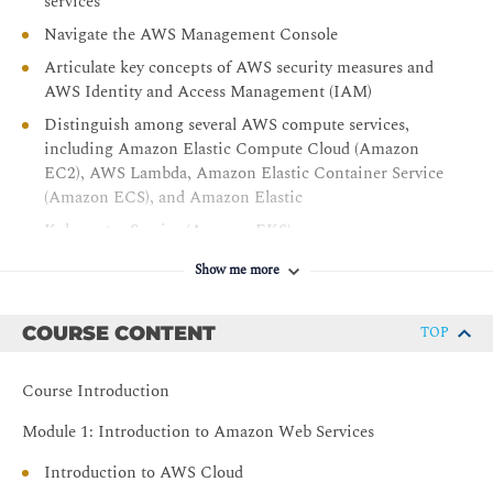
services
Navigate the AWS Management Console
Articulate key concepts of AWS security measures and
AWS Identity and Access Management (IAM)
Distinguish among several AWS compute services,
including Amazon Elastic Compute Cloud (Amazon
EC2), AWS Lambda, Amazon Elastic Container Service
(Amazon ECS), and Amazon Elastic
Kubernetes Service (Amazon EKS)
Understand AWS database and storage offerings,
Show me more
including Amazon Relational Database Service
(Amazon RDS), Amazon DynamoDB, and Amazon
COURSE CONTENT
TOP
Simple Storage Service (Amazon S3)
Explore AWS networking services
Course Introduction
Access and configure Amazon CloudWatch monitoring
features
Module 1: Introduction to Amazon Web Services
Introduction to AWS Cloud