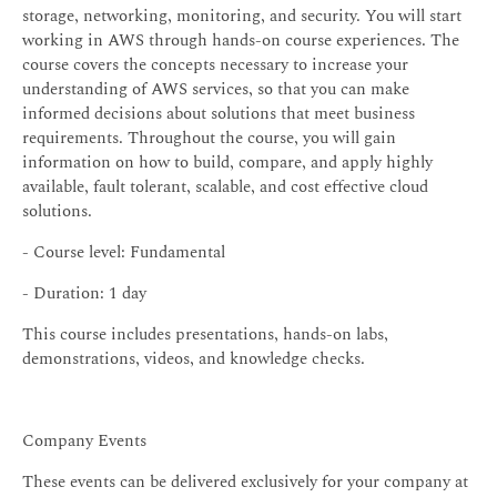
storage, networking, monitoring, and security. You will start
working in AWS through hands-on course experiences. The
course covers the concepts necessary to increase your
understanding of AWS services, so that you can make
informed decisions about solutions that meet business
requirements. Throughout the course, you will gain
information on how to build, compare, and apply highly
available, fault tolerant, scalable, and cost effective cloud
solutions.
- Course level: Fundamental
- Duration: 1 day
This course includes presentations, hands-on labs,
demonstrations, videos, and knowledge checks.
Company Events
These events can be delivered exclusively for your company at