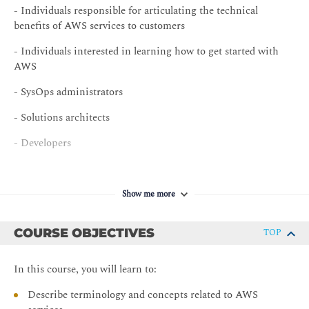
- Individuals responsible for articulating the technical
benefits of AWS services to customers
- Individuals interested in learning how to get started with
AWS
- SysOps administrators
- Solutions architects
- Developers
Show me more
COURSE OBJECTIVES
TOP
In this course, you will learn to:
Describe terminology and concepts related to AWS