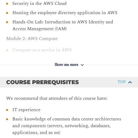
Security in the AWS Cloud
Hosting the employee directory application in AWS
Hands-On Lab: Introduction to AWS Identity and
Access Management (IAM)
Module 2: AWS Compute
Compute as a service in AWS
Introduction to Amazon Elastic Compute Cloud
Show me more
Amazon EC2 instance lifecycle
AWS container services
COURSE PREREQUISITES
TOP
What is serverless?
Introduction to AWS Lambda
We recommend that attendees of this course have:
Choose the right compute service
IT experience
Hands-On Lab: Launch the Employee Directory
Basic knowledge of common data center architectures
Application on Amazon EC2
and components (servers, networking, databases,
Module 3: AWS Networking
applications, and so on)