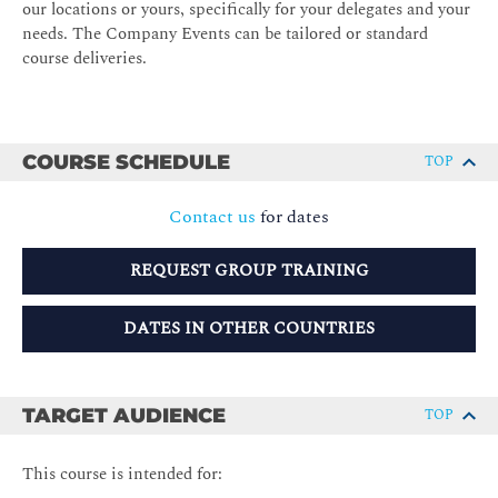
our locations or yours, specifically for your delegates and your
needs. The Company Events can be tailored or standard
course deliveries.
COURSE SCHEDULE
TOP
Contact us
for dates
REQUEST GROUP TRAINING
DATES IN OTHER COUNTRIES
TARGET AUDIENCE
TOP
This course is intended for: