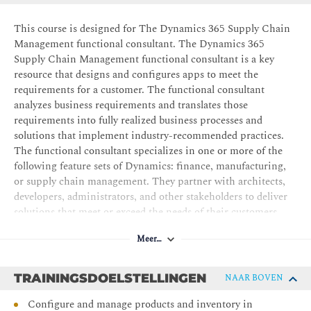
This course is designed for The Dynamics 365 Supply Chain
Management functional consultant. The Dynamics 365
Supply Chain Management functional consultant is a key
resource that designs and configures apps to meet the
requirements for a customer. The functional consultant
analyzes business requirements and translates those
requirements into fully realized business processes and
solutions that implement industry-recommended practices.
The functional consultant specializes in one or more of the
following feature sets of Dynamics: finance, manufacturing,
or supply chain management. They partner with architects,
developers, administrators, and other stakeholders to deliver
solutions that meet or exceed the needs of their customers.
Meer…
TRAININGSDOELSTELLINGEN
NAAR BOVEN
Configure and manage products and inventory in