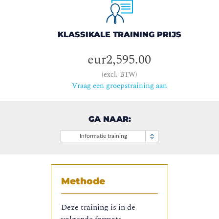
KLASSIKALE TRAINING PRIJS
eur2,595.00
(excl. BTW)
Vraag een groepstraining aan
GA NAAR:
Informatie training
Methode
Deze training is in de