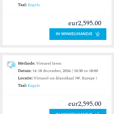
Taal:
Engels
eur2,595.00
IN WINKELMANDJE
Methode:
Virtueel leren
Datum:
14-18 december, 2026 | 10:30 to 18:00
Locatie:
Virtueel-en-klassikaal (W. Europe )
Taal:
Engels
eur2,595.00