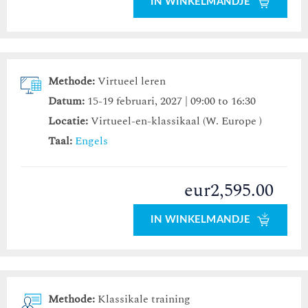
IN WINKELMANDJE
Methode:
Virtueel leren
Datum:
15-19 februari, 2027 | 09:00 to 16:30
Locatie:
Virtueel-en-klassikaal (W. Europe )
Taal:
Engels
eur2,595.00
IN WINKELMANDJE
Methode:
Klassikale training