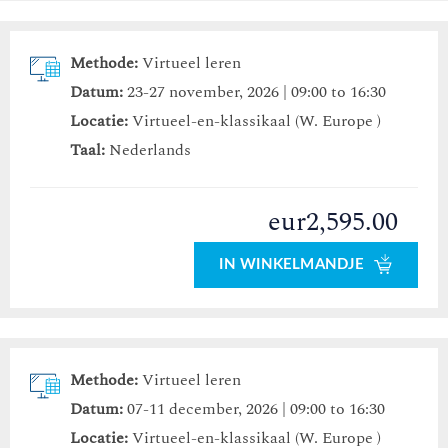
Methode:
Virtueel leren
Datum:
23-27 november, 2026 | 09:00 to 16:30
Locatie:
Virtueel-en-klassikaal (W. Europe )
Taal:
Nederlands
eur2,595.00
IN WINKELMANDJE
Methode:
Virtueel leren
Datum:
07-11 december, 2026 | 09:00 to 16:30
Locatie:
Virtueel-en-klassikaal (W. Europe )