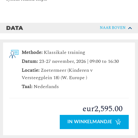
DATA
NAAR BOVEN
Methode:
Klassikale training
Datum:
23-27 november, 2026 | 09:00 to 16:30
Locatie:
Zoetermeer (Kinderen v
Versteegplein 18) (W. Europe )
Taal:
Nederlands
eur2,595.00
IN WINKELMANDJE