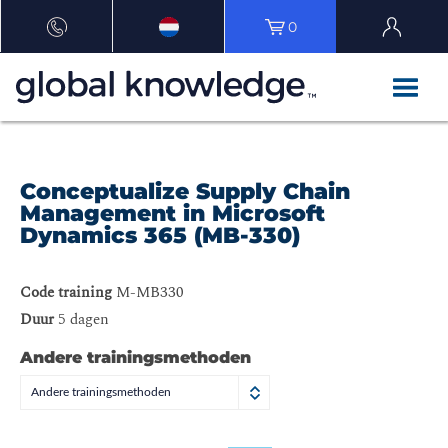
0
Conceptualize Supply Chain
Management in Microsoft
Dynamics 365 (MB-330)
Code training
M-MB330
Duur
5 dagen
Andere trainingsmethoden
Andere trainingsmethoden