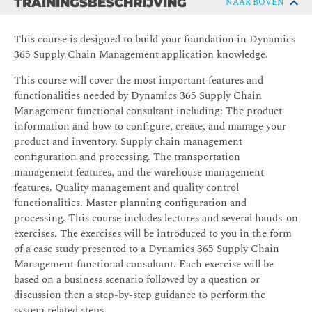
TRAININGSBESCHRIJVING
NAAR BOVEN
This course is designed to build your foundation in Dynamics
365 Supply Chain Management application knowledge.
This course will cover the most important features and
functionalities needed by Dynamics 365 Supply Chain
Management functional consultant including: The product
information and how to configure, create, and manage your
product and inventory. Supply chain management
configuration and processing. The transportation
management features, and the warehouse management
features. Quality management and quality control
functionalities. Master planning configuration and
processing. This course includes lectures and several hands-on
exercises. The exercises will be introduced to you in the form
of a case study presented to a Dynamics 365 Supply Chain
Management functional consultant. Each exercise will be
based on a business scenario followed by a question or
discussion then a step-by-step guidance to perform the
system related steps.