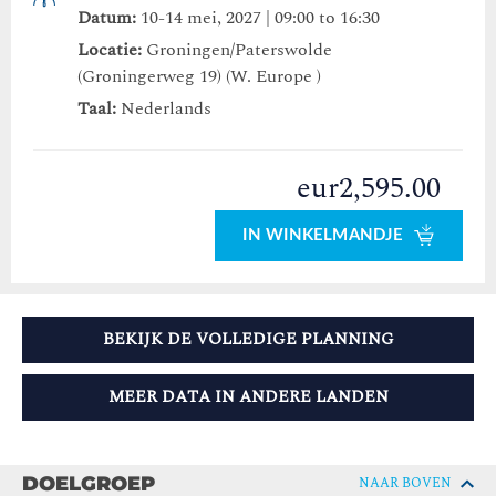
Datum:
10-14 mei, 2027 | 09:00 to 16:30
Locatie:
Groningen/Paterswolde
(Groningerweg 19) (W. Europe )
Taal:
Nederlands
eur2,595.00
IN WINKELMANDJE
BEKIJK DE VOLLEDIGE PLANNING
MEER DATA IN ANDERE LANDEN
DOELGROEP
NAAR BOVEN