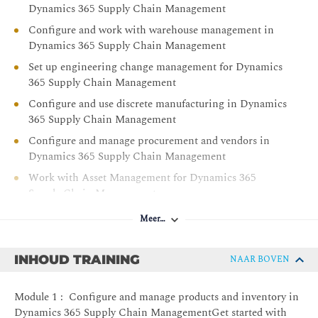
Dynamics 365 Supply Chain Management
Configure and work with warehouse management in
Dynamics 365 Supply Chain Management
Set up engineering change management for Dynamics
365 Supply Chain Management
Configure and use discrete manufacturing in Dynamics
365 Supply Chain Management
Configure and manage procurement and vendors in
Dynamics 365 Supply Chain Management
Work with Asset Management for Dynamics 365
Supply Chain Management
Work with accounts receivable in Dynamics 365
Meer…
Finance
Convert prospects in Dynamics 365 Sales to customers
INHOUD TRAINING
NAAR BOVEN
in Dynamics 365 Supply Chain Management
Configure and manage sales, and customers in
Module 1 : Configure and manage products and inventory in
Dynamics 365 Supply Chain Management
Dynamics 365 Supply Chain ManagementGet started with