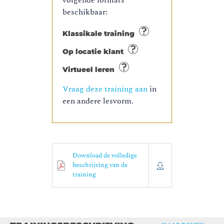
volgende formats
beschikbaar:
Klassikale training
Op locatie klant
Virtueel leren
Vraag deze training aan
in
een andere lesvorm.
Download de volledige
beschrijving van de
training