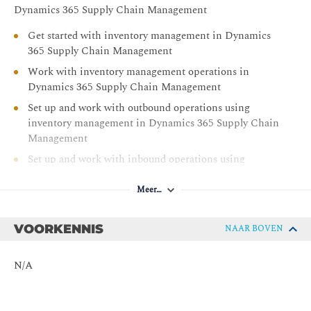
Set up and work with landed cost in Dynamics 365
Dynamics 365 Supply Chain Management
Supply Chain Management
Get started with inventory management in Dynamics
Configure and work with transportation management
365 Supply Chain Management
in Dynamics 365 Supply Chain Management
Work with inventory management operations in
Use warehouse management in manufacturing in
Dynamics 365 Supply Chain Management
Dynamics 365 Supply Chain Management
Set up and work with outbound operations using
Master planning in Dynamics 365 Supply Chain
inventory management in Dynamics 365 Supply Chain
Management
Management
Learn the fundamentals of Microsoft Dynamics 365
Set up and work with inbound operations using
Supply Chain Management
inventory management in Dynamics 365 Supply Chain
Management
Meer…
Set up and work with inventory control in Dynamics
365 Supply Chain Management
VOORKENNIS
NAAR BOVEN
Use inventory reports in Dynamics 365 Supply Chain
Management
N/A
Create products and product masters in Dynamics 365
Supply Chain Management