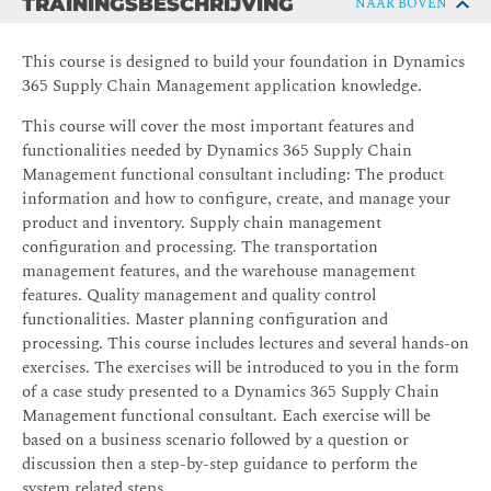
TRAININGSBESCHRIJVING
NAAR BOVEN
This course is designed to build your foundation in Dynamics
365 Supply Chain Management application knowledge.
This course will cover the most important features and
functionalities needed by Dynamics 365 Supply Chain
Management functional consultant including: The product
information and how to configure, create, and manage your
product and inventory. Supply chain management
configuration and processing. The transportation
management features, and the warehouse management
features. Quality management and quality control
functionalities. Master planning configuration and
processing. This course includes lectures and several hands-on
exercises. The exercises will be introduced to you in the form
of a case study presented to a Dynamics 365 Supply Chain
Management functional consultant. Each exercise will be
based on a business scenario followed by a question or
discussion then a step-by-step guidance to perform the
system related steps.