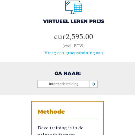
VIRTUEEL LEREN PRIJS
eur2,595.00
(excl. BTW)
Vraag een groepstraining aan
GA NAAR:
Informatie training
Methode
Deze training is in de