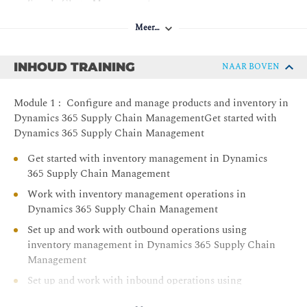
Supply Chain Management
Work with accounts receivable in Dynamics 365
Meer…
Finance
Convert prospects in Dynamics 365 Sales to customers
INHOUD TRAINING
NAAR BOVEN
in Dynamics 365 Supply Chain Management
Configure and manage sales, and customers in
Module 1 : Configure and manage products and inventory in
Dynamics 365 Supply Chain Management
Dynamics 365 Supply Chain ManagementGet started with
Set up and work with landed cost in Dynamics 365
Dynamics 365 Supply Chain Management
Supply Chain Management
Get started with inventory management in Dynamics
Configure and work with transportation management
365 Supply Chain Management
in Dynamics 365 Supply Chain Management
Work with inventory management operations in
Use warehouse management in manufacturing in
Dynamics 365 Supply Chain Management
Dynamics 365 Supply Chain Management
Set up and work with outbound operations using
Master planning in Dynamics 365 Supply Chain
inventory management in Dynamics 365 Supply Chain
Management
Management
Learn the fundamentals of Microsoft Dynamics 365
Set up and work with inbound operations using
Supply Chain Management
inventory management in Dynamics 365 Supply Chain