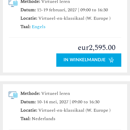
Methode:
Virtueel leren
Datum:
15-19 februari, 2027 | 09:00 to 16:30
Locatie:
Virtueel-en-klassikaal (W. Europe )
Taal:
Engels
eur2,595.00
IN WINKELMANDJE
Methode:
Virtueel leren
Datum:
10-14 mei, 2027 | 09:00 to 16:30
Locatie:
Virtueel-en-klassikaal (W. Europe )
Taal:
Nederlands