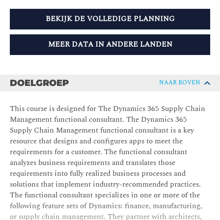
BEKIJK DE VOLLEDIGE PLANNING
MEER DATA IN ANDERE LANDEN
DOELGROEP
NAAR BOVEN
This course is designed for The Dynamics 365 Supply Chain
Management functional consultant. The Dynamics 365
Supply Chain Management functional consultant is a key
resource that designs and configures apps to meet the
requirements for a customer. The functional consultant
analyzes business requirements and translates those
requirements into fully realized business processes and
solutions that implement industry-recommended practices.
The functional consultant specializes in one or more of the
following feature sets of Dynamics: finance, manufacturing,
or supply chain management. They partner with architects,