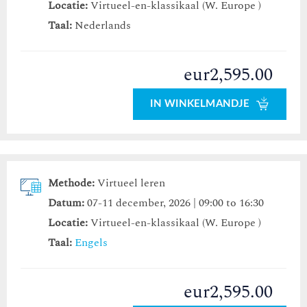
Locatie:
Virtueel-en-klassikaal (W. Europe )
Taal:
Nederlands
eur2,595.00
IN WINKELMANDJE
Methode:
Virtueel leren
Datum:
07-11 december, 2026 | 09:00 to 16:30
Locatie:
Virtueel-en-klassikaal (W. Europe )
Taal:
Engels
eur2,595.00