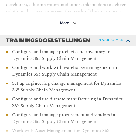
developers, administrators, and other stakeholders to deliver
solutions that meet or exceed the needs of their customers.
Meer…
TRAININGSDOELSTELLINGEN
NAAR BOVEN
Configure and manage products and inventory in
Dynamics 365 Supply Chain Management
Configure and work with warehouse management in
Dynamics 365 Supply Chain Management
Set up engineering change management for Dynamics
365 Supply Chain Management
Configure and use discrete manufacturing in Dynamics
365 Supply Chain Management
Configure and manage procurement and vendors in
Dynamics 365 Supply Chain Management
Work with Asset Management for Dynamics 365