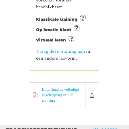
volgende formats
beschikbaar:
Klassikale training
Op locatie klant
Virtueel leren
Vraag deze training aan
in
een andere lesvorm.
Download de volledige
beschrijving van de
training