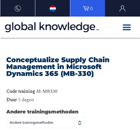
0
Conceptualize Supply Chain
Management in Microsoft
Dynamics 365 (MB-330)
Code training
M-MB330
Duur
5 dagen
Andere trainingsmethoden
Andere trainingsmethoden