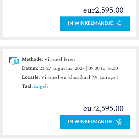
eur2,595.00
IN WINKELMANDJE
Methode:
Virtueel leren
Datum:
23-27 augustus, 2027 | 09:00 to 16:30
Locatie:
Virtueel-en-klassikaal (W. Europe )
Taal:
Engels
eur2,595.00
IN WINKELMANDJE