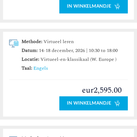
IN WINKELMANDJE
Methode:
Virtueel leren
Datum:
14-18 december, 2026 | 10:30 to 18:00
Locatie:
Virtueel-en-klassikaal (W. Europe )
Taal:
Engels
eur2,595.00
IN WINKELMANDJE