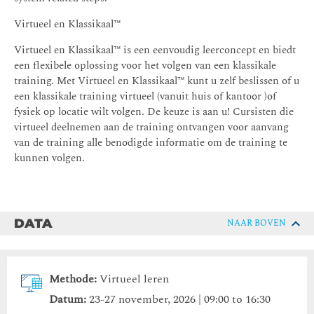
Virtueel en Klassikaal™
Virtueel en Klassikaal™ is een eenvoudig leerconcept en biedt
een flexibele oplossing voor het volgen van een klassikale
training. Met Virtueel en Klassikaal™ kunt u zelf beslissen of u
een klassikale training virtueel (vanuit huis of kantoor )of
fysiek op locatie wilt volgen. De keuze is aan u! Cursisten die
virtueel deelnemen aan de training ontvangen voor aanvang
van de training alle benodigde informatie om de training te
kunnen volgen.
DATA
NAAR BOVEN
Methode:
Virtueel leren
Datum:
23-27 november, 2026 | 09:00 to 16:30