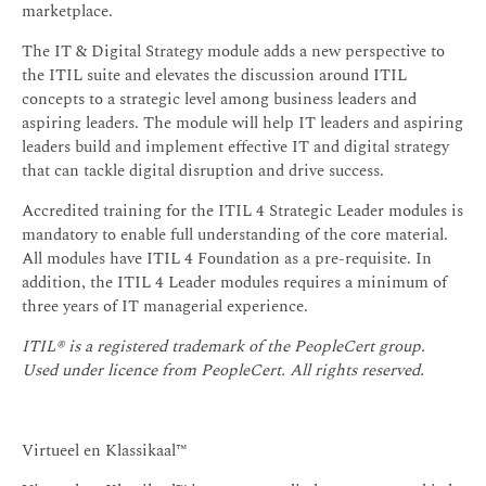
marketplace.
The IT & Digital Strategy module adds a new perspective to
the ITIL suite and elevates the discussion around ITIL
concepts to a strategic level among business leaders and
aspiring leaders. The module will help IT leaders and aspiring
leaders build and implement effective IT and digital strategy
that can tackle digital disruption and drive success.
Accredited training for the ITIL 4 Strategic Leader modules is
mandatory to enable full understanding of the core material.
All modules have ITIL 4 Foundation as a pre-requisite. In
addition, the ITIL 4 Leader modules requires a minimum of
three years of IT managerial experience.
ITIL® is a registered trademark of the PeopleCert group.
Used under licence from PeopleCert. All rights reserved.
Virtueel en Klassikaal™