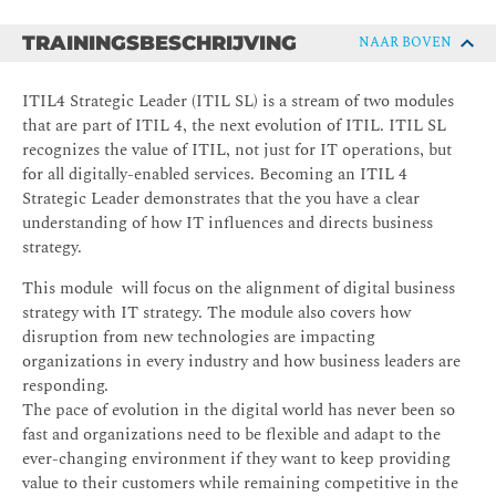
TRAININGSBESCHRIJVING
NAAR BOVEN
ITIL4 Strategic Leader (ITIL SL) is a stream of two modules
that are part of ITIL 4, the next evolution of ITIL. ITIL SL
recognizes the value of ITIL, not just for IT operations, but
for all digitally-enabled services. Becoming an ITIL 4
Strategic Leader demonstrates that the you have a clear
understanding of how IT influences and directs business
strategy.
This module will focus on the alignment of digital business
strategy with IT strategy. The module also covers how
disruption from new technologies are impacting
organizations in every industry and how business leaders are
responding.
The pace of evolution in the digital world has never been so
fast and organizations need to be flexible and adapt to the
ever-changing environment if they want to keep providing
value to their customers while remaining competitive in the