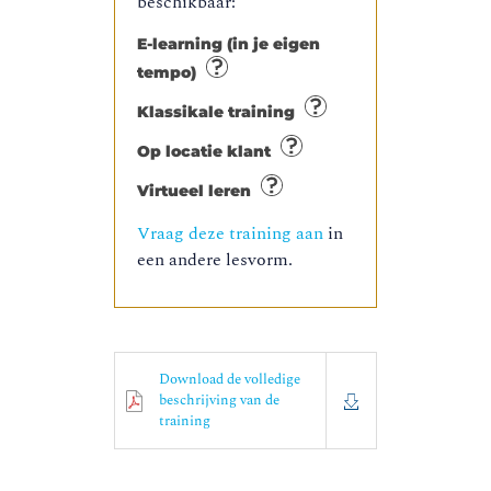
beschikbaar:
E-learning (in je eigen
tempo)
Klassikale training
Op locatie klant
Virtueel leren
Vraag deze training aan
in
een andere lesvorm.
Download de volledige
beschrijving van de
training