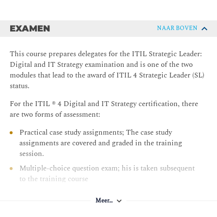
EXAMEN
NAAR BOVEN
This course prepares delegates for the ITIL Strategic Leader:
Digital and IT Strategy examination and is one of the two
modules that lead to the award of ITIL 4 Strategic Leader (SL)
status.
For the ITIL ® 4 Digital and IT Strategy certification, there
are two forms of assessment:
Practical case study assignments; The case study
assignments are covered and graded in the training
session.
Multiple-choice question exam; his is taken subsequent
to the training course
A candidate must successfully pass both the case study
Meer…
assignments and the Multipe Choice Exam to achieve the
certification.