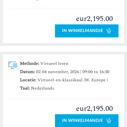
eur2,195.00
IN WINKELMANDJE
Methode:
Virtueel leren
Datum:
02-04 november, 2026 | 09:00 to 16:30
Locatie:
Virtueel-en-klassikaal (W. Europe )
Taal:
Nederlands
eur2,195.00
IN WINKELMANDJE