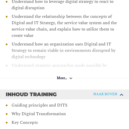
Understand how to leverage digital strategy to react to
digital disruption
Understand the relationship between the concepts of
Digital and IT Strategy, the service value system and the
service value chain, and explain how to utilize them to
create value
Understand how an organization uses Digital and IT
Strategy to remain viable in environments disrupted by
digital technology
Understand strategic approaches made possible by
digital and information technology to achieve
customer/market relevance and operational excellence
Meer…
Understand the risks and opportunities of Digital and
IT Strategy
INHOUD TRAINING
NAAR BOVEN
Understand the steps and techniques involved in
Guiding principles and DITS
defining and advocating for a Digital and IT Strategy
Why Digital Transformation
Understand how to implement a Digital and IT Strategy
Key Concepts