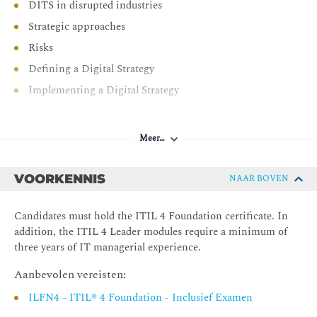
DITS in disrupted industries
Strategic approaches
Risks
Defining a Digital Strategy
Implementing a Digital Strategy
Meer…
VOORKENNIS
NAAR BOVEN
Candidates must hold the ITIL 4 Foundation certificate. In
addition, the ITIL 4 Leader modules require a minimum of
three years of IT managerial experience.
Aanbevolen vereisten:
ILFN4 - ITIL® 4 Foundation - Inclusief Examen