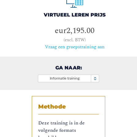
VIRTUEEL LEREN PRIJS
eur2,195.00
(excl. BTW)
Vraag een groepstraining aan
GA NAAR:
Informatie training
Methode
Deze training is in de
volgende formats