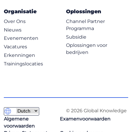
Organisatie
Oplossingen
Over Ons
Channel Partner
Programma
Nieuws
Subsidie
Evenementen
Oplossingen voor
Vacatures
bedrijven
Erkenningen
Trainingslocaties
© 2026 Global Knowledge
Algemene
Examenvoorwaarden
voorwaarden