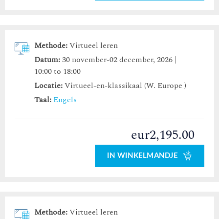
Methode:
Virtueel leren
Datum:
30 november-02 december, 2026 |
10:00 to 18:00
Locatie:
Virtueel-en-klassikaal (W. Europe )
Taal:
Engels
eur2,195.00
IN WINKELMANDJE
Methode:
Virtueel leren