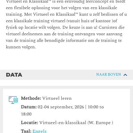
Virtueel en Klassikaal™ is een eenvoudig leerconcept en biedt
een flexibele oplossing voor het volgen van een klassikale
training. Met Virtueel en Klassikaal™ kunt u zelf beslissen of u
een klassikale training virtueel (vanuit huis of kantoor )of
fysiek op locatie wilt volgen. De keuze is aan u! Cursisten die
virtueel deelnemen aan de training ontvangen voor aanvang
van de training alle benodigde informatie om de training te
kunnen volgen.
DATA
NAAR BOVEN
Methode:
Virtueel leren
Datum:
02-04 september, 2026 | 10:00 to
18:00
Locatie:
Virtueel-en-klassikaal (W. Europe )
Taal:
Engels