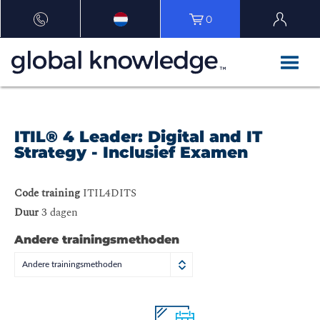
0
ITIL® 4 Leader: Digital and IT
Strategy - Inclusief Examen
Code training
ITIL4DITS
Duur
3 dagen
Andere trainingsmethoden
Andere trainingsmethoden