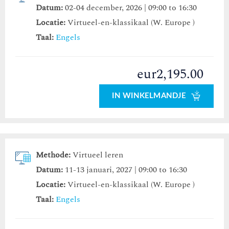
Datum:
02-04 december, 2026 | 09:00 to 16:30
Locatie:
Virtueel-en-klassikaal (W. Europe )
Taal:
Engels
eur2,195.00
IN WINKELMANDJE
Methode:
Virtueel leren
Datum:
11-13 januari, 2027 | 09:00 to 16:30
Locatie:
Virtueel-en-klassikaal (W. Europe )
Taal:
Engels