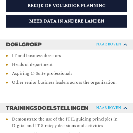
BEKIJK DE VOLLEDIGE PLANNING
MEER DATA IN ANDERE LANDEN
DOELGROEP
NAAR BOVEN
IT and business directors
Heads of department
Aspiring C-Suite professionals
Other senior business leaders across the organization.
TRAININGSDOELSTELLINGEN
NAAR BOVEN
Demonstrate the use of the ITIL guiding principles in
Digital and IT Strategy decisions and activities