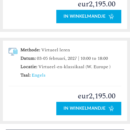
eur2,195.00
IN WINKELMANDJE
Methode:
Virtueel leren
Datum:
03-05 februari, 2027 | 10:00 to 18:00
Locatie:
Virtueel-en-klassikaal (W. Europe )
Taal:
Engels
eur2,195.00
IN WINKELMANDJE