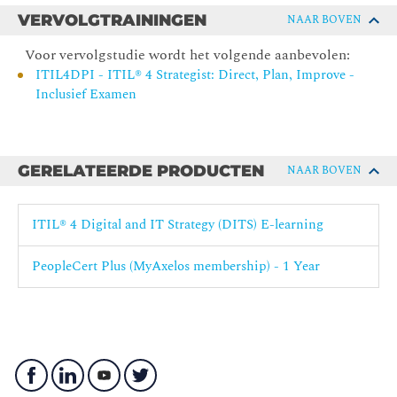
VERVOLGTRAININGEN
NAAR BOVEN
The exam fee is included.
Voor vervolgstudie wordt het volgende aanbevolen:
ITIL4DPI - ITIL® 4 Strategist: Direct, Plan, Improve -
Inclusief Examen
GERELATEERDE PRODUCTEN
NAAR BOVEN
ITIL® 4 Digital and IT Strategy (DITS) E-learning
PeopleCert Plus (MyAxelos membership) - 1 Year