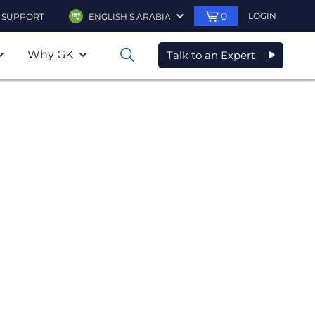
0
LOGIN
SUPPORT
ENGLISH S ARABIA
Why GK
Talk to an Expert
0