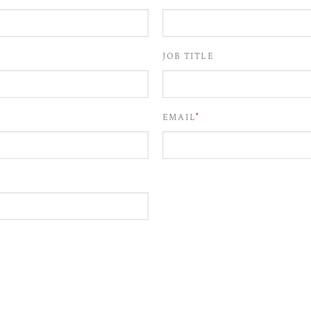
JOB TITLE
*
EMAIL