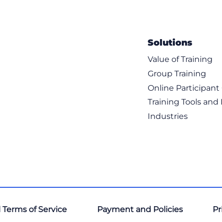
Solutions
Value of Training
Group Training
Online Participan
Training Tools and
Industries
 Terms of Service
Payment and Policies
Pr