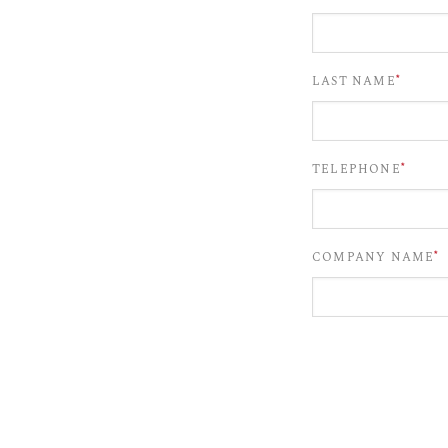
*
LAST NAME
*
TELEPHONE
*
COMPANY NAME