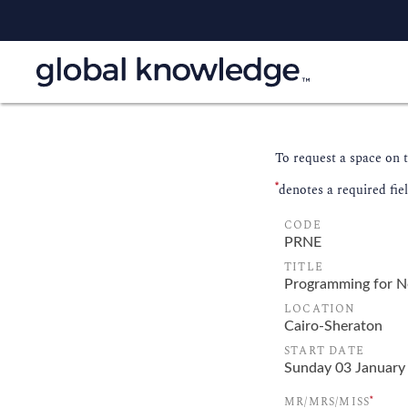
To request a space on 
*
denotes a required fie
CODE
TITLE
LOCATION
START DATE
*
MR/MRS/MISS