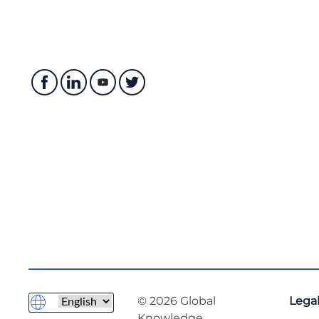
© 2026 Global
Legal
Knowledge