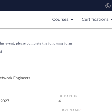
Courses
Certifications
this event, please complete the following form
ld
DURATION
*
FIRST NAME