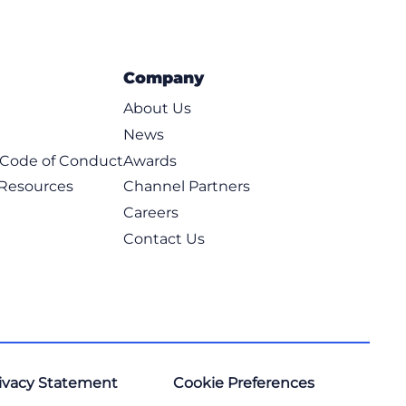
Company
About Us
News
t Code of Conduct
Awards
 Resources
Channel Partners
Careers
Contact Us
ivacy Statement
Cookie Preferences