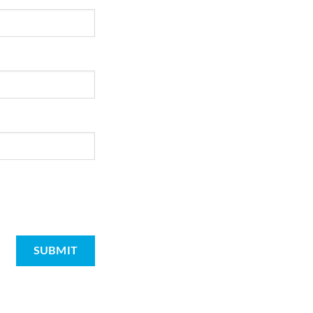
SUBMIT