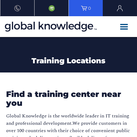
0
Training Locations
Find a training center near
you
Global Knowledge is the worldwide leader in IT training
and professional development.We provide customers in
over 100 countries with their choice of convenient public