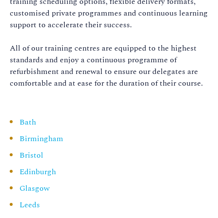
training scheduling options, flexible delivery formats,
customised private programmes and continuous learning
support to accelerate their success.
All of our training centres are equipped to the highest
standards and enjoy a continuous programme of
refurbishment and renewal to ensure our delegates are
comfortable and at ease for the duration of their course.
Bath
Birmingham
Bristol
Edinburgh
Glasgow
Leeds