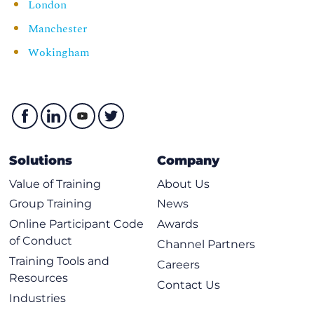
London
Manchester
Wokingham
Solutions
Company
Value of Training
About Us
Group Training
News
Online Participant Code
Awards
of Conduct
Channel Partners
Training Tools and
Careers
Resources
Contact Us
Industries