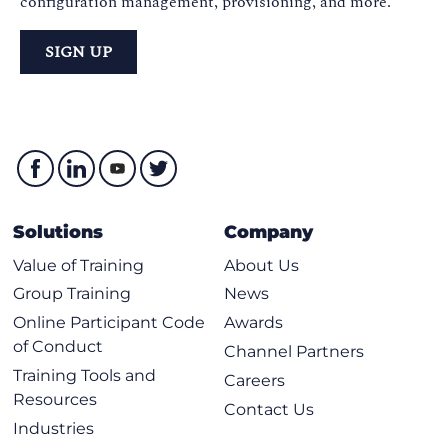
configuration management, provisioning, and more.
SIGN UP
Solutions
Company
Value of Training
About Us
Group Training
News
Online Participant Code
Awards
of Conduct
Channel Partners
Training Tools and
Careers
Resources
Contact Us
Industries