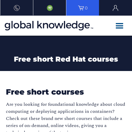
0
Free short Red Hat courses
Free short courses
Are you looking for foundational knowledge about cloud
computing or deploying applications in containers?
Check out these brand new short courses that include a
series of on-demand, online videos, giving you a