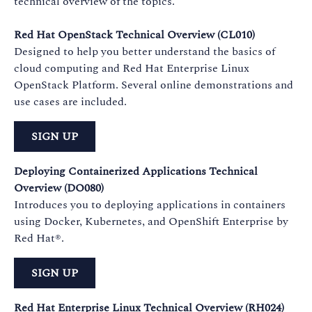
technical overview of the topics.
Red Hat OpenStack Technical Overview (CL010)
Designed to help you better understand the basics of
cloud computing and Red Hat Enterprise Linux
OpenStack Platform. Several online demonstrations and
use cases are included.
SIGN UP
Deploying Containerized Applications Technical
Overview (DO080)
Introduces you to deploying applications in containers
using Docker, Kubernetes, and OpenShift Enterprise by
Red Hat®.
SIGN UP
Red Hat Enterprise Linux Technical Overview (RH024)