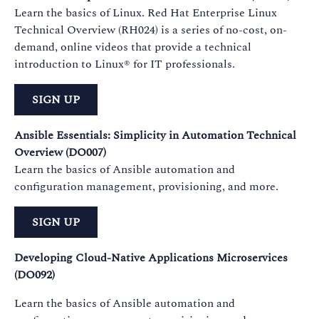
Learn the basics of Linux. Red Hat Enterprise Linux
Technical Overview (RH024) is a series of no-cost, on-
demand, online videos that provide a technical
introduction to Linux® for IT professionals.
SIGN UP
Ansible Essentials: Simplicity in Automation Technical
Overview (DO007)
Learn the basics of Ansible automation and
configuration management, provisioning, and more.
SIGN UP
Developing Cloud-Native Applications Microservices
(DO092)
Learn the basics of Ansible automation and