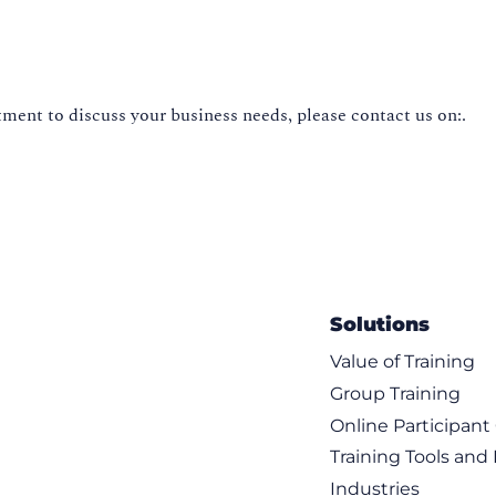
ment to discuss your business needs, please contact us on:.
Solutions
Value of Training
Group Training
Online Participan
Training Tools and
Industries