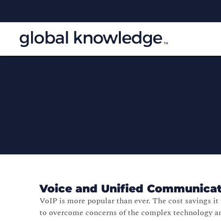
Voice and Unified Communicat
VoIP is more popular than ever. The cost savings i
to overcome concerns of the complex technology a