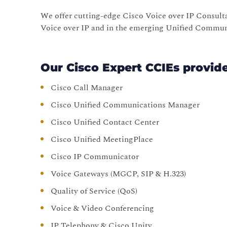
We offer cutting-edge Cisco Voice over IP Consul
Voice over IP and in the emerging Unified Commu
Our Cisco Expert CCIEs provid
Cisco Call Manager
Cisco Unified Communications Manager
Cisco Unified Contact Center
Cisco Unified MeetingPlace
Cisco IP Communicator
Voice Gateways (MGCP, SIP & H.323)
Quality of Service (QoS)
Voice & Video Conferencing
IP Telephony & Cisco Unity