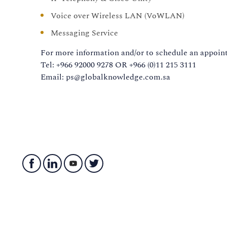
Voice over Wireless LAN (VoWLAN)
Messaging Service
For more information and/or to schedule an appoint
Tel: +966 92000 9278 OR +966 (0)11 215 3111
Email: ps@globalknowledge.com.sa