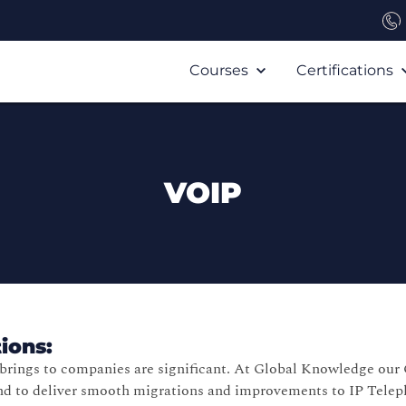
Courses
Certifications
VOIP
ions:
t brings to companies are significant. At Global Knowledge ou
nd to deliver smooth migrations and improvements to IP Tele