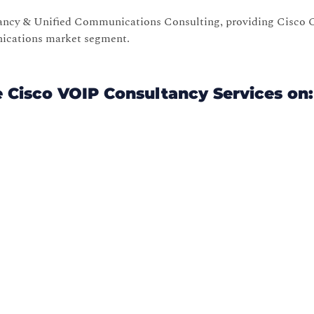
tancy & Unified Communications Consulting, providing Cisco C
nications market segment.
e Cisco VOIP Consultancy Services on: