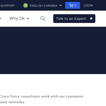
0
LOGIN
SUPPORT
ENGLISH S ARABIA
Why GK
Talk to an Expert
0
r Cisco Voice consultants work with our customers
phony networks.