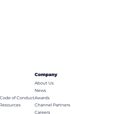
Company
About Us
News
t Code of Conduct
Awards
 Resources
Channel Partners
Careers