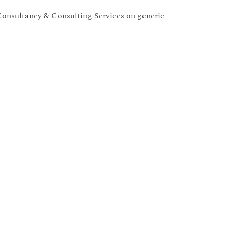
onsultancy & Consulting Services on generic