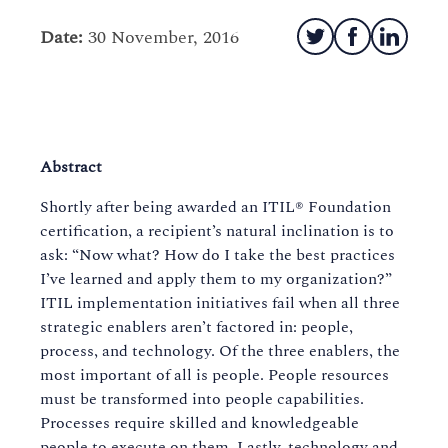
Date:
30 November, 2016
Abstract
Shortly after being awarded an ITIL® Foundation
certification, a recipient’s natural inclination is to
ask: “Now what? How do I take the best practices
I’ve learned and apply them to my organization?”
ITIL implementation initiatives fail when all three
strategic enablers aren’t factored in: people,
process, and technology. Of the three enablers, the
most important of all is people. People resources
must be transformed into people capabilities.
Processes require skilled and knowledgeable
people to execute on them. Lastly, technology and