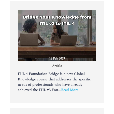
Bridge Your Knowledge from
ITIL v3 to ITIL 4
13 Feb 2019
Article
ITIL 4 Foundation Bridge is a new Global
Knowledge course that addresses the specific
needs of professionals who have already
achieved the ITIL v3 Fou...
Read More