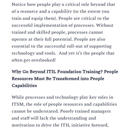
Notice how people play a critical role beyond that
of a resource and a capability (to the extent you
train and equip them). People are critical to the
successful implementation of processes. Without
trained and skilled people, processes cannot
operate at their full potential. People are also
essential to the successful roll-out of supporting
technology and tools. And yet it’s the people that
often get overlooked!
Why Go Beyond ITIL Foundation Training? People
Resources Must Be Transformed into People
Capabilities
While processes and technology play key roles in
ITSM, the role of people resources and capabilities
cannot be understated. Poorly trained managers
and staff will lack the understanding and
motivation to drive the ITIL initiative forward,