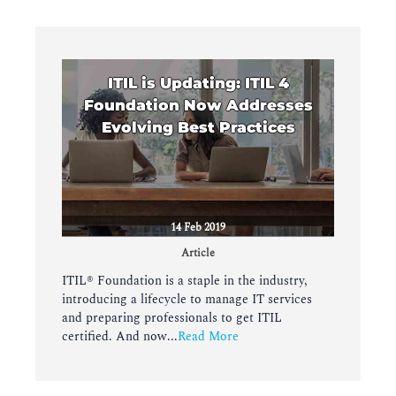
ITIL is Updating: ITIL 4
Foundation Now Addresses
Evolving Best Practices
14 Feb 2019
Article
ITIL® Foundation is a staple in the industry,
introducing a lifecycle to manage IT services
and preparing professionals to get ITIL
certified. And now...
Read More