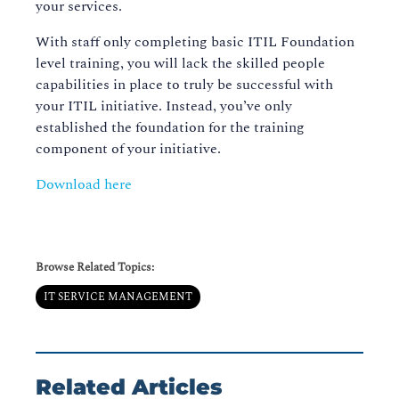
your services.
With staff only completing basic ITIL Foundation
level training, you will lack the skilled people
capabilities in place to truly be successful with
your ITIL initiative. Instead, you’ve only
established the foundation for the training
component of your initiative.
Download here
Browse Related Topics:
IT SERVICE MANAGEMENT
Related Articles