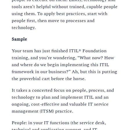
tools aren’t helpful without trained, capable people
using them. To apply best practices, start with
people first, then move to processes and
technology.
Sample
Your team has just finished ITIL® Foundation
training, and you’re wondering, “What now? How
and where do we begin implementing this ITIL
framework in our business?” Ah, but this is putting
the proverbial cart before the horse.
It takes a concerted focus on people, process, and
technology to plan and implement ITIL and an
ongoing, cost-effective and valuable IT service
management (ITSM) practice.
People: in your IT functions (the service desk,
technical and application support, and IT