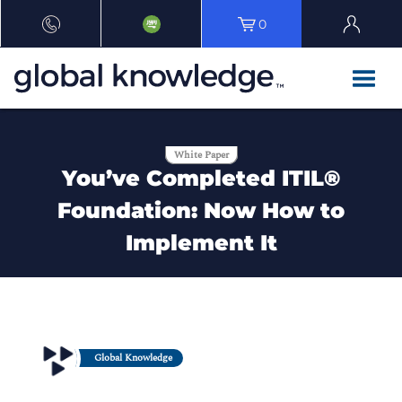
0
White Paper
You’ve Completed ITIL®
Foundation: Now How to
Implement It
Global Knowledge