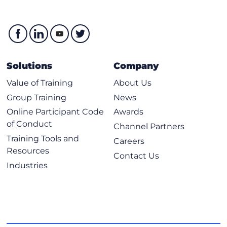
Solutions
Company
Value of Training
About Us
Group Training
News
Online Participant Code
Awards
of Conduct
Channel Partners
Training Tools and
Careers
Resources
Contact Us
Industries