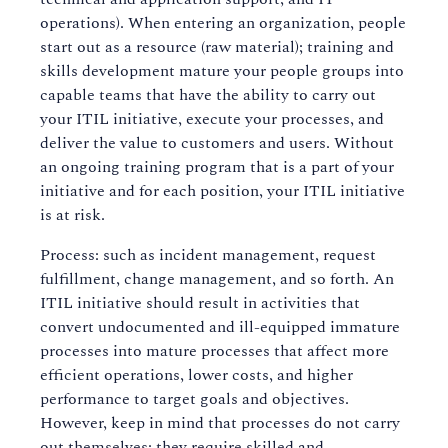
operations). When entering an organization, people
start out as a resource (raw material); training and
skills development mature your people groups into
capable teams that have the ability to carry out
your ITIL initiative, execute your processes, and
deliver the value to customers and users. Without
an ongoing training program that is a part of your
initiative and for each position, your ITIL initiative
is at risk.
Process: such as incident management, request
fulfillment, change management, and so forth. An
ITIL initiative should result in activities that
convert undocumented and ill-equipped immature
processes into mature processes that affect more
efficient operations, lower costs, and higher
performance to target goals and objectives.
However, keep in mind that processes do not carry
out themselves; they require skilled and