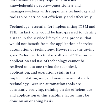
knowledgeable people—practitioners and
managers—along with supporting technology and
tools to be carried out efficiently and effectively.
Technology: essential for implementing ITSM and
ITIL. In fact, one would be hard-pressed to identify
a stage in the service lifecycle, or a process, that
would not benefit from the application of service
automation or technology. However, as the saying
goes, “a fool with a tool is still a fool.” The proper
application and use of technology cannot be
realized unless one trains the technical,
application, and operations staff in the
implementation, use, and maintenance of such
technology. Because automation tools are
constantly evolving, training on the efficient use
and application of this enabling factor must be
done on an ongoing basis.