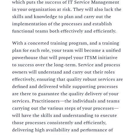
which puts the success of IT Service Management
in your organization at risk. They will also lack the
skills and knowledge to plan and carry out the
implementation of the processes and establish
functional teams both effectively and efficiently.
With a concerted training program, and a training
plan for each role, your team will become a unified
powerhouse that will propel your ITSM initiative
to success over the long-term. Service and process
owners will understand and carry out their roles
effectively, ensuring that quality robust services are
defined and delivered while supporting processes
are there to guarantee the quality delivery of your
services. Practitioners—the individuals and teams
carrying out the various steps of your processes—
will have the skills and understanding to execute
those processes consistently and efficiently,
delivering high availability and performance of