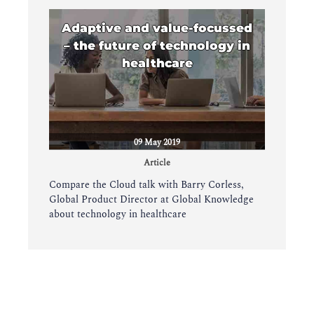
Adaptive and value-focussed
– the future of technology in
healthcare
09 May 2019
Article
Compare the Cloud talk with Barry Corless,
Global Product Director at Global Knowledge
about technology in healthcare