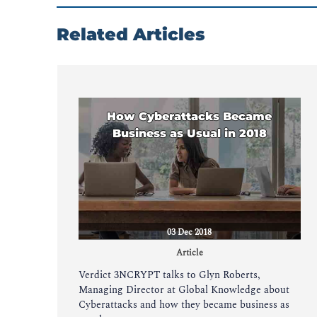
Related Articles
How Cyberattacks Became
Business as Usual in 2018
03 Dec 2018
Article
Verdict 3NCRYPT talks to Glyn Roberts,
Managing Director at Global Knowledge about
Cyberattacks and how they became business as