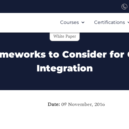
Courses
Certifications
White Paper
ameworks to Consider for 
Integration
Date:
09 November, 2016