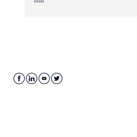
usual