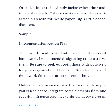
Organizations are inevitably facing cybercrime and 
to be cyber ready. Cybersecurity frameworks exist t
action plan with this white paper. Dig a little dee
disasters.
Sample
Implementation Action Plan
The most difficult part of integrating a cybersecuri
homework. I recommend designating at least a few 
them. Be sure to seek out both those with positive 
for your organization. There are often elements and 
framework documentation a second time.
Unless you are in an industry that has mandatory 
you can select to integrate some elements from one
security infrastructure, not to rigidly apply a syst