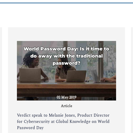
World Password Day: Is it time to
do away with the traditional
password?
02 May 2019
Article
Verdict speak to Melanie Jones, Product Director
for Cybersecurity at Global Knowledge on World
Password Day