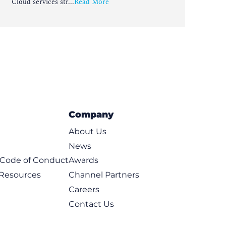
Cloud services str...
Read More
Company
About Us
News
t Code of Conduct
Awards
 Resources
Channel Partners
Careers
Contact Us