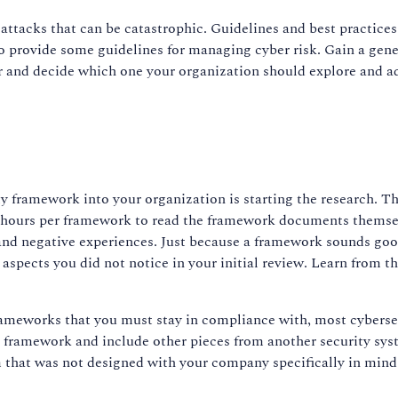
attacks that can be catastrophic. Guidelines and best practice
o provide some guidelines for managing cyber risk. Gain a gene
per and decide which one your organization should explore and ad
ty framework into your organization is starting the research. T
hours per framework to read the framework documents themselve
and negative experiences. Just because a framework sounds good 
aspects you did not notice in your initial review. Learn from t
frameworks that you must stay in compliance with, most cybers
 framework and include other pieces from another security syst
em that was not designed with your company specifically in mind