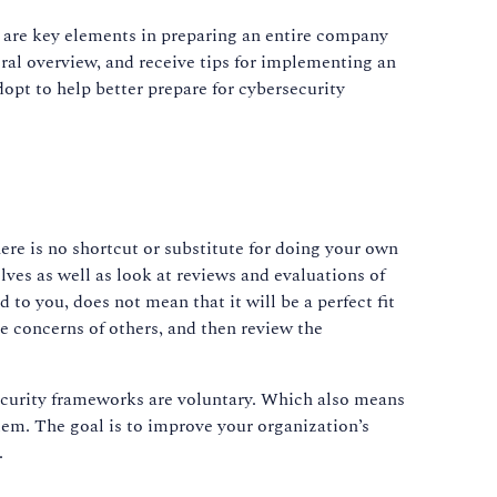
s are key elements in preparing an entire company
ral overview, and receive tips for implementing an
opt to help better prepare for cybersecurity
here is no shortcut or substitute for doing your own
s as well as look at reviews and evaluations of
to you, does not mean that it will be a perfect fit
he concerns of others, and then review the
ecurity frameworks are voluntary. Which also means
em. The goal is to improve your organization’s
.