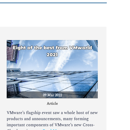
Eight of the best from VMworld
2021
09 Mar 2022
Article
VMware’s flagship event saw a whole host of new
products and announcements, many forming
important components of VMware’s new Cross-