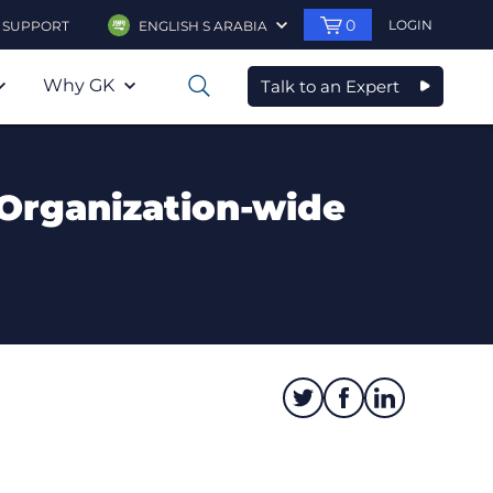
0
LOGIN
SUPPORT
ENGLISH S ARABIA
Why GK
Talk to an Expert
0
Organization-wide