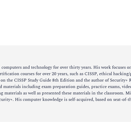
omputers and technology for over thirty years. His work focuses on s
rtification courses for over 20 years, such as CISSP, ethical hacking
r on the CISSP Study Guide 8th Edition and the author of Security+
ed materials including exam preparation guides, practice exams, vide
 materials as well as presented these materials in the classroom. Mic
ity+. His computer knowledge is self-acquired, based on seat-of-th