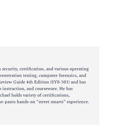
ecurity, certification, and various operating
/penetration testing, computer forensics, and
 Review Guide 4th Edition (SY0-501) and has
o instruction, and courseware. He has
hael holds variety of certifications,
e-pants hands-on “street smarts” experience.