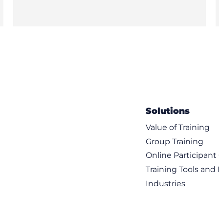
Solutions
Value of Training
Group Training
Online Participan
Training Tools and
Industries