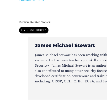
Download here
Browse Related Topics:
CYBERSECURITY
James Michael Stewart
James Michael Stewart has been working with c
systems. He has been teaching job skill and ce
Security+. James Michael Stewart is an autho
also contributed to many other security focus
developed certification courseware and training
including: CISSP, CEH, CHFI, ECSA, and Secur