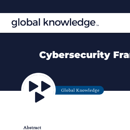
Cybersecurity Fr
Global Knowledge
Abstract