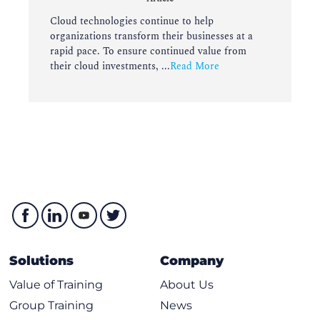
Cloud technologies continue to help
organizations transform their businesses at a
rapid pace. To ensure continued value from
their cloud investments, ...
Read More
Solutions
Company
Value of Training
About Us
Group Training
News