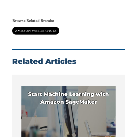
Browse Related Brands:
AMAZON WEB SERVICES
Related Articles
Start Machine Learning with
Amazon SageMaker