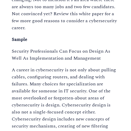
are always too many jobs and two few candidates.
Not convinced yet? Review this white paper for a
few more good reasons to consider a cybersecurity
career.
Sample
Security Professionals Can Focus on Design As
Well As Implementation and Management
A career in cybersecurity is not only about pulling
cables, configuring routers, and dealing with
failures. Many choices for specialization are
available for someone in IT security. One of the
most overlooked or forgotten-about areas of
cybersecurity is design. Cybersecurity design is
also not a single-focused concept either.
Cybersecurity design includes new concepts of
security mechanisms, creating of new filtering