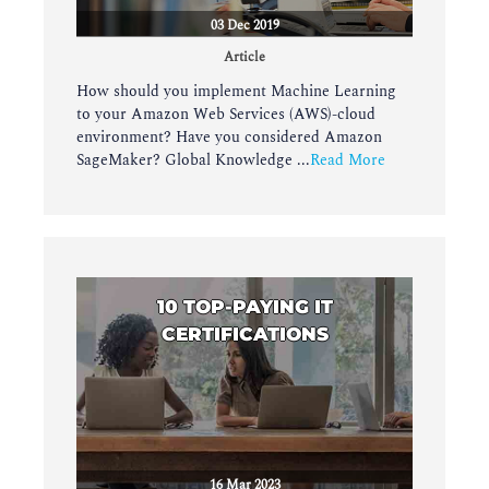
03 Dec 2019
Article
How should you implement Machine Learning
to your Amazon Web Services (AWS)-cloud
environment? Have you considered Amazon
SageMaker? Global Knowledge ...
Read More
10 TOP-PAYING IT
CERTIFICATIONS
16 Mar 2023