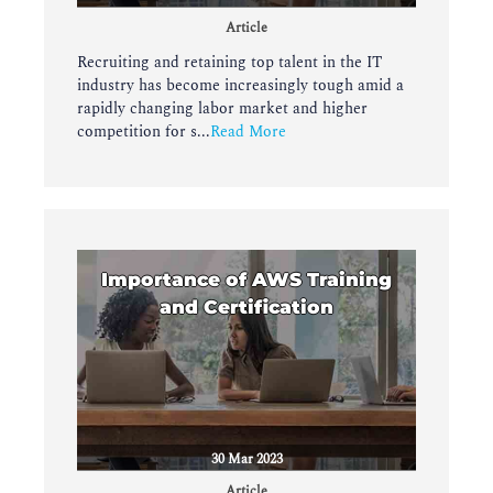
Article
Recruiting and retaining top talent in the IT
industry has become increasingly tough amid a
rapidly changing labor market and higher
competition for s...
Read More
Importance of AWS Training
and Certification
30 Mar 2023
Article