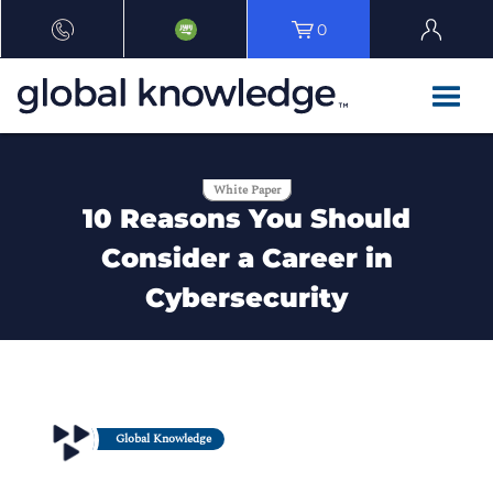
0
White Paper
10 Reasons You Should
Consider a Career in
Cybersecurity
Global Knowledge