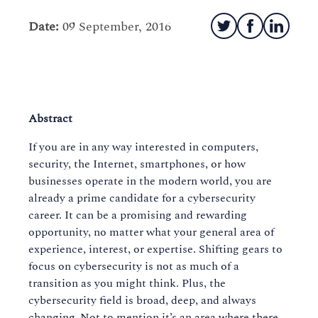
Date:
09 September, 2016
Abstract
If you are in any way interested in computers,
security, the Internet, smartphones, or how
businesses operate in the modern world, you are
already a prime candidate for a cybersecurity
career. It can be a promising and rewarding
opportunity, no matter what your general area of
experience, interest, or expertise. Shifting gears to
focus on cybersecurity is not as much of a
transition as you might think. Plus, the
cybersecurity field is broad, deep, and always
changing. Not to mention it’s an area where there