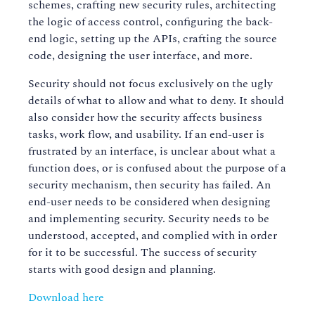
schemes, crafting new security rules, architecting
the logic of access control, configuring the back-
end logic, setting up the APIs, crafting the source
code, designing the user interface, and more.
Security should not focus exclusively on the ugly
details of what to allow and what to deny. It should
also consider how the security affects business
tasks, work flow, and usability. If an end-user is
frustrated by an interface, is unclear about what a
function does, or is confused about the purpose of a
security mechanism, then security has failed. An
end-user needs to be considered when designing
and implementing security. Security needs to be
understood, accepted, and complied with in order
for it to be successful. The success of security
starts with good design and planning.
Download here