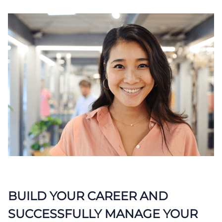
BUILD YOUR CAREER AND
SUCCESSFULLY MANAGE YOUR