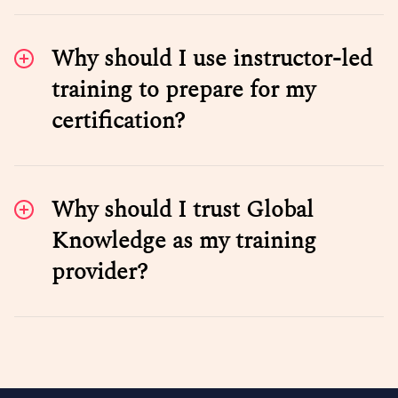
Why should I use instructor-led
training to prepare for my
certification?
Why should I trust Global
Knowledge as my training
provider?