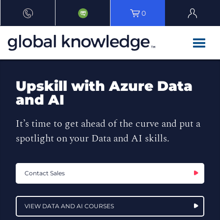
0
Upskill with Azure Data
and AI
It’s time to get ahead of the curve and put a
spotlight on your Data and AI skills.
Contact Sales
VIEW DATA AND AI COURSES