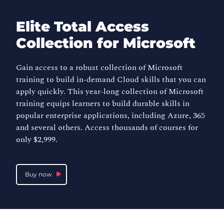
Elite Total Access
Collection for Microsoft
Gain access to a robust collection of Microsoft
training to build in-demand Cloud skills that you can
apply quickly. This year-long collection of Microsoft
training equips learners to build durable skills in
popular enterprise applications, including Azure, 365
and several others. Access thousands of courses for
only $2,999.
Buy now