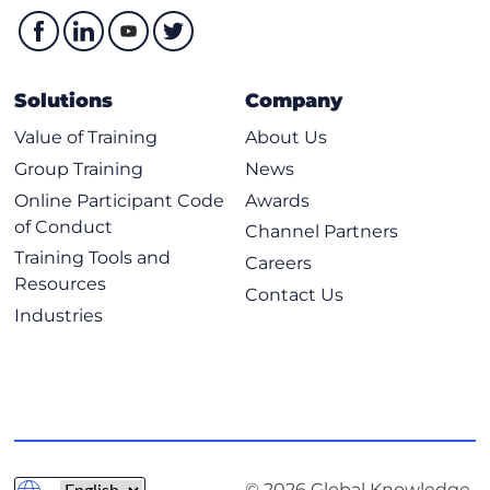
Solutions
Company
Value of Training
About Us
Group Training
News
Online Participant Code
Awards
of Conduct
Channel Partners
Training Tools and
Careers
Resources
Contact Us
Industries
© 2026 Global Knowledge