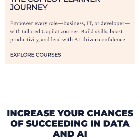
JOURNEY
Empower every role—business, IT, or developer—
with tailored Copilot courses. Build skills, boost
productivity, and lead with AI-driven confidence.
EXPLORE COURSES
INCREASE YOUR CHANCES
OF SUCCEEDING IN DATA
AND AI