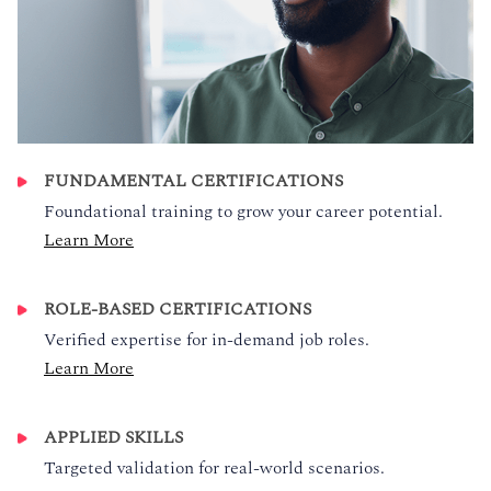
FUNDAMENTAL CERTIFICATIONS
Foundational training to grow your career potential.
Learn More
ROLE-BASED CERTIFICATIONS
Verified expertise for in-demand job roles.
Learn More
APPLIED SKILLS
Targeted validation for real-world scenarios.