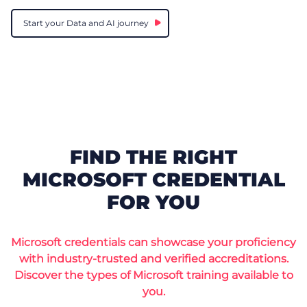
Start your Data and AI journey
FIND THE RIGHT
MICROSOFT CREDENTIAL
FOR YOU
Microsoft credentials can showcase your proficiency
with industry-trusted and verified accreditations.
Discover the types of Microsoft training available to
you.