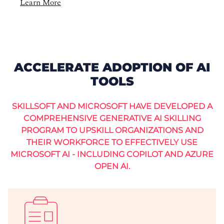
Learn More
ACCELERATE ADOPTION OF AI
TOOLS
SKILLSOFT AND MICROSOFT HAVE DEVELOPED A
COMPREHENSIVE GENERATIVE AI SKILLING
PROGRAM TO UPSKILL ORGANIZATIONS AND
THEIR WORKFORCE TO EFFECTIVELY USE
MICROSOFT AI - INCLUDING COPILOT AND AZURE
OPEN AI.