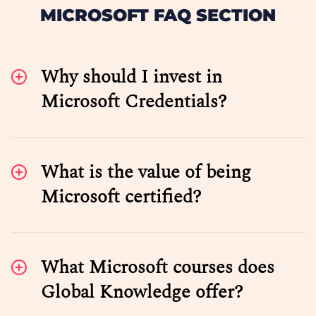
MICROSOFT FAQ SECTION
Why should I invest in
Microsoft Credentials?
What is the value of being
Microsoft certified?
What Microsoft courses does
Global Knowledge offer?