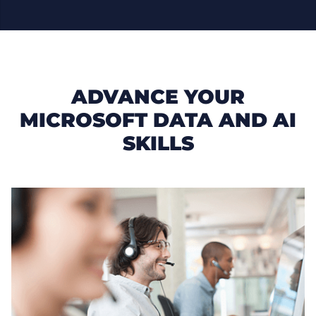
ADVANCE YOUR
MICROSOFT DATA AND AI
SKILLS