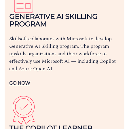
GENERATIVE AI SKILLING
PROGRAM
Skillsoft collaborates with Microsoft to develop
Generative AI Skilling program. The program
upskills organizations and their workforce to
effectively use Microsoft AI — including Copilot
and Azure Open AI.
GO NOW
THE COPILOT LEARNER