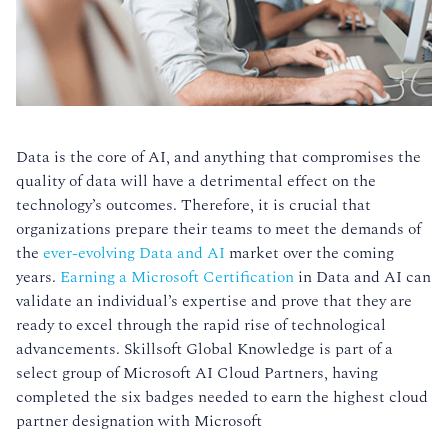
Data is the core of AI, and anything that compromises the
quality of data will have a detrimental effect on the
technology’s outcomes. Therefore, it is crucial that
organizations prepare their teams to meet the demands of
the
ever-evolving Data and AI
market over the coming
years.
Earning a Microsoft Certification
in Data and AI can
validate an individual’s expertise and prove that they are
ready to excel through the rapid rise of technological
advancements. Skillsoft Global Knowledge is part of a
select group of Microsoft AI Cloud Partners, having
completed the six badges needed to earn the highest cloud
partner designation with Microsoft