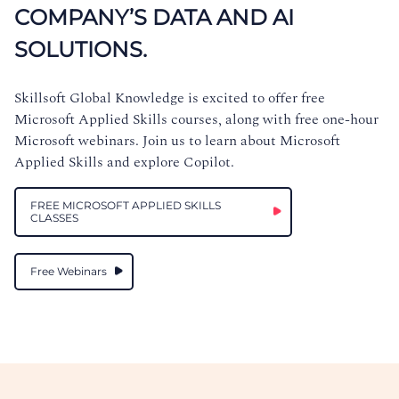
COMPANY’S DATA AND AI
SOLUTIONS.
Skillsoft Global Knowledge is excited to offer free
Microsoft Applied Skills courses, along with free one-hour
Microsoft webinars. Join us to learn about Microsoft
Applied Skills and explore Copilot.
FREE MICROSOFT APPLIED SKILLS
CLASSES
Free Webinars