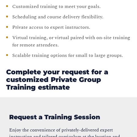
Customized training to meet your goals.
Scheduling and course delivery flexibility.
Private access to expert instructors.
Virtual training, or virtual paired with on-site training
for remote attendees.
Scalable training options for small to large groups.
Complete your request for a
customized Private Group
Training estimate
Request a Training Session
Enjoy the convenience of privately-delivered expert
instruction and tailored curriculum at the location and