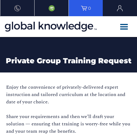
0
Private Group Training Request
Enjoy the convenience of privately-delivered expert
instruction and tailored curriculum at the location and
date of your choice.
Share your requirements and then we’ll draft your
solution — ensuring that training is worry-free while you
and your team reap the benefits.