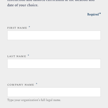
date of your choice.
*
Required
*
FIRST NAME
*
LAST NAME
*
COMPANY NAME
Type your organization’s full legal name.​