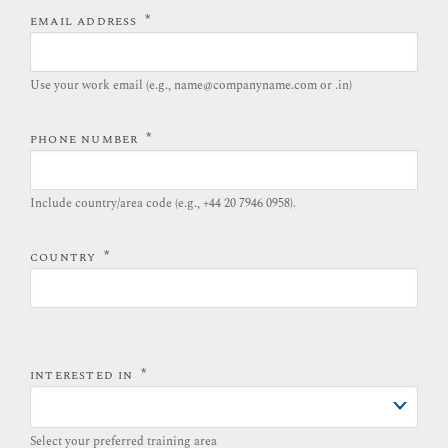
*
EMAIL ADDRESS
Use your work email (e.g., name@companyname.com or .in)
*
PHONE NUMBER
Include country/area code (e.g., +44 20 7946 0958).​
*
COUNTRY
*
INTERESTED IN
Select your preferred training area