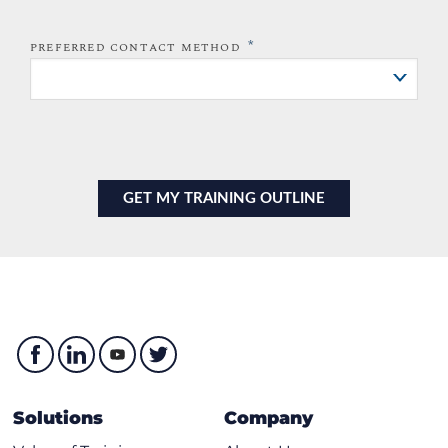
*
PREFERRED CONTACT METHOD
Solutions
Company