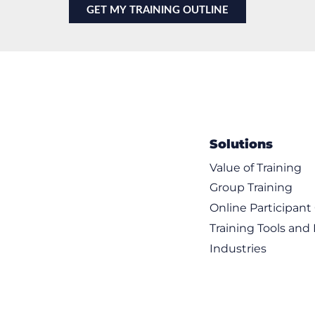
Solutions
Value of Training
Group Training
Online Participan
Training Tools and
Industries