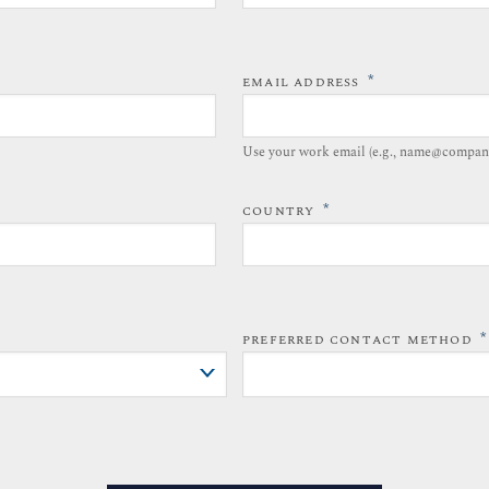
*
EMAIL ADDRESS
Use your work email (e.g., name@compan
*
COUNTRY
*
PREFERRED CONTACT METHOD