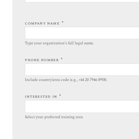
*
COMPANY NAME
Type your organization’s full legal name.​
*
PHONE NUMBER
Include country/area code (e.g., +44 20 7946 0958).​
*
INTERESTED IN
Select your preferred training area