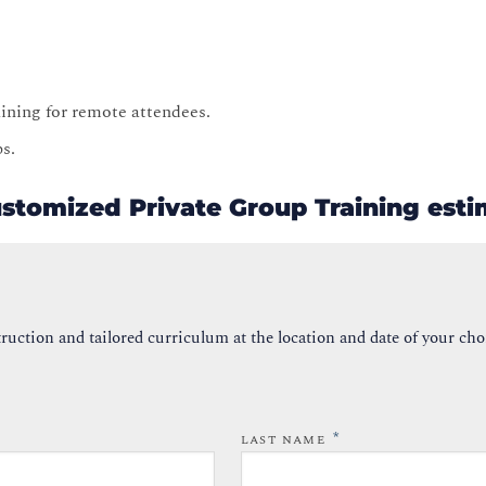
raining for remote attendees.
ps.
ustomized Private Group Training est
ruction and tailored curriculum at the location and date of your cho
*
LAST NAME