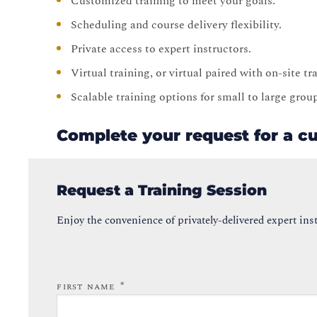
Customized training to meet your goals.
Scheduling and course delivery flexibility.
Private access to expert instructors.
Virtual training, or virtual paired with on-site t
Scalable training options for small to large grou
Complete your request for a c
Request a Training Session
Enjoy the convenience of privately-delivered expert inst
*
FIRST NAME