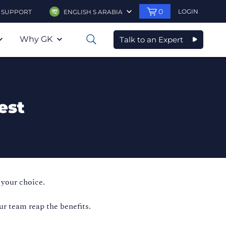
0
LOGIN
SUPPORT
ENGLISH S ARABIA
Why GK
Talk to an Expert
0
est
 your choice.
ur team reap the benefits.