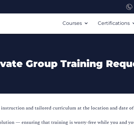
Courses
Certifications
ivate Group Training Requ
instruction and tailored curriculum at the location and date of
olution — ensuring that training is worry-free while you and yo