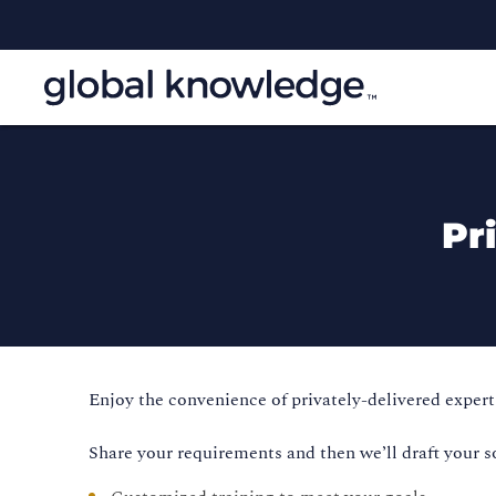
Pr
Enjoy the convenience of privately-delivered expert 
Share your requirements and then we’ll draft your s