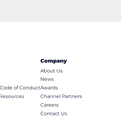
Company
About Us
News
t Code of Conduct
Awards
 Resources
Channel Partners
Careers
Contact Us