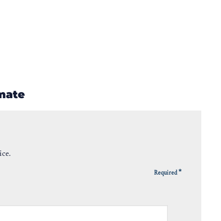
imate
ice.
*
Required