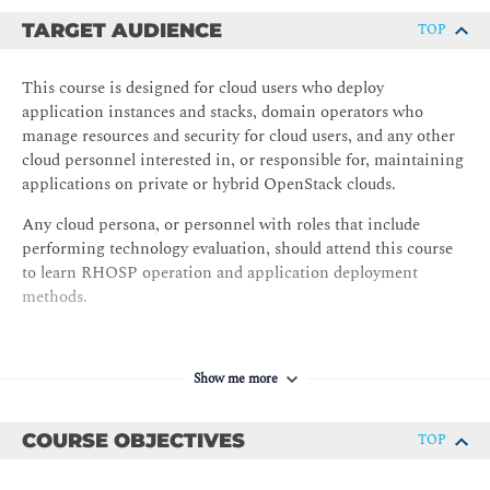
TARGET AUDIENCE
TOP
This course is designed for cloud users who deploy
application instances and stacks, domain operators who
manage resources and security for cloud users, and any other
cloud personnel interested in, or responsible for, maintaining
applications on private or hybrid OpenStack clouds.
Any cloud persona, or personnel with roles that include
performing technology evaluation, should attend this course
to learn RHOSP operation and application deployment
methods.
Show me more
COURSE OBJECTIVES
TOP