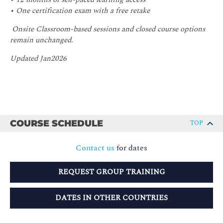
• One certification exam with a free retake
Onsite Classroom-based sessions and closed course options
remain unchanged.
Updated Jan2026
COURSE SCHEDULE
TOP
Contact us
for dates
REQUEST GROUP TRAINING
DATES IN OTHER COUNTRIES