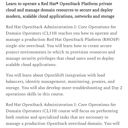
Learn to operate a Red Hat® OpenStack Platform private
cloud and manage domain resources to secure and deploy
modern, scalable cloud applications, networks and storage
Red Hat OpenStack Administration I: Core Operations for
Domain Operators (CL110) teaches you how to operate and
manage a production Red Hat OpenStack Platform (RHOSP)
single-site overcloud. You will learn how to create secure
project environments in which to provision resources and
manage security privileges that cloud users need to deploy
scalable cloud applications.
You will learn about OpenShift integration with load
balancers, identity management, monitoring, proxies, and
storage. You will also develop more troubleshooting and Day 2
operations skills in this course.
Red Hat OpenStack Administration I: Core Operations for
Domain Operators (CL110) course will focus on performing
both routine and specialized tasks that are necessary to
manage a production OpenStack overcloud domain. You will