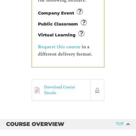
the following formats:
Company Event
Public Classroom
Virtual Learning
Request this course
in a
different delivery format.
Download Course
Details
COURSE OVERVIEW
TOP