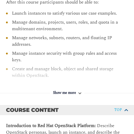
After this course participants should be able to:
Launch instances to satisfy various use case examples.
Manage domains, projects, users, roles, and quota in a
multitenant environment.
Manage networks, subnets, routers, and floating IP
addresses.
Manage instance security with group rules and access
keys.
Create and manage block, object and shared storage
within OpenStack.
Perform instance launch customization with cloud-init.
Deploy scalable applications using stack templates.
Show me more
COURSE CONTENT
TOP
Introduction to Red Hat OpenStack Platform:
Describe
OpenStack personas, launch an instance, and describe the