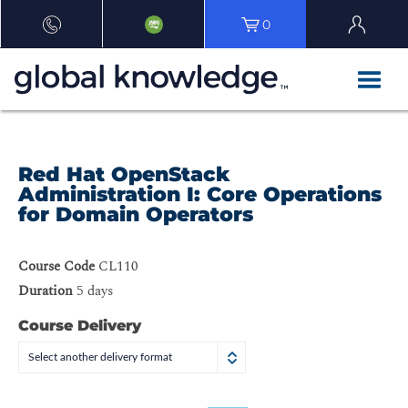
0
Red Hat OpenStack
Administration I: Core Operations
for Domain Operators
Course Code
CL110
Duration
5 days
Course Delivery
Select another delivery format