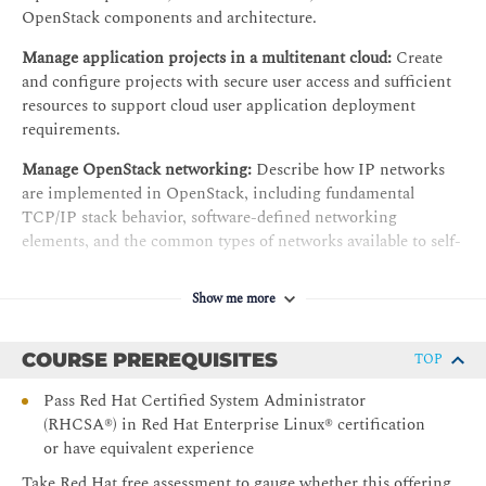
OpenStack components and architecture.
Manage application projects in a multitenant cloud:
Create
and configure projects with secure user access and sufficient
resources to support cloud user application deployment
requirements.
Manage OpenStack networking:
Describe how IP networks
are implemented in OpenStack, including fundamental
TCP/IP stack behavior, software-defined networking
elements, and the common types of networks available to self-
service cloud users.
Show me more
Configure resources to launch a non-public instance:
Configure the requisite resource types for launching a basic
non-public instance, including vCPUs, memory, and a system
COURSE PREREQUISITES
TOP
disk image, and launch an instance of an application
component that runs in a tenant network with no public
Pass Red Hat Certified System Administrator
access.
(RHCSA®) in Red Hat Enterprise Linux® certification
or have equivalent experience
Configure virtual machine system disks:
Identify the available
Take Red Hat free assessment to gauge whether this offering