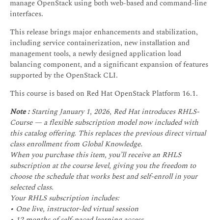
manage OpenStack using both web-based and command-line
interfaces.
This release brings major enhancements and stabilization,
including service containerization, new installation and
management tools, a newly designed application load
balancing component, and a significant expansion of features
supported by the OpenStack CLI.
This course is based on Red Hat OpenStack Platform 16.1.
Note :
Starting January 1, 2026, Red Hat introduces RHLS-
Course — a flexible subscription model now included with
this catalog offering. This replaces the previous direct virtual
class enrollment from Global Knowledge.
When you purchase this item, you’ll receive an RHLS
subscription at the course level, giving you the freedom to
choose the schedule that works best and self-enroll in your
selected class.
Your RHLS subscription includes:
• One live, instructor-led virtual session
• 12 months of self-paced learning access