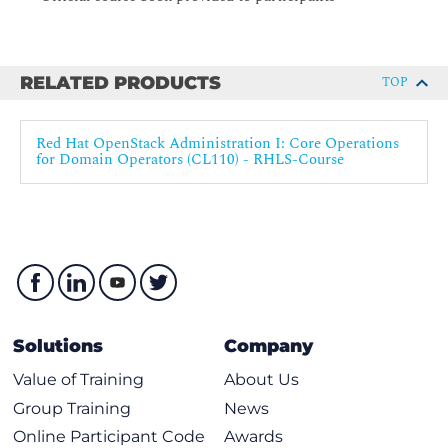
instances, including segregation elements such as cells and
availability zones, and placement attributes such as requisite
compute node resources.
RELATED PRODUCTS
TOP
Red Hat OpenStack Administration I: Core Operations
for Domain Operators (CL110) - RHLS-Course
Solutions
Company
Value of Training
About Us
Group Training
News
Online Participant Code
Awards