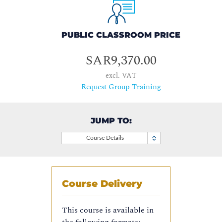
PUBLIC CLASSROOM PRICE
SAR9,370.00
excl. VAT
Request Group Training
JUMP TO:
Course Details
Course Delivery
This course is available in