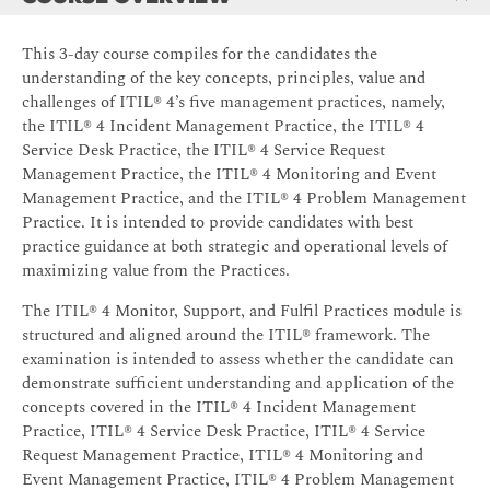
This 3-day course compiles for the candidates the
understanding of the key concepts, principles, value and
challenges of ITIL® 4’s five management practices, namely,
the ITIL® 4 Incident Management Practice, the ITIL® 4
Service Desk Practice, the ITIL® 4 Service Request
Management Practice, the ITIL® 4 Monitoring and Event
Management Practice, and the ITIL® 4 Problem Management
Practice. It is intended to provide candidates with best
practice guidance at both strategic and operational levels of
maximizing value from the Practices.
The ITIL® 4 Monitor, Support, and Fulfil Practices module is
structured and aligned around the ITIL® framework. The
examination is intended to assess whether the candidate can
demonstrate sufficient understanding and application of the
concepts covered in the ITIL® 4 Incident Management
Practice, ITIL® 4 Service Desk Practice, ITIL® 4 Service
Request Management Practice, ITIL® 4 Monitoring and
Event Management Practice, ITIL® 4 Problem Management