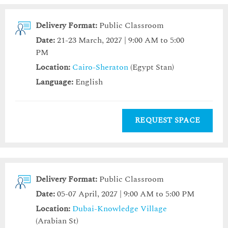
Delivery Format:
Public Classroom
Date:
21-23 March, 2027 | 9:00 AM to 5:00
PM
Location:
Cairo-Sheraton
(Egypt Stan)
Language:
English
REQUEST SPACE
Delivery Format:
Public Classroom
Date:
05-07 April, 2027 | 9:00 AM to 5:00 PM
Location:
Dubai-Knowledge Village
(Arabian St)