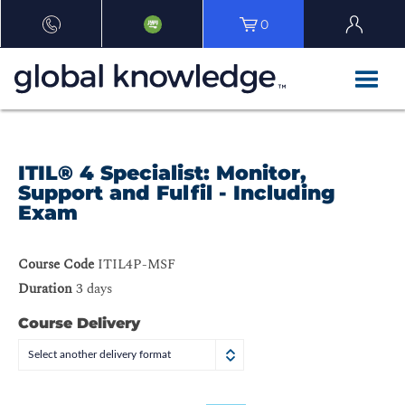
0
ITIL® 4 Specialist: Monitor,
Support and Fulfil - Including
Exam
Course Code
ITIL4P-MSF
Duration
3 days
Course Delivery
Select another delivery format