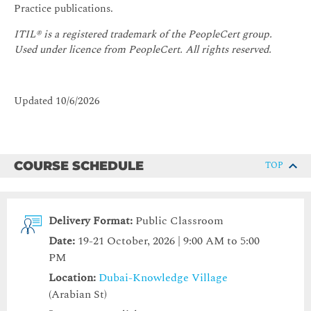
Practice publications.
ITIL® is a registered trademark of the PeopleCert group.
Used under licence from PeopleCert. All rights reserved.
Updated 10/6/2026
COURSE SCHEDULE
TOP
Delivery Format:
Public Classroom
Date:
19-21 October, 2026 | 9:00 AM to 5:00
PM
Location:
Dubai-Knowledge Village
(Arabian St)