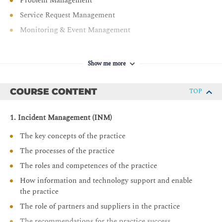
Problem Management
Service Request Management
Monitoring & Event Management
Show me more
COURSE CONTENT
TOP
1. Incident Management (INM)
The key concepts of the practice
The processes of the practice
The roles and competences of the practice
How information and technology support and enable
the practice
The role of partners and suppliers in the practice
The recommendations for the practice success