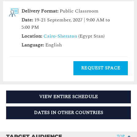
Delivery Format:
Public Classroom
Date:
19-21 September, 2027 | 9:00 AM to
5:00 PM
Location:
Cairo-Sheraton
(Egypt Stan)
Language:
English
REQUEST SPACE
VIEW ENTIRE SCHEDULE
DATES IN OTHER COUNTRIES
TARGET AUDIENCE
TOP