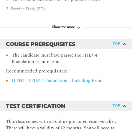
2. Service Desk (SD)
The key concepts of the practice
Show me more
The processes of the practice
The roles and competences of the practice
COURSE PREREQUISITES
TOP
How information and technology support and enable
the practice
The candidate must have passed the ITIL® 4
Foundation examination.
Τhe role of partners and suppliers in the practice
Ηow the ITIL® capability model can be used to develop
Recommended prerequisites:
the practice
ILFN4 - ITIL® 4 Foundation - Including Exam
The recommendations for the practice success
3. Service Request Management (SRM)
TEST CERTIFICATION
The key concepts of the practice
TOP
The processes of the practice
This class comes with an online proctored exam voucher.
The roles and competences of the practice
These will have a validity of 12 months. You will need to