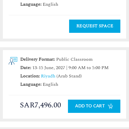
Language:
English
REQUEST SPACE
Delivery Format:
Public Classroom
Date:
13-15 June, 2027 | 9:00 AM to 5:00 PM
Location:
Riyadh
(Arab Stand)
Language:
English
SAR7,496.00
ADD TO CART