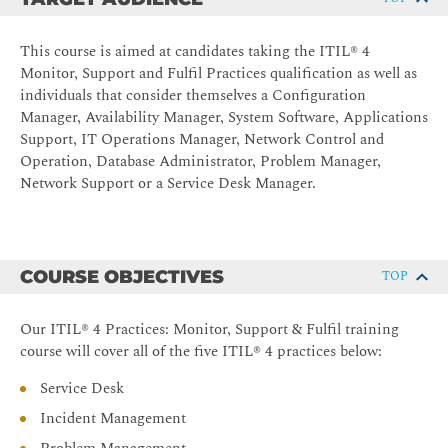
This course is aimed at candidates taking the ITIL® 4
Monitor, Support and Fulfil Practices qualification as well as
individuals that consider themselves a Configuration
Manager, Availability Manager, System Software, Applications
Support, IT Operations Manager, Network Control and
Operation, Database Administrator, Problem Manager,
Network Support or a Service Desk Manager.
COURSE OBJECTIVES
TOP
Our ITIL® 4 Practices: Monitor, Support & Fulfil training
course will cover all of the five ITIL® 4 practices below:
Service Desk
Incident Management