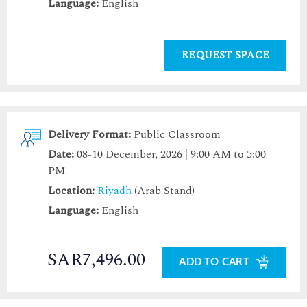
Language:
English
REQUEST SPACE
Delivery Format:
Public Classroom
Date:
08-10 December, 2026 | 9:00 AM to 5:00
PM
Location:
Riyadh
(Arab Stand)
Language:
English
SAR7,496.00
ADD TO CART