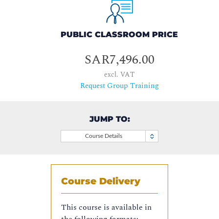
PUBLIC CLASSROOM PRICE
SAR7,496.00
excl. VAT
Request Group Training
JUMP TO:
Course Details
Course Delivery
This course is available in