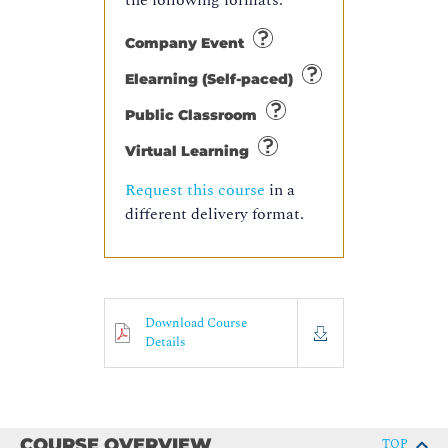
the following formats:
Company Event
Elearning (Self-paced)
Public Classroom
Virtual Learning
Request this course
in a
different delivery format.
Download Course
Details
COURSE OVERVIEW
TOP