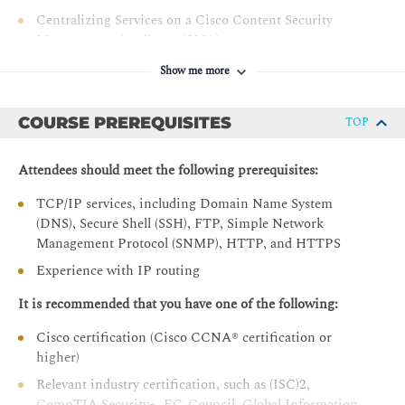
Centralizing Services on a Cisco Content Security
Management Appliance (SMA)
Release Notes for AsyncOS 11.x
Show me more
Controlling Sender and Recipient Domains
COURSE PREREQUISITES
TOP
Public and Private Listeners
Configuring the Gateway to Receive Email
Attendees should meet the following prerequisites:
Host Access Table Overview
TCP/IP services, including Domain Name System
Recipient Access Table Overview
(DNS), Secure Shell (SSH), FTP, Simple Network
Configuring Routing and Delivery Features
Management Protocol (SNMP), HTTP, and HTTPS
Controlling Spam with Talos SenderBase and Anti-Spam
Experience with IP routing
SenderBase Overview
It is recommended that you have one of the following:
Anti-Spam
Cisco certification (Cisco CCNA® certification or
Managing Graymail
higher)
Protecting Against Malicious or Undesirable URLs
Relevant industry certification, such as (ISC)2,
CompTIA Security+, EC-Council, Global Information