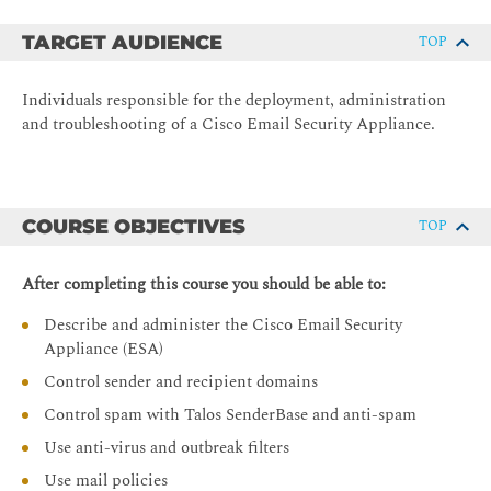
TARGET AUDIENCE
TOP
Individuals responsible for the deployment, administration
and troubleshooting of a Cisco Email Security Appliance.
COURSE OBJECTIVES
TOP
After completing this course you should be able to:
Describe and administer the Cisco Email Security
Appliance (ESA)
Control sender and recipient domains
Control spam with Talos SenderBase and anti-spam
Use anti-virus and outbreak filters
Use mail policies