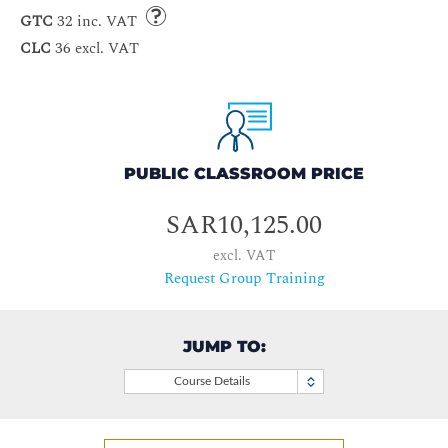
GTC
32 inc. VAT
CLC
36 excl. VAT
PUBLIC CLASSROOM PRICE
SAR10,125.00
excl. VAT
Request Group Training
JUMP TO:
Course Details