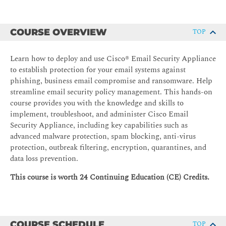
COURSE OVERVIEW
TOP
Learn how to deploy and use Cisco® Email Security Appliance
to establish protection for your email systems against
phishing, business email compromise and ransomware. Help
streamline email security policy management. This hands-on
course provides you with the knowledge and skills to
implement, troubleshoot, and administer Cisco Email
Security Appliance, including key capabilities such as
advanced malware protection, spam blocking, anti-virus
protection, outbreak filtering, encryption, quarantines, and
data loss prevention.
This course is worth 24 Continuing Education (CE) Credits.
COURSE SCHEDULE
TOP