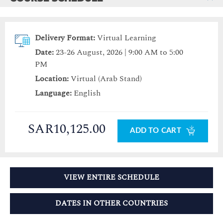
Delivery Format:
Virtual Learning
Date:
23-26 August, 2026 | 9:00 AM to 5:00
PM
Location:
Virtual (Arab Stand)
Language:
English
SAR10,125.00
ADD TO CART
VIEW ENTIRE SCHEDULE
DATES IN OTHER COUNTRIES