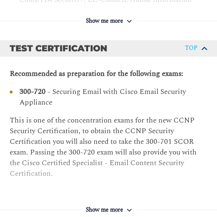
File Reputation Filtering and File Analysis
Assurance Certification (GIAC), and ISACA
Bounce Verification
Show me more
Cisco Networking Academy letter of completion
Using Anti-Virus and Outbreak Filters
(CCNA® 1 and CCNA 2)
TEST CERTIFICATION
TOP
Windows expertise: Microsoft [Microsoft Specialist,
Anti-Virus Scanning Overview
Microsoft Certified Solutions Associate (MCSA),
Sophos Anti-Virus Filtering
Microsoft Certified Systems Engineer (MCSE)],
Recommended as preparation for the following exams:
McAfee Anti-Virus Filtering
CompTIA (A+, Network+, Server+)
300-720
- Securing Email with Cisco Email Security
Configuring the Appliance to Scan for Viruses
Recommended prerequisites:
Appliance
Outbreak Filters
CCNA - Implementing and Administering Cisco
This is one of the concentration exams for the new CCNP
How the Outbreak Filters Feature Works
Solutions
Security Certification, to obtain the CCNP Security
Managing Outbreak Filters
Certification you will also need to take the 300-701 SCOR
exam. Passing the 300-720 exam will also provide you with
Using Mail Policies
the Cisco Certified Specialist - Email Content Security
Cisco Email Security Manager Overview
Certification.
Mail Policies Overview
Handling Incoming and Outgoing Messages Differently
Show me more
Configuring Mail Policies