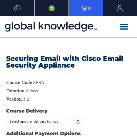
0
Securing Email with Cisco Email
Security Appliance
Course Code
SESA
Duration
4 days
Version
3.2
Course Delivery
Select another delivery format
Additional Payment Options