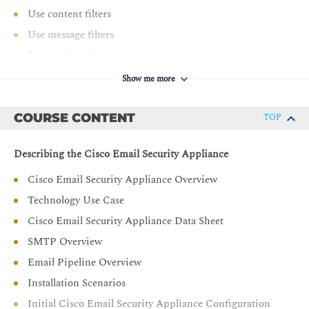
Use content filters
Use message filters
Prevent data loss
Perform LDAP queries
Show me more
Authenticate Simple Mail Transfer Protocol (SMTP)
sessions
COURSE CONTENT
TOP
Authenticate email
Encrypt email
Describing the Cisco Email Security Appliance
Use system quarantines and delivery methods
Cisco Email Security Appliance Overview
Perform centralized management using clusters
Technology Use Case
Test and troubleshoot
Cisco Email Security Appliance Data Sheet
SMTP Overview
Email Pipeline Overview
Installation Scenarios
Initial Cisco Email Security Appliance Configuration