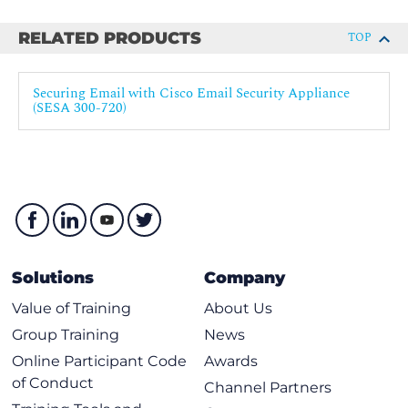
Matching Users to a Mail Policy
RELATED PRODUCTS
TOP
Message Splintering
Using Content Filters
Securing Email with Cisco Email Security Appliance
(SESA 300-720)
Content Filters Overview
Content Filter Conditions
Content Filter Actions
Filter Messages Based on Content
Text Resources Overview
Using and Testing the Content Dictionaries Filter
Rules
Solutions
Company
Understanding Text Resources
Value of Training
About Us
Text Resource Management
Group Training
News
Using Text Resources
Online Participant Code
Awards
Using Message Filters
of Conduct
Channel Partners