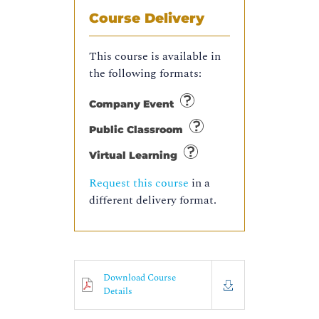
Course Delivery
This course is available in
the following formats:
Company Event
Public Classroom
Virtual Learning
Request this course
in a
different delivery format.
Download Course
Details