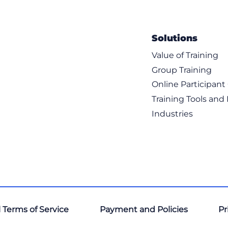
Solutions
Value of Training
Group Training
Online Participan
Training Tools and
Industries
 Terms of Service
Payment and Policies
Pr