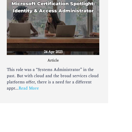
Microsoft Certification Spotlight:
Identity & Access Administrator
24 Apr 2023
Article
This role was a “Systems Administrator” in the
past. But with cloud and the broad services cloud
platforms offer, there is a need for a different
appr...
Read More