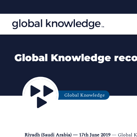
Global Knowledge recog
Global Knowledge
Riyadh (Saudi Arabia) — 17th June 2019
— Global Kn