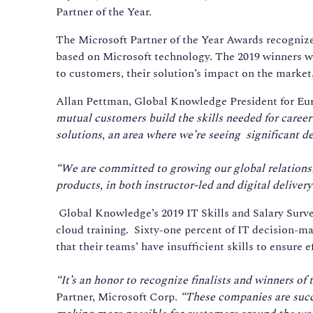
Partner of the Year.
The Microsoft Partner of the Year Awards recogniz
based on Microsoft technology. The 2019 winners w
to customers, their solution’s impact on the marke
Allan Pettman, Global Knowledge President for Eur
mutual customers build the skills needed for caree
solutions, an area where we’re seeing significant d
“We are committed to growing our global relationshi
products, in both instructor-led and digital delivery
Global Knowledge’s 2019 IT Skills and Salary Survey
cloud training. Sixty-one percent of IT decision-ma
that their teams’ have insufficient skills to ensure e
“It’s an honor to recognize finalists and winners of
Partner, Microsoft Corp.
“These companies are succe