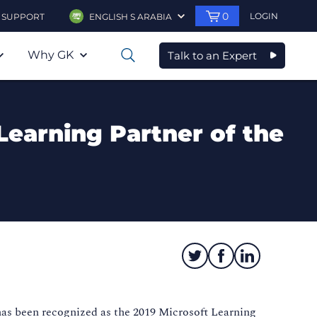
0
LOGIN
SUPPORT
ENGLISH S ARABIA
Why GK
Talk to an Expert
0
Learning Partner of the
has been recognized as the 2019 Microsoft Learning