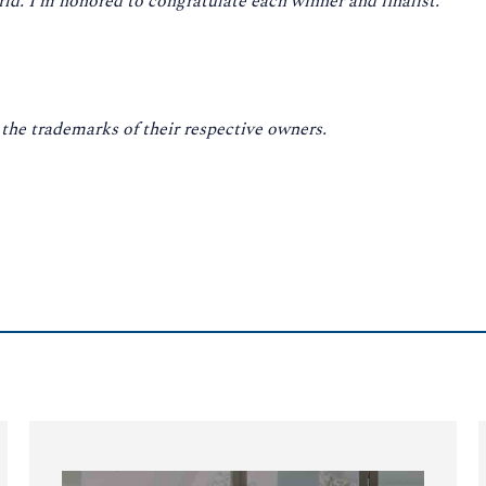
d. I’m honored to congratulate each winner and finalist.”
he trademarks of their respective owners.