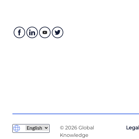
© 2026 Global
Legal
Knowledge