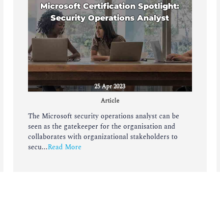
Microsoft Certification Spotlight:
Security Operations Analyst
25 Apr 2023
Article
The Microsoft security operations analyst can be
seen as the gatekeeper for the organisation and
collaborates with organizational stakeholders to
secu...
Read More