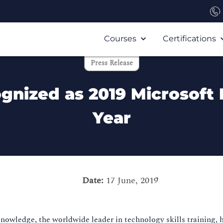
Courses
Certifications
Press Release
nized as 2019 Microsoft 
Year
Date:
17 June, 2019
owledge, the worldwide leader in technology skills training, 