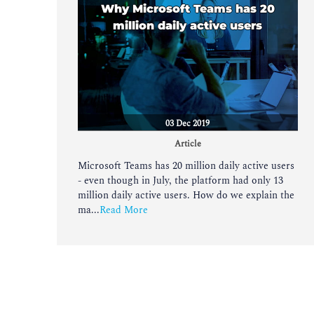
Why Microsoft Teams has 20
million daily active users
03 Dec 2019
Article
Microsoft Teams has 20 million daily active users
- even though in July, the platform had only 13
million daily active users. How do we explain the
ma...
Read More