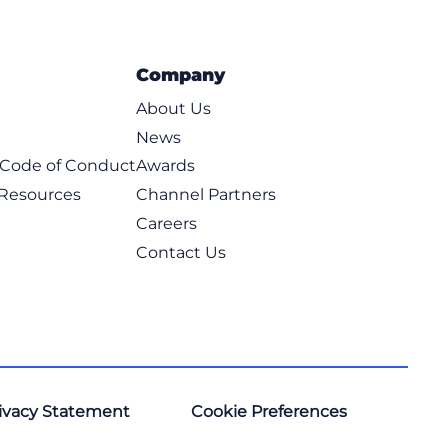
Company
About Us
News
t Code of Conduct
Awards
 Resources
Channel Partners
Careers
Contact Us
ivacy Statement
Cookie Preferences