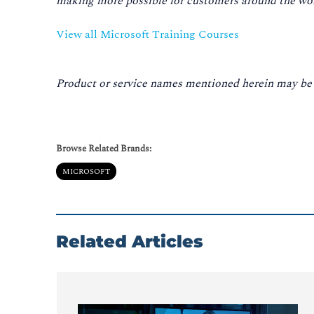
making more possible for customers around the worl
View all Microsoft Training Courses
Product or service names mentioned herein may be t
Browse Related Brands:
MICROSOFT
Related Articles