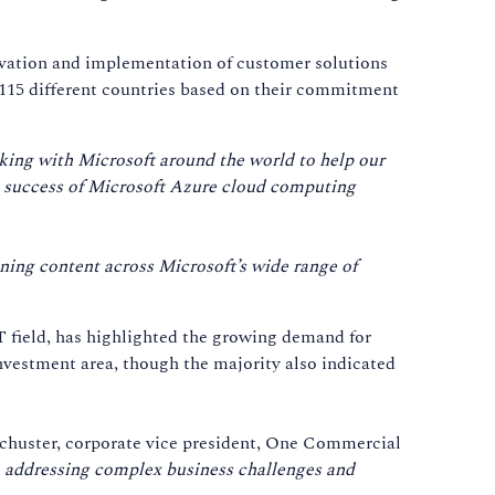
ovation and implementation of customer solutions
115 different countries based on their commitment
rking with Microsoft around the world to help our
he success of Microsoft Azure cloud computing
ning content across Microsoft’s wide range of
IT field, has highlighted the growing demand for
nvestment area, though the majority also indicated
Schuster, corporate vice president, One Commercial
s, addressing complex business challenges and