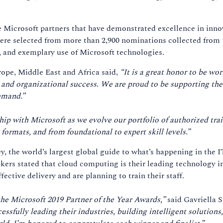
e Microsoft partners that have demonstrated excellence in inn
ere selected from more than 2,900 nominations collected from 
t, and exemplary use of Microsoft technologies.
ope, Middle East and Africa said,
“It is a great honor to be wo
r and organizational success. We are proud to be supporting t
emand.”
p with Microsoft as we evolve our portfolio of authorized trai
 formats, and from foundational to expert skill levels.”
, the world’s largest global guide to what’s happening in the 
kers stated that cloud computing is their leading technology i
ffective delivery and are planning to train their staff.
 the Microsoft 2019 Partner of the Year Awards,”
said Gavriella 
ssfully leading their industries, building intelligent solution