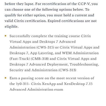
before they lapse. For recertification of the CCP-V, you
can choose one of the following options below. To
qualify for either option, you must hold a current and
valid Citrix certification. Expired certifications are not
eligible.
Successfully complete the training course Citrix
Virtual Apps and Desktops 7 Advanced
Administration (CWS-315) or Citrix Virtual Apps and
Desktops 7, App Layering, and WEM Administration
(Fast-Track) (CMB-318) and Citrix Virtual Apps and
Desktops 7 Advanced Deployment, Troubleshooting,
Security and Administration (CWS-313)
Earn a passing score on the most recent version of
the 1y0-311- Citrix XenApp and XenDesktop 7.15
Advanced Administration exam