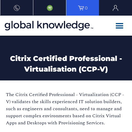
0
Citrix Certified Professional -
Virtualisation (CCP-V)
The Citrix Certified Professional - Virtualization (CCP -
V) validates the skills experienced IT solution builders,
such as engineers and consultants, need to manage and
support complex environments based on Citrix Virtual
Apps and Desktops with Provisioning Services.