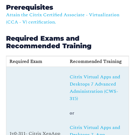
Prerequisites
Attain the Citrix Certified Associate - Virtualization
(CCA - V) certification.
Required Exams and
Recommended Training
Required Exam
Recommended Training
Citrix Virtual Apps and
Desktops 7 Advanced
Administration (CWS-
315)
or
Citrix Virtual Apps and
1y0-311- Citrix XenApp
Desktops 7, App