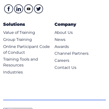
Solutions
Company
Value of Training
About Us
Group Training
News
Online Participant Code
Awards
of Conduct
Channel Partners
Training Tools and
Careers
Resources
Contact Us
Industries