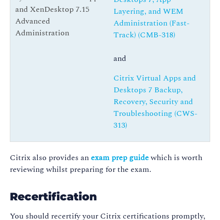
and XenDesktop 7.15
Layering, and WEM
Advanced
Administration (Fast-
Administration
Track) (CMB-318)
and
Citrix Virtual Apps and
Desktops 7 Backup,
Recovery, Security and
Troubleshooting (CWS-
313)
Citrix also provides an
exam prep guide
which is worth
reviewing whilst preparing for the exam.
Recertification
You should recertify your Citrix certifications promptly,