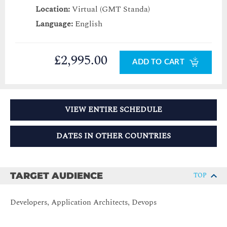
Location:
Virtual (GMT Standa)
Language:
English
£2,995.00
ADD TO CART
VIEW ENTIRE SCHEDULE
DATES IN OTHER COUNTRIES
TARGET AUDIENCE
TOP
Developers, Application Architects, Devops