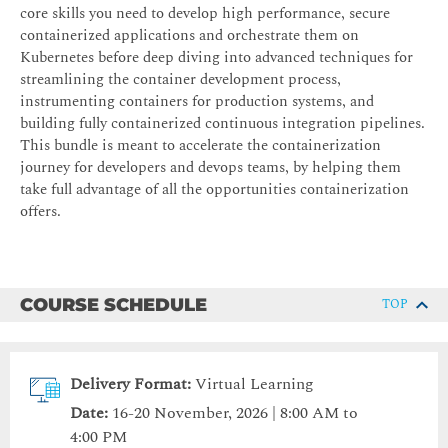
core skills you need to develop high performance, secure
containerized applications and orchestrate them on
Kubernetes before deep diving into advanced techniques for
streamlining the container development process,
instrumenting containers for production systems, and
building fully containerized continuous integration pipelines.
This bundle is meant to accelerate the containerization
journey for developers and devops teams, by helping them
take full advantage of all the opportunities containerization
offers.
COURSE SCHEDULE
TOP
Delivery Format:
Virtual Learning
Date:
16-20 November, 2026 | 8:00 AM to
4:00 PM