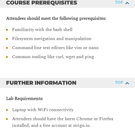
COURSE PREREQUISITES
TOP
Creating images with Dockerfiles
Optimising image builds with multi-stage builds and
Attendees should meet the following prerequisites:
image design best practices
Familiarity with the bash shell
Single-host container networking
Filesystem navigation and manipulation
Docker native networking model
Command line text editors like vim or nano
Software defined networks for containers
Common tooling like curl, wget and ping
Docker-native single-host service discovery and routing
Provisioning external storage
Docker volume creation and management
FURTHER INFORMATION
TOP
Best practices and usecases for container-external
storage.
Lab Requirements:
Kubernetes Application Essentials
Laptop with WiFi connectivity
Attendees should have the latest Chrome or Firefox
Make effective use of pod architecture
installed, and a free account at strigo.io.
Deploy workloads as Kubernetes controllers