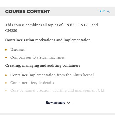
COURSE CONTENT
TOP
This course combines all topics of CN100, CN120, and
CN230
Containerization motivations and implementation
Usecases
Comparison to virtual machines
Creating, managing and auditing containers
Container implementation from the Linux kernel
Container lifecycle details
Core container creation, auditing and management CLI
Best practices in container image design
Show me more
Layered filesystem implementation and performance
implications