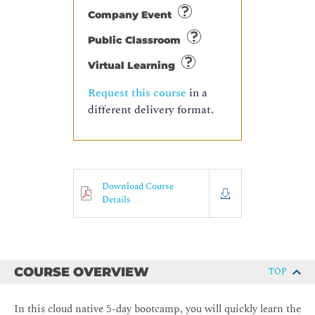
Company Event
Public Classroom
Virtual Learning
Request this course
in a
different delivery format.
Download Course
Details
COURSE OVERVIEW
TOP
In this cloud native 5-day bootcamp, you will quickly learn the