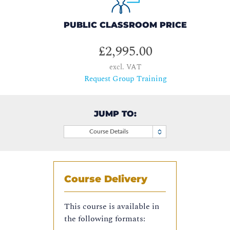
PUBLIC CLASSROOM PRICE
£2,995.00
excl. VAT
Request Group Training
JUMP TO:
Course Details
Course Delivery
This course is available in
the following formats: