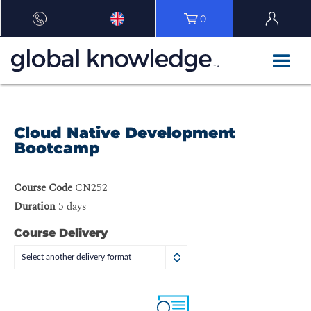
0
Cloud Native Development
Bootcamp
Course Code
CN252
Duration
5 days
Course Delivery
Select another delivery format