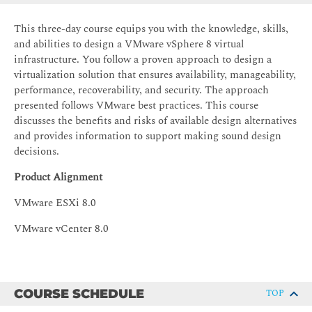
This three-day course equips you with the knowledge, skills,
and abilities to design a VMware vSphere 8 virtual
infrastructure. You follow a proven approach to design a
virtualization solution that ensures availability, manageability,
performance, recoverability, and security. The approach
presented follows VMware best practices. This course
discusses the benefits and risks of available design alternatives
and provides information to support making sound design
decisions.
Product Alignment
VMware ESXi 8.0
VMware vCenter 8.0
COURSE SCHEDULE
TOP