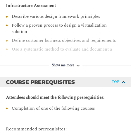
Identify design decisions to ensure that the vSphere
Infrastructure Assessment
environment can recover from data loss or disaster
Describe various design framework principles
Follow a proven process to design a virtualization
solution
Define customer business objectives and requirements
Use a systematic method to evaluate and document a
conceptual model
Create a logical design from a conceptual model
Show me more
Recognize key information contained in the physical
design
COURSE PREREQUISITES
TOP
Designing for Manageability: Capacity Planning
Attendees should meet the following prerequisities:
Make capacity planning design decisions that adhere to
business requirements
Completion of one of the following courses
Design capacity planning strategies that meet the needs
of the vSphere environment and follow VMware best
practices
Recommended prerequisites: