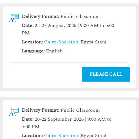
Delivery Format:
Public Classroom
Date:
25-27 August, 2026 | 9:00 AM to 5:00
PM
Location:
Cairo-Sheraton
(Egypt Stan)
Language:
English
PLEASE CALL
Delivery Format:
Public Classroom
Date:
20-22 September, 2026 | 9:00 AM to
5:00 PM
Location:
Cairo-Sheraton
(Egypt Stan)