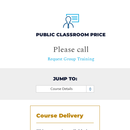
PUBLIC CLASSROOM PRICE
Please call
Request Group Training
JUMP TO:
Course Details
Course Delivery