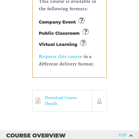
This course is available in
the following formats:
Company Event
Public Classroom
Virtual Learning
Request this course
in a
different delivery format.
Download Course
Details
COURSE OVERVIEW
TOP