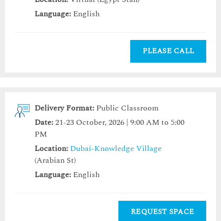
Language:
English
PLEASE CALL
Delivery Format:
Public Classroom
Date:
21-23 October, 2026 | 9:00 AM to 5:00
PM
Location:
Dubai-Knowledge Village
(Arabian St)
Language:
English
REQUEST SPACE