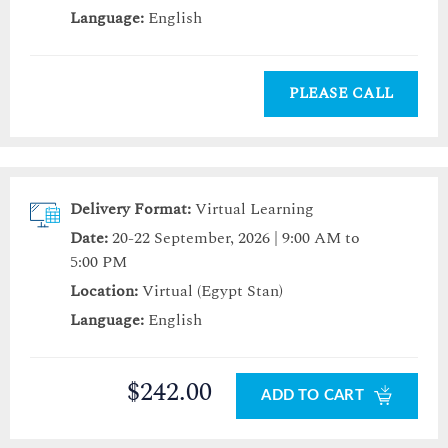
Language:
English
PLEASE CALL
Delivery Format:
Virtual Learning
Date:
20-22 September, 2026 | 9:00 AM to
5:00 PM
Location:
Virtual (Egypt Stan)
Language:
English
$242.00
ADD TO CART