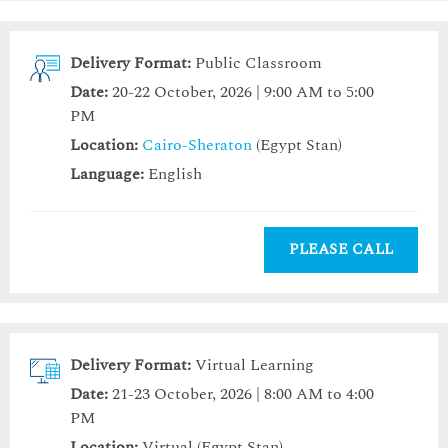
Delivery Format:
Public Classroom
Date:
20-22 October, 2026 | 9:00 AM to 5:00
PM
Location:
Cairo-Sheraton
(Egypt Stan)
Language:
English
PLEASE CALL
Delivery Format:
Virtual Learning
Date:
21-23 October, 2026 | 8:00 AM to 4:00
PM
Location:
Virtual (Egypt Stan)