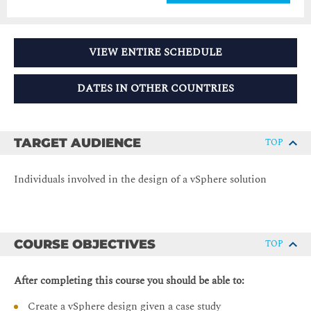
VIEW ENTIRE SCHEDULE
DATES IN OTHER COUNTRIES
TARGET AUDIENCE
TOP
Individuals involved in the design of a vSphere solution
COURSE OBJECTIVES
TOP
After completing this course you should be able to:
Create a vSphere design given a case study