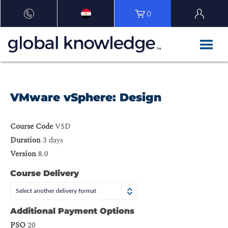
0
VMware vSphere: Design
Course Code
VSD
Duration
3 days
Version
8.0
Course Delivery
Select another delivery format
Additional Payment Options
PSO
20