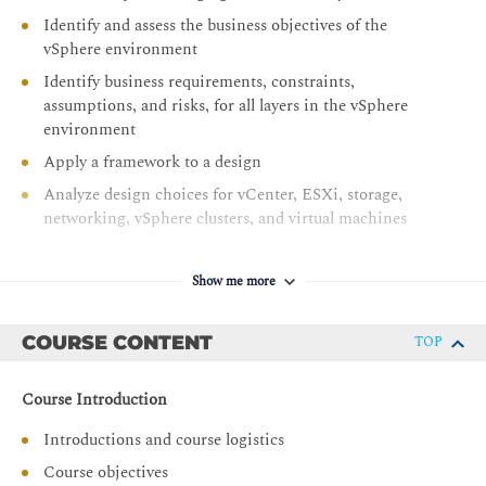
Identify and assess the business objectives of the
vSphere environment
Identify business requirements, constraints,
assumptions, and risks, for all layers in the vSphere
environment
Apply a framework to a design
Analyze design choices for vCenter, ESXi, storage,
networking, vSphere clusters, and virtual machines
Identify design decisions to ensure manageability,
which include scalability, capacity planning and
Show me more
lifecycle management
Identify design decisions to ensure that the vSphere
COURSE CONTENT
TOP
environment is highly available
Identify design decisions to ensure that the vSphere
Course Introduction
environment performs well
Introductions and course logistics
Identify design decisions to ensure that the vSphere
environment is secure
Course objectives