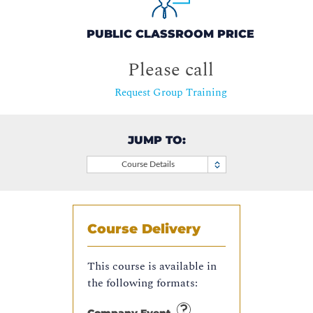
PUBLIC CLASSROOM PRICE
Please call
Request Group Training
JUMP TO:
Course Details
Course Delivery
This course is available in
the following formats: