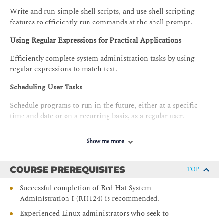
Write and run simple shell scripts, and use shell scripting
features to efficiently run commands at the shell prompt.
Using Regular Expressions for Practical Applications
Efficiently complete system administration tasks by using
regular expressions to match text.
Scheduling User Tasks
Schedule programs to run in the future, either at a specific
time and date or on a recurring basis, as a regular user.
Scheduling System Tasks
Show me more
Schedule system programs that must run on a recurring basis
to support daemons or operating system functions.
COURSE PREREQUISITES
TOP
Analyzing and Storing Logs
Successful completion of Red Hat System
Administration I (RH124) is recommended.
Locate and interpret system logs for troubleshooting
purposes, and ensure accurate timestamps for log events.
Experienced Linux administrators who seek to