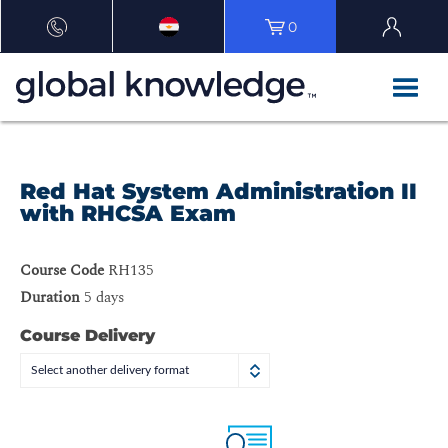
0
Red Hat System Administration II
with RHCSA Exam
Course Code
RH135
Duration
5 days
Course Delivery
Select another delivery format