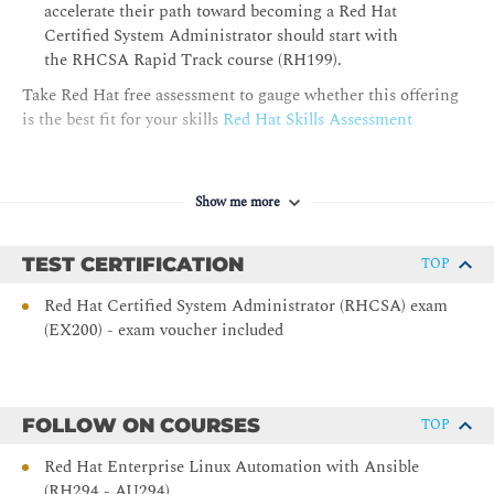
accelerate their path toward becoming a Red Hat
Managing Security with SELinux
Certified System Administrator should start with
the RHCSA Rapid Track course (RH199).
Protect systems and manage security by using SELinux.
Take Red Hat free assessment to gauge whether this offering
Archiving Files
is the best fit for your skills
Red Hat Skills Assessment
Create compressed archives of files so that they can be backed
up and transferred to other systems.
Show me more
Transferring Files
Securely transfer files from one system to another.
TEST CERTIFICATION
TOP
Tuning System Performance
Red Hat Certified System Administrator (RHCSA) exam
(EX200) - exam voucher included
Improve system performance by setting a tuning profile and
by adjusting the scheduling priority of specific processes.
Managing Basic Storage
FOLLOW ON COURSES
TOP
Manage storage devices by creating partitions, file systems,
and swap spaces from the command line.
Red Hat Enterprise Linux Automation with Ansible
(RH294 - AU294)