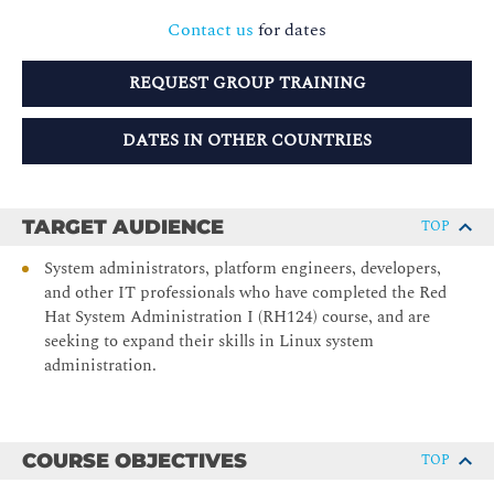
Contact us
for dates
REQUEST GROUP TRAINING
DATES IN OTHER COUNTRIES
TARGET AUDIENCE
TOP
System administrators, platform engineers, developers,
and other IT professionals who have completed the Red
Hat System Administration I (RH124) course, and are
seeking to expand their skills in Linux system
administration.
COURSE OBJECTIVES
TOP