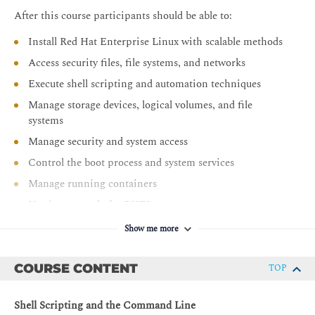
After this course participants should be able to:
Install Red Hat Enterprise Linux with scalable methods
Access security files, file systems, and networks
Execute shell scripting and automation techniques
Manage storage devices, logical volumes, and file
systems
Manage security and system access
Control the boot process and system services
Manage running containers
Use image mode for RHEL
Show me more
COURSE CONTENT
TOP
Shell Scripting and the Command Line