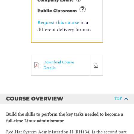
Company Event
Public Classroom
Request this course
in a
different delivery format.
Download Course
Details
COURSE OVERVIEW
TOP
Build the skills to perform the key tasks needed to become a
full-time Linux administrator.
Red Hat System Administration II (RH134) is the second part