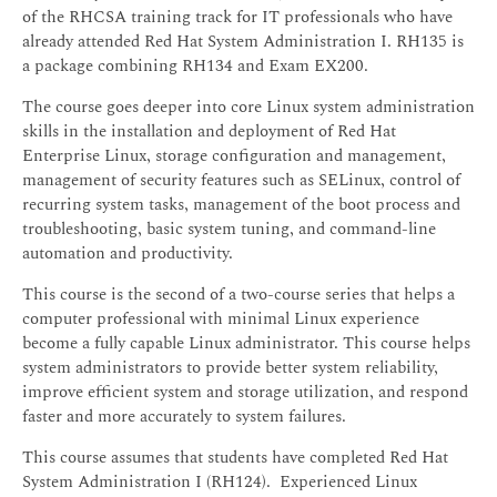
of the RHCSA training track for IT professionals who have
already attended Red Hat System Administration I. RH135 is
a package combining RH134 and Exam EX200.
The course goes deeper into core Linux system administration
skills in the installation and deployment of Red Hat
Enterprise Linux, storage configuration and management,
management of security features such as SELinux, control of
recurring system tasks, management of the boot process and
troubleshooting, basic system tuning, and command-line
automation and productivity.
This course is the second of a two-course series that helps a
computer professional with minimal Linux experience
become a fully capable Linux administrator. This course helps
system administrators to provide better system reliability,
improve efficient system and storage utilization, and respond
faster and more accurately to system failures.
This course assumes that students have completed Red Hat
System Administration I (RH124). Experienced Linux