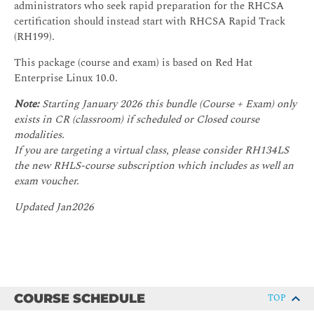
administrators who seek rapid preparation for the RHCSA
certification should instead start with RHCSA Rapid Track
(RH199).
This package (course and exam) is based on Red Hat
Enterprise Linux 10.0.
Note:
Starting January 2026 this bundle (Course + Exam) only
exists in CR (classroom) if scheduled or Closed course
modalities.
If you are targeting a virtual class, please consider RH134LS
the new RHLS-course subscription which includes as well an
exam voucher.
Updated Jan2026
COURSE SCHEDULE
TOP