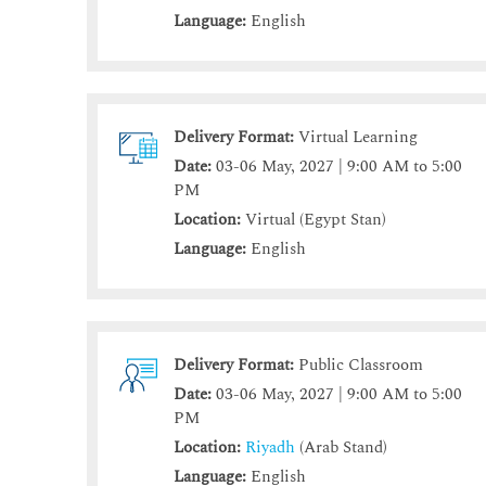
Language:
English
Delivery Format:
Virtual Learning
Date:
03-06 May, 2027 | 9:00 AM to 5:00
PM
Location:
Virtual (Egypt Stan)
Language:
English
Delivery Format:
Public Classroom
Date:
03-06 May, 2027 | 9:00 AM to 5:00
PM
Location:
Riyadh
(Arab Stand)
Language:
English