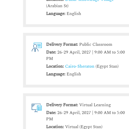
(Arabian St)
Language:
English
Delivery Format:
Public Classroom
Date:
26-29 April, 2027 | 9:00 AM to 5:00
PM
Location:
Cairo-Sheraton
(Egypt Stan)
Language:
English
Delivery Format:
Virtual Learning
Date:
26-29 April, 2027 | 9:00 AM to 5:00
PM
Location:
Virtual (Egypt Stan)