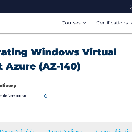
Courses
Certifications
rating Windows Virtual
 Azure (AZ-140)
elivery
r delivery format
Course Schedule
Target Audience
Course Objectiv