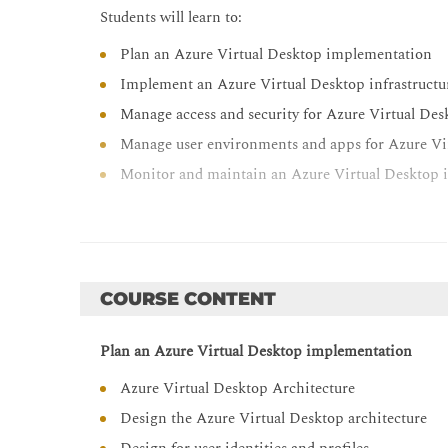
Students will learn to:
Plan an Azure Virtual Desktop implementation
Implement an Azure Virtual Desktop infrastructu
Manage access and security for Azure Virtual Des
Manage user environments and apps for Azure Vi
Monitor and maintain an Azure Virtual Desktop i
COURSE CONTENT
Plan an Azure Virtual Desktop implementation
Azure Virtual Desktop Architecture
Design the Azure Virtual Desktop architecture