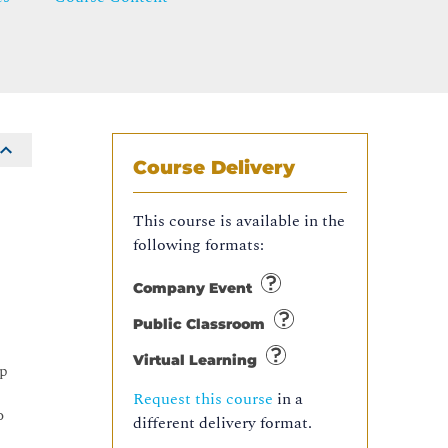
Course Delivery
This course is available in the
following formats:
Company Event
Public Classroom
Virtual Learning
up
Request this course
in a
o
different delivery format.