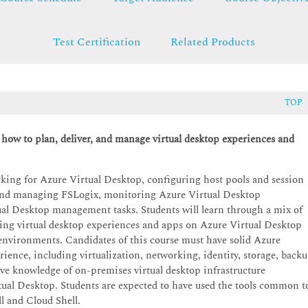
Test Certification
Related Products
TOP
 how to plan, deliver, and manage virtual desktop experiences and
ng for Azure Virtual Desktop, configuring host pools and session
 and managing FSLogix, monitoring Azure Virtual Desktop
al Desktop management tasks. Students will learn through a mix of
ing virtual desktop experiences and apps on Azure Virtual Desktop
 environments. Candidates of this course must have solid Azure
rience, including virtualization, networking, identity, storage, back
ave knowledge of on-premises virtual desktop infrastructure
rtual Desktop. Students are expected to have used the tools common t
l and Cloud Shell.