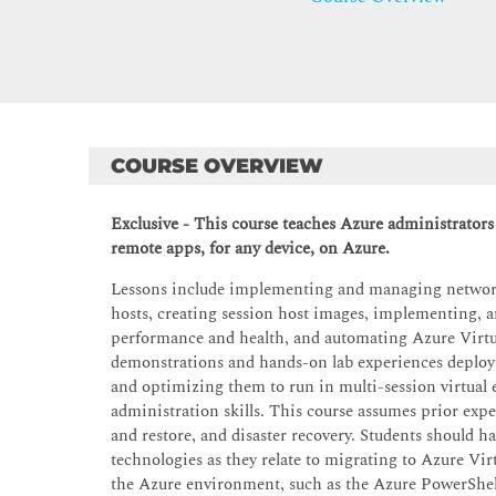
COURSE OVERVIEW
Exclusive - This course teaches Azure administrators
remote apps, for any device, on Azure.
Lessons include implementing and managing networki
hosts, creating session host images, implementing,
performance and health, and automating Azure Virtu
demonstrations and hands-on lab experiences deploy
and optimizing them to run in multi-session virtual
administration skills. This course assumes prior expe
and restore, and disaster recovery. Students should h
technologies as they relate to migrating to Azure Vi
the Azure environment, such as the Azure PowerShel