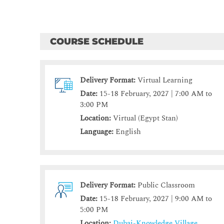
COURSE SCHEDULE
Delivery Format:
Virtual Learning
Date:
15-18 February, 2027 | 7:00 AM to
3:00 PM
Location:
Virtual (Egypt Stan)
Language:
English
Delivery Format:
Public Classroom
Date:
15-18 February, 2027 | 9:00 AM to
5:00 PM
Location:
Dubai-Knowledge Village