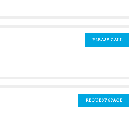
PLEASE CALL
REQUEST SPACE