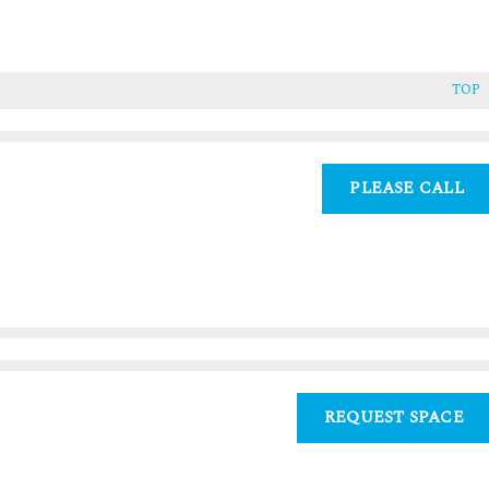
TOP
PLEASE CALL
REQUEST SPACE