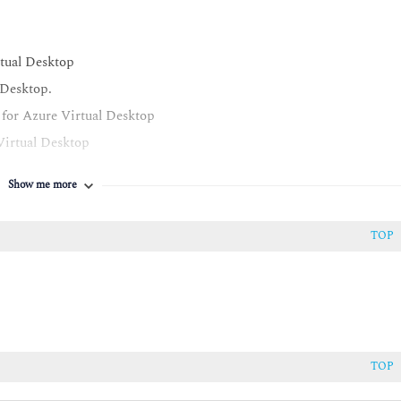
tual Desktop
 Desktop.
 for Azure Virtual Desktop
Virtual Desktop
p
Show me more
TOP
al Desktop
TOP
astructure