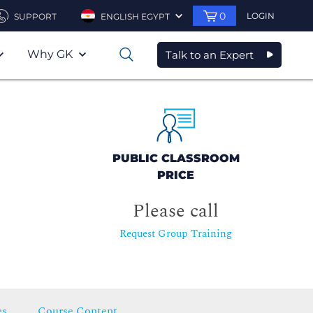
0
LOGIN
SUPPORT
ENGLISH EGYPT
Why GK
Talk to an Expert
0
PUBLIC CLASSROOM
PRICE
Please call
Request Group Training
es
Course Content