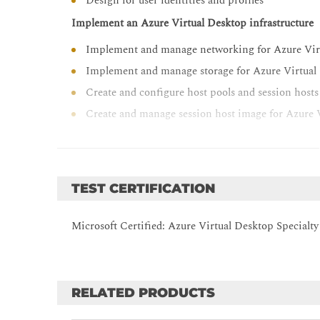
Design for user identities and profiles
Implement an Azure Virtual Desktop infrastructure
Implement and manage networking for Azure Vir
Implement and manage storage for Azure Virtual
Create and configure host pools and session hosts
Create and manage session host image for Azure 
Manage access and security for Azure Virtual Deskto
Manage access for Azure Virtual Desktop
Manage security for Azure Virtual Desktop
TEST CERTIFICATION
Manage user environments and apps for Azure Virtu
Microsoft Certified: Azure Virtual Desktop Specialty
Implement and manage FSLogix
Configure user experience settings
Install and configure apps on a session host
RELATED PRODUCTS
Monitor and maintain an Azure Virtual Desktop infr