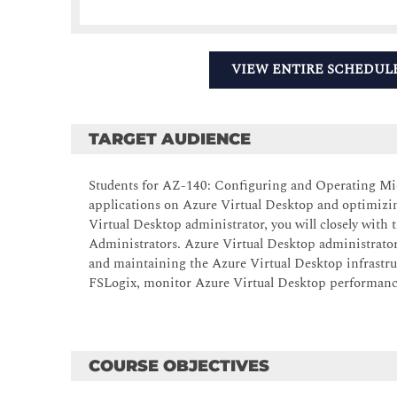
VIEW ENTIRE SCHEDUL
TARGET AUDIENCE
Students for AZ-140: Configuring and Operating Micr
applications on Azure Virtual Desktop and optimizin
Virtual Desktop administrator, you will closely with
Administrators. Azure Virtual Desktop administrator
and maintaining the Azure Virtual Desktop infrastru
FSLogix, monitor Azure Virtual Desktop performanc
COURSE OBJECTIVES