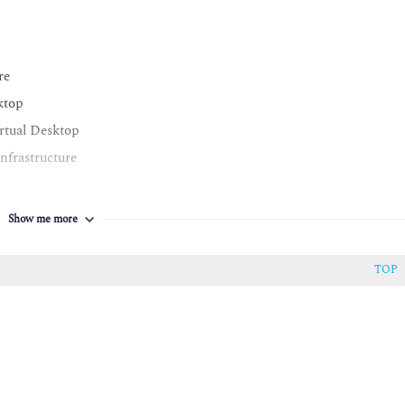
re
ktop
rtual Desktop
nfrastructure
Show me more
TOP