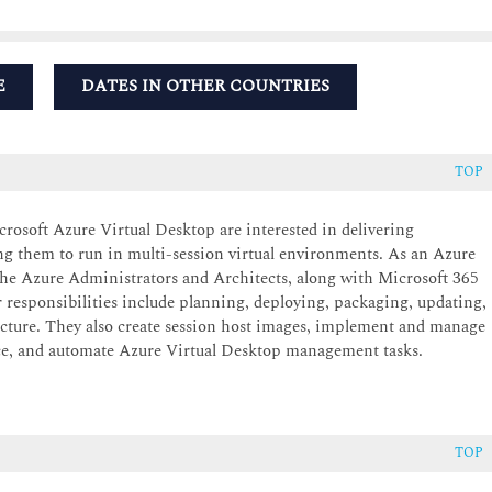
E
DATES IN OTHER COUNTRIES
TOP
osoft Azure Virtual Desktop are interested in delivering
g them to run in multi-session virtual environments. As an Azure
 the Azure Administrators and Architects, along with Microsoft 365
 responsibilities include planning, deploying, packaging, updating,
cture. They also create session host images, implement and manage
e, and automate Azure Virtual Desktop management tasks.
TOP