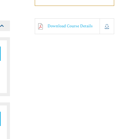
Download Course Details