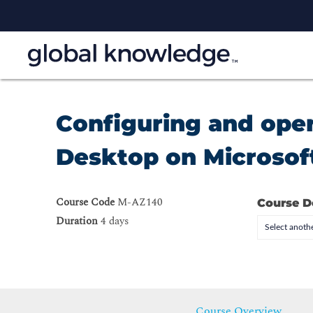
Configuring and ope
Desktop on Microsoft
Course Code
M-AZ140
Course D
Duration
4 days
Select anothe
Course Overview