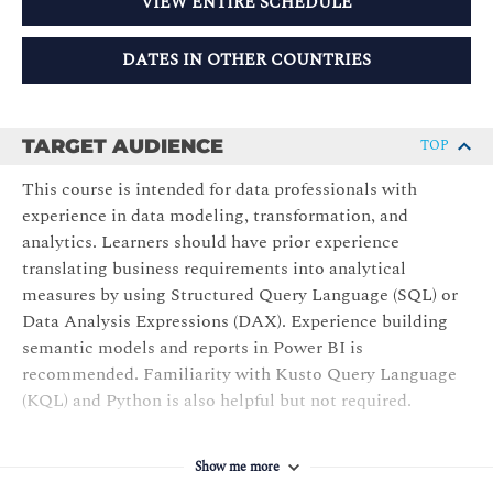
VIEW ENTIRE SCHEDULE
DATES IN OTHER COUNTRIES
TARGET AUDIENCE
TOP
This course is intended for data professionals with
experience in data modeling, transformation, and
analytics. Learners should have prior experience
translating business requirements into analytical
measures by using Structured Query Language (SQL) or
Data Analysis Expressions (DAX). Experience building
semantic models and reports in Power BI is
recommended. Familiarity with Kusto Query Language
(KQL) and Python is also helpful but not required.
Show me more