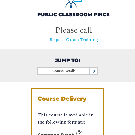
PUBLIC CLASSROOM PRICE
Please call
Request Group Training
JUMP TO:
Course Details
Course Delivery
This course is available in
the following formats: