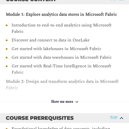
Module 1: Explore analytics data stores in Microsoft Fabric
Introduction to end-to-end analytics using Microsoft
Fabric
Discover and connect to data in OneLake
Get started with lakehouses in Microsoft Fabric
Get started with data warehouses in Microsoft Fabric
Get started with Real-Time Intelligence in Microsoft
Fabric
Module 2: Design and transform analytics data in Microsoft
Fabric
Choose data stores in Microsoft Fabric
Show me more
Design dimensional models for analytics in Microsoft
Fabric
COURSE PREREQUISITES
TOP
Transform data using Dataflows Gen2 in Microsoft
Fabric
Foundational knowledge of data concepts, including