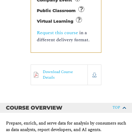
Company Event
Public Classroom
Virtual Learning
Request this course
in a
different delivery format.
Download Course
Details
COURSE OVERVIEW
TOP
Prepare, enrich, and serve data for analysis by consumers such
as data analysts, report developers, and AI agents.