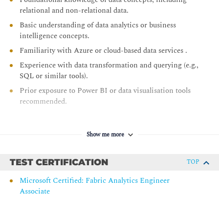
relational and non-relational data.
Transform data using notebooks in Microsoft Fabric
Basic understanding of data analytics or business
Transform data using T-SQL in Microsoft Fabric
intelligence concepts.
Module 3: Design and manage semantic models in Microsoft
Familiarity with Azure or cloud-based data services .
Fabric
Experience with data transformation and querying (e.g.,
Create DAX calculations in semantic models
SQL or similar tools).
Design semantic models for scale in Microsoft Fabric
Prior exposure to Power BI or data visualisation tools
recommended.
Optimize semantic model performance
Enforce semantic model security
Manage the semantic model development lifecycle
Show me more
Module 4: Prepare AI-ready analytics data in Microsoft Fabric
TEST CERTIFICATION
TOP
Prepare the semantic layer for AI in Microsoft Fabric
Understand Microsoft Fabric IQ fundamentals
Microsoft Certified: Fabric Analytics Engineer
Associate
Create an ontology with Fabric IQ
Module 5: Secure and govern analytics data in Microsoft