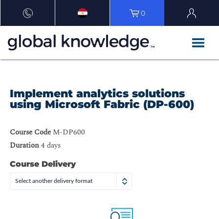
0
Implement analytics solutions
using Microsoft Fabric (DP-600)
Course Code
M-DP600
Duration
4 days
Course Delivery
Select another delivery format