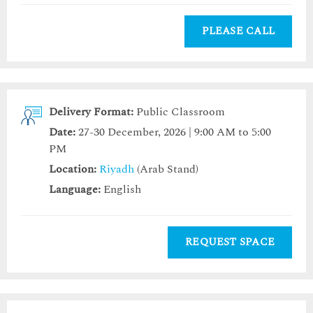
PLEASE CALL
Delivery Format:
Public Classroom
Date:
27-30 December, 2026 | 9:00 AM to 5:00
PM
Location:
Riyadh
(Arab Stand)
Language:
English
REQUEST SPACE