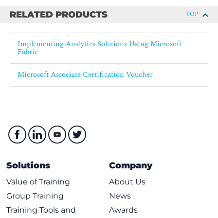
Fabric
RELATED PRODUCTS
TOP
Secure data access in Microsoft Fabric
Secure a Microsoft Fabric data warehouse
Implementing Analytics Solutions Using Microsoft
Govern data in Microsoft Fabric with Purview
Fabric
Govern analytics data in Microsoft Fabric
Microsoft Associate Certification Voucher
Solutions
Company
Value of Training
About Us
Group Training
News
Training Tools and
Awards