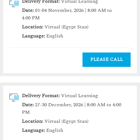
Delivery Format:
Virtual Learning
Date:
01-04 November, 2026 | 8:00 AM to
4:00 PM
Location:
Virtual (Egypt Stan)
Language:
English
PLEASE CALL
Delivery Format:
Virtual Learning
Date:
27-30 December, 2026 | 8:00 AM to 4:00
PM
Location:
Virtual (Egypt Stan)
Language:
English