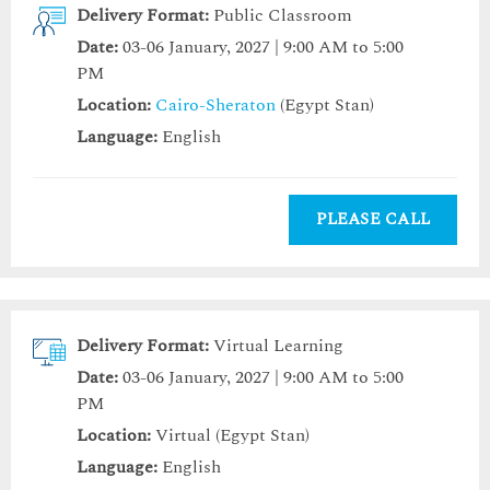
Delivery Format:
Public Classroom
Date:
03-06 January, 2027 | 9:00 AM to 5:00
PM
Location:
Cairo-Sheraton
(Egypt Stan)
Language:
English
PLEASE CALL
Delivery Format:
Virtual Learning
Date:
03-06 January, 2027 | 9:00 AM to 5:00
PM
Location:
Virtual (Egypt Stan)
Language:
English