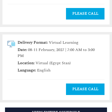
PLEASE CALL
Delivery Format:
Virtual Learning
Date:
08-11 February, 2027 | 7:00 AM to 3:00
PM
Location:
Virtual (Egypt Stan)
Language:
English
PLEASE CALL