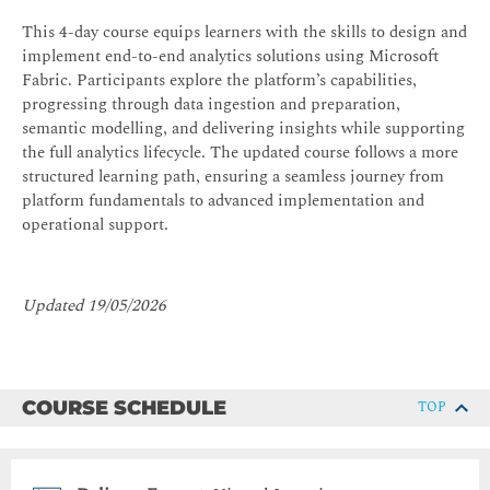
This 4-day course equips learners with the skills to design and
implement end-to-end analytics solutions using Microsoft
Fabric. Participants explore the platform’s capabilities,
progressing through data ingestion and preparation,
semantic modelling, and delivering insights while supporting
the full analytics lifecycle. The updated course follows a more
structured learning path, ensuring a seamless journey from
platform fundamentals to advanced implementation and
operational support.
Updated 19/05/2026
COURSE SCHEDULE
TOP