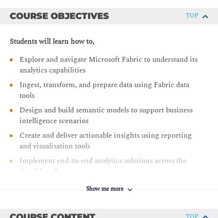
COURSE OBJECTIVES
TOP
Students will learn how to,
Explore and navigate Microsoft Fabric to understand its
analytics capabilities
Ingest, transform, and prepare data using Fabric data
tools
Design and build semantic models to support business
intelligence scenarios
Create and deliver actionable insights using reporting
and visualisation tools
Implement end-to-end analytics solutions across the
data lifecycle
Manage and optimise analytics solutions, including
Show me more
performance and governance considerations
COURSE CONTENT
TOP