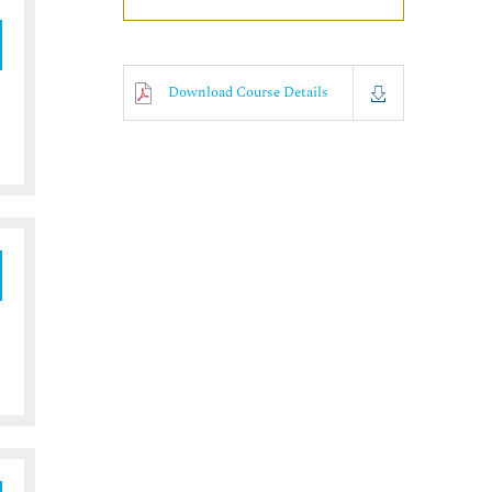
Download Course Details