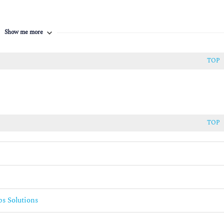
tHub Actions
Show me more
TOP
TOP
ns
s Solutions