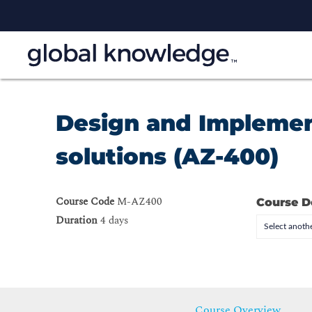
Design and Implemen
solutions (AZ-400)
Course Code
M-AZ400
Course D
Duration
4 days
Select anothe
Course Overview