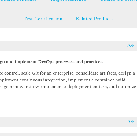
Test Certification
Related Products
TOP
sign and implement DevOps processes and practices.
 control, scale Git for an enterprise, consolidate artifacts, design a
mplement continuous integration, implement a container build
e management workflow, implement a deployment pattern, and optimize
TOP