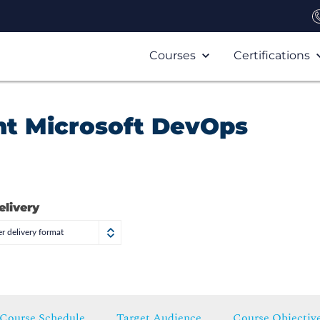
Courses
Certifications
t Microsoft DevOps
elivery
r delivery format
Course Schedule
Target Audience
Course Objectiv