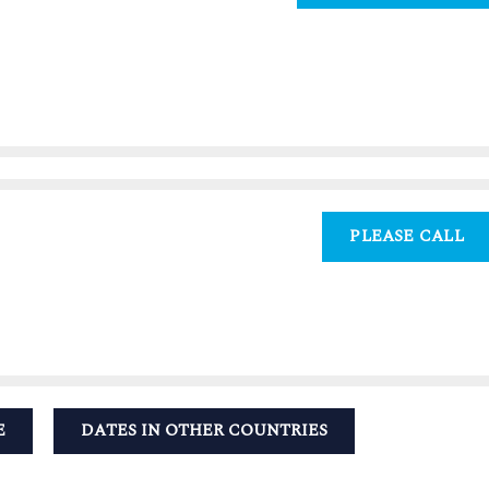
PLEASE CALL
E
DATES IN OTHER COUNTRIES