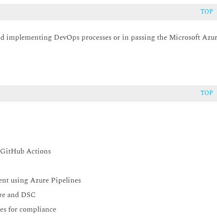
TOP
 and implementing DevOps processes or in passing the Microsoft Azu
TOP
 GitHub Actions
nt using Azure Pipelines
ure and DSC
ses for compliance