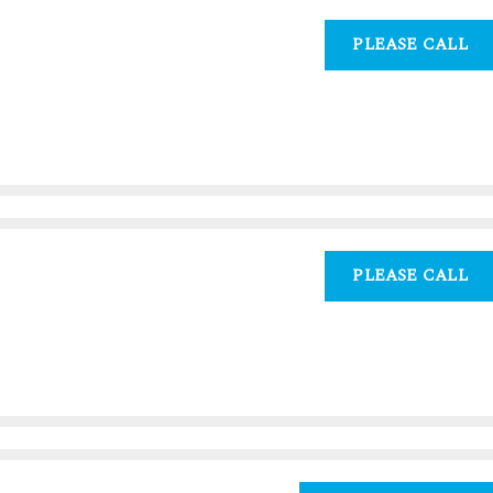
PLEASE CALL
PLEASE CALL