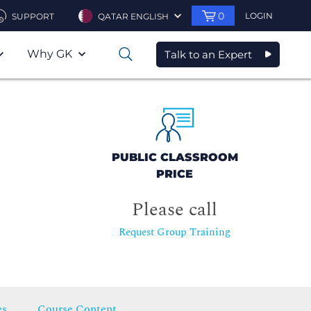
0
LOGIN
SUPPORT
QATAR ENGLISH
Why GK
Talk to an Expert
0
PUBLIC CLASSROOM
PRICE
Please call
Request Group Training
es
Course Content