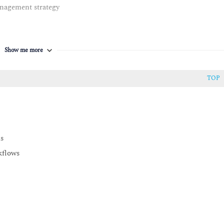
nagement strategy
Show me more
TOP
ds
kflows