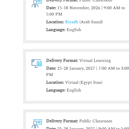
Delivery Format:
Public Classroom
Date:
15-18 November, 2026 | 9:00 AM to
5:00 PM
Location:
Riyadh
(Arab Stand)
Language:
English
Delivery Format:
Virtual Learning
Date:
25-28 January, 2027 | 7:00 AM to 3:0
PM
Location:
Virtual (Egypt Stan)
Language:
English
Delivery Format:
Public Classroom
Date:
25-28 January, 2027 | 9:00 AM to 5:0