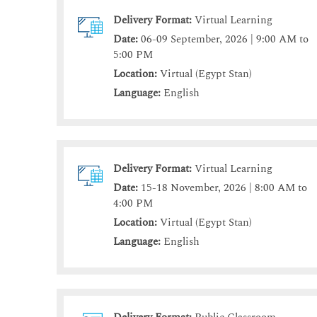
Delivery Format:
Virtual Learning
Date:
06-09 September, 2026 | 9:00 AM to
5:00 PM
Location:
Virtual (Egypt Stan)
Language:
English
Delivery Format:
Virtual Learning
Date:
15-18 November, 2026 | 8:00 AM to
4:00 PM
Location:
Virtual (Egypt Stan)
Language:
English