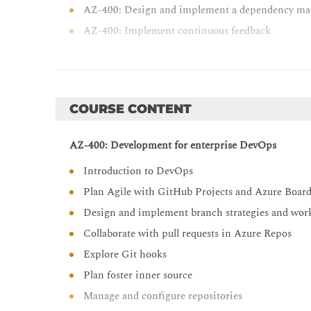
AZ-400: Design and implement a dependency ma
AZ-400: Implement continuous feedback
COURSE CONTENT
AZ-400: Development for enterprise DevOps
Introduction to DevOps
Plan Agile with GitHub Projects and Azure Boar
Design and implement branch strategies and wor
Collaborate with pull requests in Azure Repos
Explore Git hooks
Plan foster inner source
Manage and configure repositories