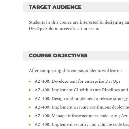
TARGET AUDIENCE
Students in this course are interested in designing
DevOps Solutions certification exam.
COURSE OBJECTIVES
After completing this course, students will learn :
AZ-400: Development for enterprise DevOps
AZ-400: Implement CI with Azure Pipelines and
AZ-400: Design and implement a release strategy
AZ-400: Implement a secure continuous deployme
AZ-400: Manage infrastructure as code using Az
AZ-400: Implement security and validate code ba