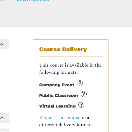
Course Delivery
This course is available in the
following formats:
Company Event
Public Classroom
Virtual Learning
Request this course
in a
different delivery format.