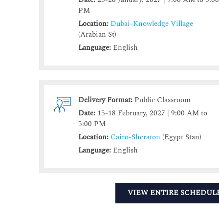
PM
Location:
Dubai-Knowledge Village
(Arabian St)
Language:
English
Delivery Format:
Public Classroom
Date:
15-18 February, 2027 | 9:00 AM to
5:00 PM
Location:
Cairo-Sheraton
(Egypt Stan)
Language:
English
VIEW ENTIRE SCHEDUL