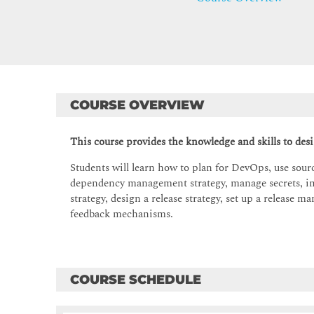
COURSE OVERVIEW
This course provides the knowledge and skills to de
Students will learn how to plan for DevOps, use source
dependency management strategy, manage secrets, i
strategy, design a release strategy, set up a releas
feedback mechanisms.
COURSE SCHEDULE