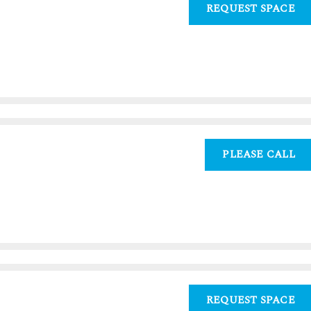
REQUEST SPACE
PLEASE CALL
0
REQUEST SPACE
0