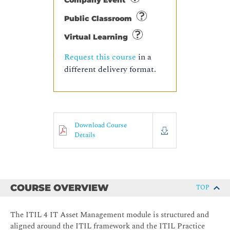
Company Event
Public Classroom
Virtual Learning
Request this course
in a
different delivery format.
Download Course
Details
COURSE OVERVIEW
TOP
The ITIL 4 IT Asset Management module is structured and
aligned around the ITIL framework and the ITIL Practice