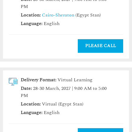
PM
Location:
Cairo-Sheraton
(Egypt Stan)
Language:
English
PLEASE CALL
Delivery Format:
Virtual Learning
Date:
28-30 March, 2027 | 9:00 AM to 5:00
PM
Location:
Virtual (Egypt Stan)
Language:
English