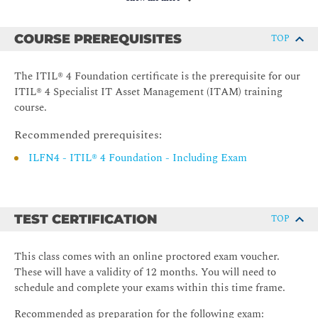
Identify the key challenges of IT Asset Management
(ITAM).
COURSE PREREQUISITES
TOP
2. Understand IT Asset Management (ITAM) Value Streams &
Processes
The ITIL® 4 Foundation certificate is the prerequisite for our
Understand the roles and relationships of service value
ITIL® 4 Specialist IT Asset Management (ITAM) training
streams, practices, and processes in creation of value.
course.
Identify the value of a common approach to IT asset
Recommended prerequisites:
lifecycle management.
ILFN4 - ITIL® 4 Foundation - Including Exam
recognise the sustainability aspects of IT asset
decommissioning and disposal actions.
Know how to verify, audit, and analyse IT assets.
TEST CERTIFICATION
TOP
Understand the critical nature of records and
documentation to IT asset lifecycle management.
This class comes with an online proctored exam voucher.
Know how to integrate IT Asset Management (ITAM)
These will have a validity of 12 months. You will need to
in the organisation's value streams.
schedule and complete your exams within this time frame.
Identify the relationship between IT Asset Management
(ITAM) and the service configuration management
Recommended as preparation for the following exam: