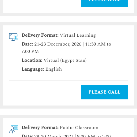
Delivery Format:
Virtual Learning
Date:
21-23 December, 2026 | 11:30 AM to
7:00 PM
Location:
Virtual (Egypt Stan)
Language:
English
PLEASE CALL
Delivery Format:
Public Classroom
Date:
28-30 March, 2027 | 9:00 AM to 5:00