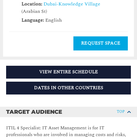
Location:
Dubai-Knowledge Village
(Arabian St)
Language:
English
REQUEST SPACE
VIEW ENTIRE SCHEDULE
DATES IN OTHER COUNTRIES
TARGET AUDIENCE
TOP
ITIL 4 Specialist: IT Asset Management is for IT
professionals who are involved in managing costs and risks,