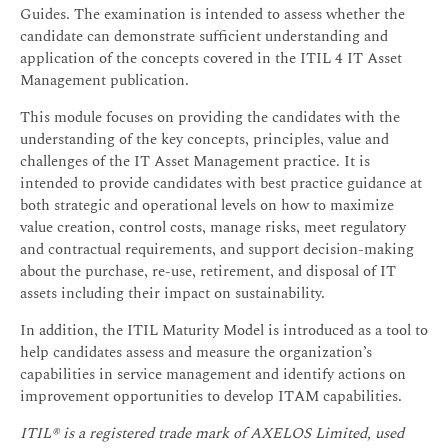
Guides. The examination is intended to assess whether the
candidate can demonstrate sufficient understanding and
application of the concepts covered in the ITIL 4 IT Asset
Management publication.
This module focuses on providing the candidates with the
understanding of the key concepts, principles, value and
challenges of the IT Asset Management practice. It is
intended to provide candidates with best practice guidance at
both strategic and operational levels on how to maximize
value creation, control costs, manage risks, meet regulatory
and contractual requirements, and support decision-making
about the purchase, re-use, retirement, and disposal of IT
assets including their impact on sustainability.
In addition, the ITIL Maturity Model is introduced as a tool to
help candidates assess and measure the organization’s
capabilities in service management and identify actions on
improvement opportunities to develop ITAM capabilities.
ITIL® is a registered trade mark of AXELOS Limited, used