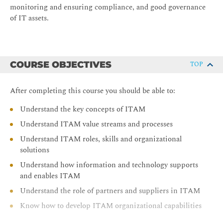
monitoring and ensuring compliance, and good governance
of IT assets.
COURSE OBJECTIVES
TOP
After completing this course you should be able to:
Understand the key concepts of ITAM
Understand ITAM value streams and processes
Understand ITAM roles, skills and organizational
solutions
Understand how information and technology supports
and enables ITAM
Understand the role of partners and suppliers in ITAM
Know how to develop ITAM organizational capabilities