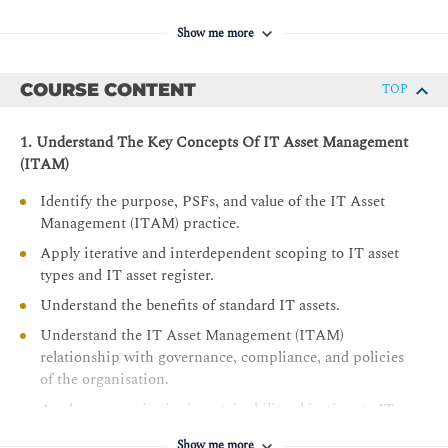
Show me more
COURSE CONTENT
TOP
1. Understand The Key Concepts Of IT Asset Management
(ITAM)
Identify the purpose, PSFs, and value of the IT Asset
Management (ITAM) practice.
Apply iterative and interdependent scoping to IT asset
types and IT asset register.
Understand the benefits of standard IT assets.
Understand the IT Asset Management (ITAM)
relationship with governance, compliance, and policies
of the organisation.
Apply an organisation's sustainability objectives to IT
Asset Management (ITAM).
Show me more