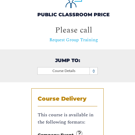
PUBLIC CLASSROOM PRICE
Please call
Request Group Training
JUMP TO:
Course Details
Course Delivery
This course is available in
the following formats: