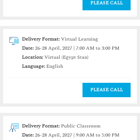
PLEASE CALL
Delivery Format:
Virtual Learning
Date:
26-28 April, 2027 | 7:00 AM to 3:00 PM
Location:
Virtual (Egypt Stan)
Language:
English
PLEASE CALL
Delivery Format:
Public Classroom
Date:
26-28 April, 2027 | 9:00 AM to 5:00 PM