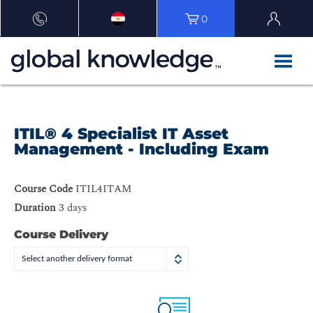
0
ITIL® 4 Specialist IT Asset
Management - Including Exam
Course Code
ITIL4ITAM
Duration
3 days
Course Delivery
Select another delivery format