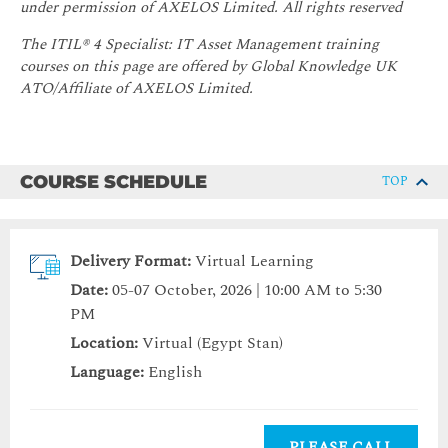
under permission of AXELOS Limited. All rights reserved
The ITIL® 4 Specialist: IT Asset Management training
courses on this page are offered by Global Knowledge UK
ATO/Affiliate of AXELOS Limited.
COURSE SCHEDULE
TOP
Delivery Format:
Virtual Learning
Date:
05-07 October, 2026 | 10:00 AM to 5:30
PM
Location:
Virtual (Egypt Stan)
Language:
English
PLEASE CALL