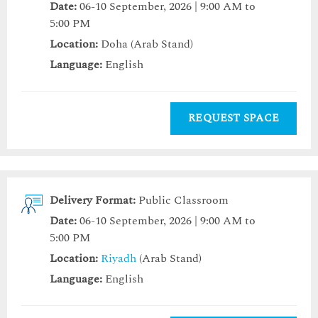
Date:
06-10 September, 2026 | 9:00 AM to
5:00 PM
Location:
Doha (Arab Stand)
Language:
English
REQUEST SPACE
Delivery Format:
Public Classroom
Date:
06-10 September, 2026 | 9:00 AM to
5:00 PM
Location:
Riyadh
(Arab Stand)
Language:
English