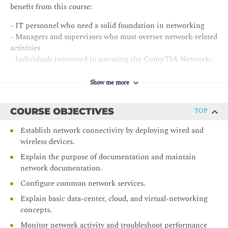
benefit from this course:
- IT personnel who need a solid foundation in networking
- Managers and supervisors who must oversee network-related
activities
- Individuals interested in pursuing the CompTIA Network+
certification exam N10-009
Show me more
COURSE OBJECTIVES
TOP
Establish network connectivity by deploying wired and
wireless devices.
Explain the purpose of documentation and maintain
network documentation.
Configure common network services.
Explain basic data-center, cloud, and virtual-networking
concepts.
Monitor network activity and troubleshoot performance