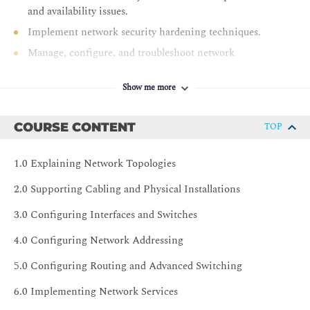
and availability issues.
Implement network security hardening techniques.
Manage, configure, and troubleshoot network
infrastructure.
Show me more
COURSE CONTENT
TOP
1.0 Explaining Network Topologies
2.0 Supporting Cabling and Physical Installations
3.0 Configuring Interfaces and Switches
4.0 Configuring Network Addressing
5.0 Configuring Routing and Advanced Switching
6.0 Implementing Network Services