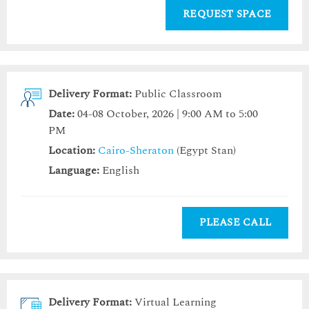
REQUEST SPACE
Delivery Format:
Public Classroom
Date:
04-08 October, 2026 | 9:00 AM to 5:00
PM
Location:
Cairo-Sheraton
(Egypt Stan)
Language:
English
PLEASE CALL
Delivery Format:
Virtual Learning