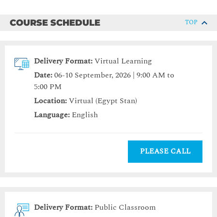
COURSE SCHEDULE
TOP
Delivery Format:
Virtual Learning
Date:
06-10 September, 2026 | 9:00 AM to
5:00 PM
Location:
Virtual (Egypt Stan)
Language:
English
PLEASE CALL
Delivery Format:
Public Classroom