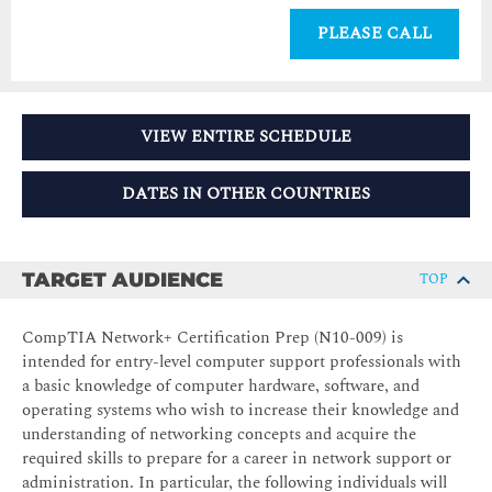
PLEASE CALL
VIEW ENTIRE SCHEDULE
DATES IN OTHER COUNTRIES
TARGET AUDIENCE
TOP
CompTIA Network+ Certification Prep (N10-009) is
intended for entry-level computer support professionals with
a basic knowledge of computer hardware, software, and
operating systems who wish to increase their knowledge and
understanding of networking concepts and acquire the
required skills to prepare for a career in network support or
administration. In particular, the following individuals will