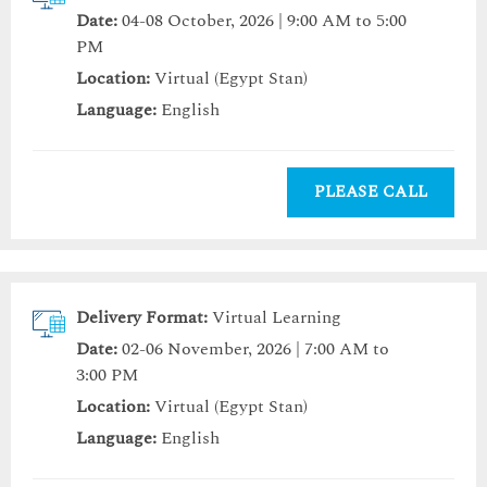
Date:
04-08 October, 2026 | 9:00 AM to 5:00
PM
Location:
Virtual (Egypt Stan)
Language:
English
PLEASE CALL
Delivery Format:
Virtual Learning
Date:
02-06 November, 2026 | 7:00 AM to
3:00 PM
Location:
Virtual (Egypt Stan)
Language:
English