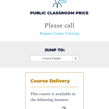
PUBLIC CLASSROOM PRICE
Please call
Request Group Training
JUMP TO:
Course Details
Course Delivery
This course is available in
the following formats: