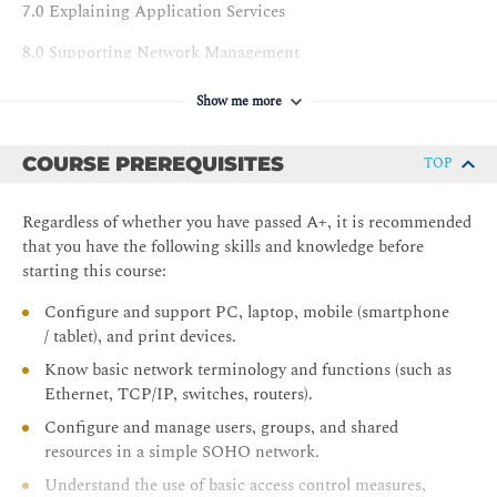
7.0 Explaining Application Services
8.0 Supporting Network Management
9.0 Explaining Network Security Concepts
Show me more
10.0 Applying Network Security Features
COURSE PREREQUISITES
TOP
11.0 Supporting Network Security Design
12.0 Configuring Wireless Networks
Regardless of whether you have passed A+, it is recommended
that you have the following skills and knowledge before
13.0 Comparing Remote Access Methods
starting this course:
14.0 Summarizing Cloud Concepts
Configure and support PC, laptop, mobile (smartphone
/ tablet), and print devices.
LABS
Know basic network terminology and functions (such as
1.0 Explaining Network Topologies
Ethernet, TCP/IP, switches, routers).
2.0 Supporting Cabling and Physical Installations
Configure and manage users, groups, and shared
resources in a simple SOHO network.
3.0 Configuring Interfaces and Switches
Understand the use of basic access control measures,