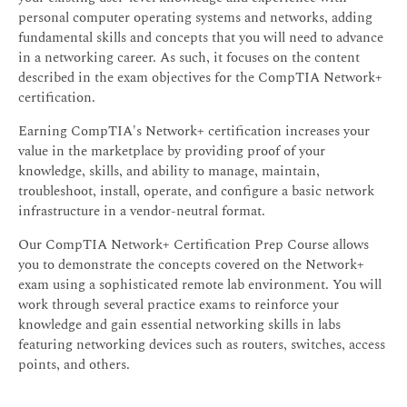
personal computer operating systems and networks, adding
fundamental skills and concepts that you will need to advance
in a networking career. As such, it focuses on the content
described in the exam objectives for the CompTIA Network+
certification.
Earning CompTIA's Network+ certification increases your
value in the marketplace by providing proof of your
knowledge, skills, and ability to manage, maintain,
troubleshoot, install, operate, and configure a basic network
infrastructure in a vendor-neutral format.
Our CompTIA Network+ Certification Prep Course allows
you to demonstrate the concepts covered on the Network+
exam using a sophisticated remote lab environment. You will
work through several practice exams to reinforce your
knowledge and gain essential networking skills in labs
featuring networking devices such as routers, switches, access
points, and others.