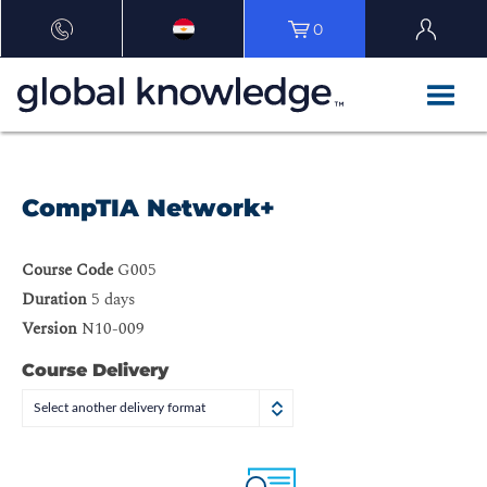
0
CompTIA Network+
Course Code
G005
Duration
5 days
Version
N10-009
Course Delivery
Select another delivery format