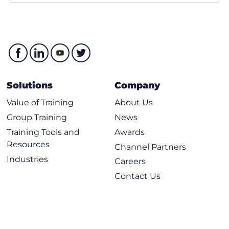
Solutions
Company
Value of Training
About Us
Group Training
News
Training Tools and
Awards
Resources
Channel Partners
Industries
Careers
Contact Us