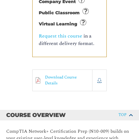
Company Event
Public Classroom
Virtual Learning
Request this course
in a
different delivery format.
Download Course
Details
COURSE OVERVIEW
TOP
CompTIA Network+ Certification Prep (N10-009) builds on
your existing user-level knowledge and experience with