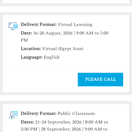
Delivery Format:
Virtual Learning
Date:
16-20 August, 2026 | 9:00 AM to 5:00
PM
Location:
Virtual (Egypt Stan)
Language:
English
PLEASE CALL
Delivery Format:
Public Classroom
Dates:
21-24 September, 2026 | 8:00 AM to
2:30 PM | 28 September, 2026 | 9:00 AM to