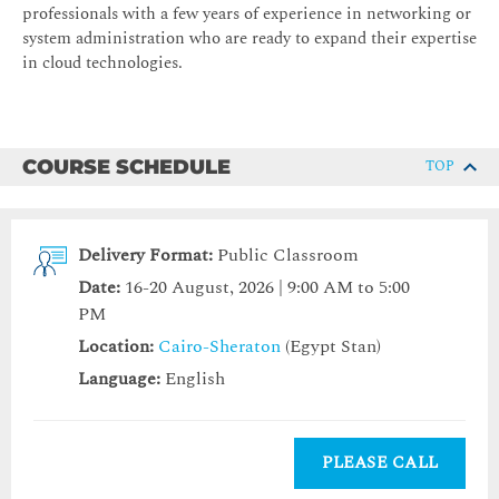
professionals with a few years of experience in networking or
system administration who are ready to expand their expertise
in cloud technologies.
COURSE SCHEDULE
TOP
Delivery Format:
Public Classroom
Date:
16-20 August, 2026 | 9:00 AM to 5:00
PM
Location:
Cairo-Sheraton
(Egypt Stan)
Language:
English
PLEASE CALL