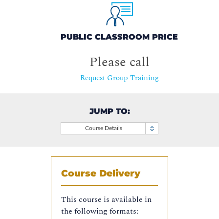
PUBLIC CLASSROOM PRICE
Please call
Request Group Training
JUMP TO:
Course Details
Course Delivery
This course is available in
the following formats: