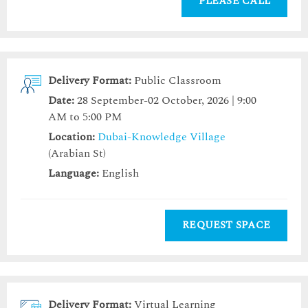
PLEASE CALL
Delivery Format:
Public Classroom
Date:
28 September-02 October, 2026 | 9:00
AM to 5:00 PM
Location:
Dubai-Knowledge Village
(Arabian St)
Language:
English
REQUEST SPACE
Delivery Format:
Virtual Learning