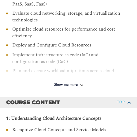
PaaS, SaaS, FaaS)
Evaluate cloud networking, storage, and virtualization
technologies
Optimize cloud resources for performance and cost
efficiency
Deploy and Configure Cloud Resources
Implement infrastructure as code (IaC) and
configuration as code (CaC)
Plan and execute workload migrations across cloud
environments
Show me more
Provision cloud resources based on performance,
security, and compliance requirements
COURSE CONTENT
Manage Cloud Operations
TOP
Monitor cloud environments using observability tools
1: Understanding Cloud Architecture Concepts
and metrics
Configure scaling strategies and backup/recovery
Recognize Cloud Concepts and Service Models
solutions