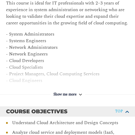
This course is ideal for IT professionals with 2–3 years of
experience in system administration or networking who are
looking to validate their cloud expertise and expand their
career opportunities in the growing field of cloud computing.
- System Administrators
- Systems Engineers
- Network Administrators
- Network Engineers
- Cloud Developers
- Cloud Specialists
- Project Managers, Cloud Computing Services
- Cloud Engineers
- Managers, Data Center SAN
- Business Analysts, Cloud Computing
Show me more
COURSE OBJECTIVES
TOP
Understand Cloud Architecture and Design Concepts
Analyze cloud service and deployment models (IaaS,