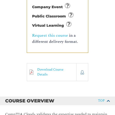
Company Event
Public Classroom
Virtual Learning
Request this course
in a
different delivery format.
Download Course
Details
COURSE OVERVIEW
TOP
CompTIA Cloud+ validates the expertise needed to maintain