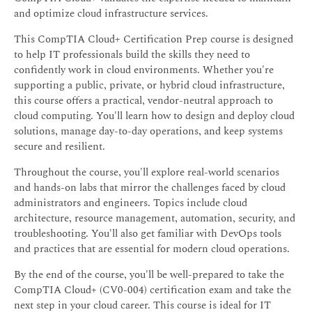
and optimize cloud infrastructure services.
This CompTIA Cloud+ Certification Prep course is designed
to help IT professionals build the skills they need to
confidently work in cloud environments. Whether you're
supporting a public, private, or hybrid cloud infrastructure,
this course offers a practical, vendor-neutral approach to
cloud computing. You'll learn how to design and deploy cloud
solutions, manage day-to-day operations, and keep systems
secure and resilient.
Throughout the course, you'll explore real-world scenarios
and hands-on labs that mirror the challenges faced by cloud
administrators and engineers. Topics include cloud
architecture, resource management, automation, security, and
troubleshooting. You'll also get familiar with DevOps tools
and practices that are essential for modern cloud operations.
By the end of the course, you'll be well-prepared to take the
CompTIA Cloud+ (CV0-004) certification exam and take the
next step in your cloud career. This course is ideal for IT