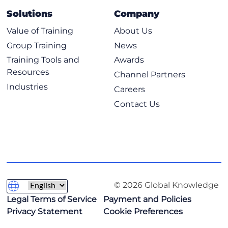
Deploy and Configure Cloud Resources Using Code
Solutions
Company
Continuous Integration Continuous Deployment
Pipelines
Value of Training
About Us
Tools Used in DevOps Environments
Group Training
News
Source Control Concepts
Training Tools and
Awards
Resources
Scripting
Channel Partners
Industries
Integration of Systems
Careers
Contact Us
9: Implementing Security Management
Identity and Access Management Concepts
Security Controls in the Cloud
Vulnerability Management Concepts
Monitoring Suspicious Activities to Identify Common
Attacks
© 2026 Global Knowledge
10: Comprehending Security Compliance and
Legal Terms of Service
Payment and Policies
Troubleshooting
Privacy Statement
Cookie Preferences