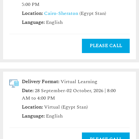
5:00 PM
Location:
Cairo-Sheraton
(Egypt Stan)
Language:
English
PLEASE CALL
Delivery Format:
Virtual Learning
Date:
28 September-02 October, 2026 | 8:00
AM to 4:00 PM
Location:
Virtual (Egypt Stan)
Language:
English