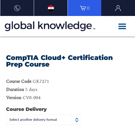
0
CompTIA Cloud+ Certification
Prep Course
Course Code
GK7271
Duration
5 days
Version
CV0-004
Course Delivery
Select another delivery format