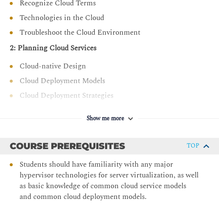
Recognize Cloud Terms
Manage the lifecycle of cloud resources including
Technologies in the Cloud
updates and decommissioning
Troubleshoot the Cloud Environment
Implement Cloud Security Measures
2: Planning Cloud Services
Apply vulnerability management and compliance
standards (e.g., PCI DSS, ISO 27001)
Cloud-native Design
Configure identity and access management (IAM) and
Cloud Deployment Models
secure cloud access
Cloud Deployment Strategies
Deploy security controls such as firewalls, DLP, and
3: Provisioning and Migrating Cloud Resources
endpoint protection
Show me more
Apply DevOps Fundamentals
Provision Cloud Resources
Aspects of Cloud Migration
Use source control and CI/CD pipelines for cloud
COURSE PREREQUISITES
TOP
automation
Cloud Migration Considerations
Students should have familiarity with any major
Integrate systems and utilize DevOps tools like
4: Comparing Cloud Storage
hypervisor technologies for server virtualization, as well
Kubernetes, Jenkins, and Ansible
as basic knowledge of common cloud service models
Storage Resources and Technologies
Explore event-driven architectures and automation
and common cloud deployment models.
strategies
Troubleshooting Deployment Issues and Cost