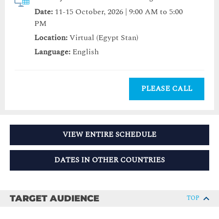
Date:
11-15 October, 2026 | 9:00 AM to 5:00
PM
Location:
Virtual (Egypt Stan)
Language:
English
PLEASE CALL
VIEW ENTIRE SCHEDULE
DATES IN OTHER COUNTRIES
TARGET AUDIENCE
TOP