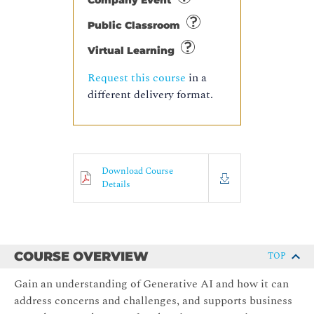
Company Event
Public Classroom
Virtual Learning
Request this course
in a
different delivery format.
Download Course
Details
COURSE OVERVIEW
TOP
Gain an understanding of Generative AI and how it can
address concerns and challenges, and supports business