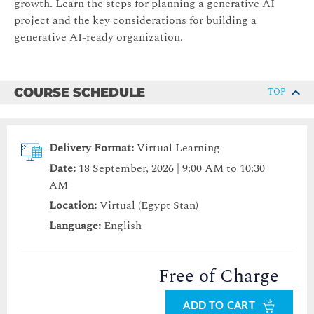
growth. Learn the steps for planning a generative AI
project and the key considerations for building a
generative AI-ready organization.
COURSE SCHEDULE
TOP
Delivery Format:
Virtual Learning
Date:
18 September, 2026 | 9:00 AM to 10:30
AM
Location:
Virtual (Egypt Stan)
Language:
English
Free of Charge
ADD TO CART