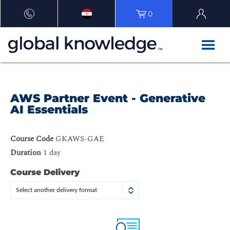
0
AWS Partner Event - Generative
AI Essentials
Course Code
GKAWS-GAE
Duration
1 day
Course Delivery
Select another delivery format