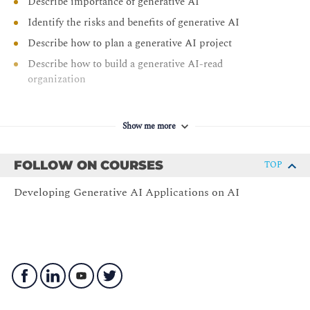
Describe importance of generative AI
Identify the risks and benefits of generative AI
Describe how to plan a generative AI project
Describe how to build a generative AI-read
organization
Show me more
FOLLOW ON COURSES
TOP
Developing Generative AI Applications on AI