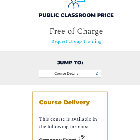
PUBLIC CLASSROOM PRICE
Free of Charge
Request Group Training
JUMP TO:
Course Details
Course Delivery
This course is available in
the following formats: