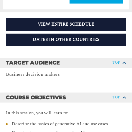
VIEW ENTIRE SCHEDULE
DATES IN OTHER COUNTRIES
TARGET AUDIENCE
TOP
Business decision makers
COURSE OBJECTIVES
TOP
In this session, you will learn to:
Describe the basics of generative AI and use cases