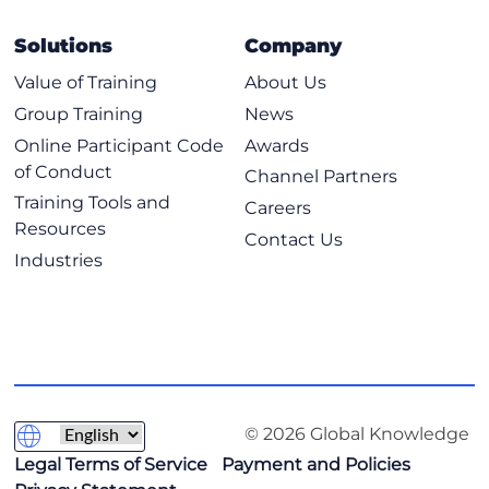
Solutions
Company
Value of Training
About Us
Group Training
News
Online Participant Code
Awards
of Conduct
Channel Partners
Training Tools and
Careers
Resources
Contact Us
Industries
© 2026 Global Knowledge
Legal Terms of Service
Payment and Policies