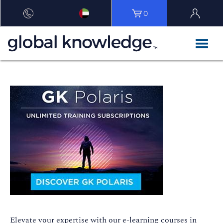
0
E
levate your
expertise
with our e-learning courses in