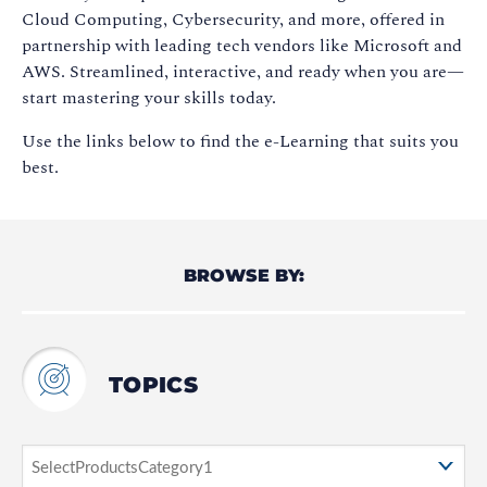
Cloud Computing, Cybersecurity, and more, offered in
partnership with leading tech vendors like Microsoft and
AWS. Streamlined, interactive, and ready when you are—
start mastering your skills today.
Use the links below to find the e-Learning that suits you
best.
BROWSE BY:
TOPICS