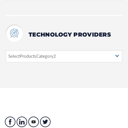
TECHNOLOGY PROVIDERS