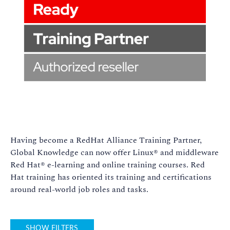
Having become a RedHat Alliance Training Partner,
Global Knowledge can now offer Linux® and middleware
Red Hat® e-learning and online training courses. Red
Hat training has oriented its training and certifications
around real-world job roles and tasks.
SHOW FILTERS