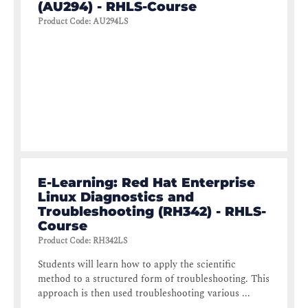
(AU294) - RHLS-Course
Product Code
:
AU294LS
E-Learning: Red Hat Enterprise
Linux Diagnostics and
Troubleshooting (RH342) - RHLS-
Course
Product Code
:
RH342LS
Students will learn how to apply the scientific
method to a structured form of troubleshooting. This
approach is then used troubleshooting various ...