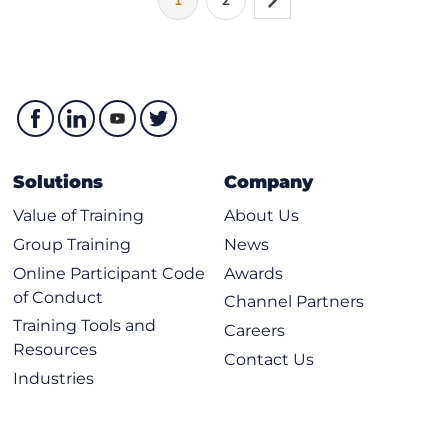
1
2
Solutions
Company
Value of Training
About Us
Group Training
News
Online Participant Code
Awards
of Conduct
Channel Partners
Training Tools and
Careers
Resources
Contact Us
Industries