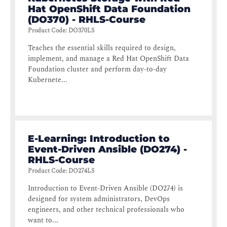
Hat OpenShift Data Foundation
(DO370) - RHLS-Course
Product Code
:
DO370LS
Teaches the essential skills required to design,
implement, and manage a Red Hat OpenShift Data
Foundation cluster and perform day-to-day
Kubernete...
E-Learning: Introduction to
Event-Driven Ansible (DO274) -
RHLS-Course
Product Code
:
DO274LS
Introduction to Event-Driven Ansible (DO274) is
designed for system administrators, DevOps
engineers, and other technical professionals who
want to...