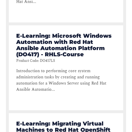
Hat Ansi...
E-Learning: Microsoft Windows
Automation with Red Hat
Ansible Automation Platform
(DO417) - RHLS-Course
Product Code
:
DO417LS
Introduction to performing core system
administration tasks by creating and running
automation for a Windows Server using Red Hat
Ansible Automatio...
E-Learning: Migrating Virtual
Machines to Red Hat OpenShift