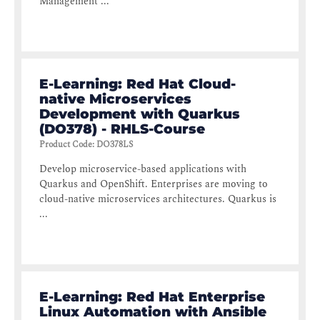
Management ...
E-Learning: Red Hat Cloud-
native Microservices
Development with Quarkus
(DO378) - RHLS-Course
Product Code
:
DO378LS
Develop microservice-based applications with
Quarkus and OpenShift. Enterprises are moving to
cloud-native microservices architectures. Quarkus is
...
E-Learning: Red Hat Enterprise
Linux Automation with Ansible