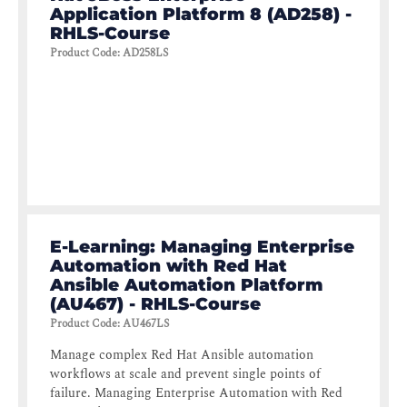
Application Platform 8 (AD258) -
RHLS-Course
Product Code
:
AD258LS
E-Learning: Managing Enterprise
Automation with Red Hat
Ansible Automation Platform
(AU467) - RHLS-Course
Product Code
:
AU467LS
Manage complex Red Hat Ansible automation
workflows at scale and prevent single points of
failure. Managing Enterprise Automation with Red