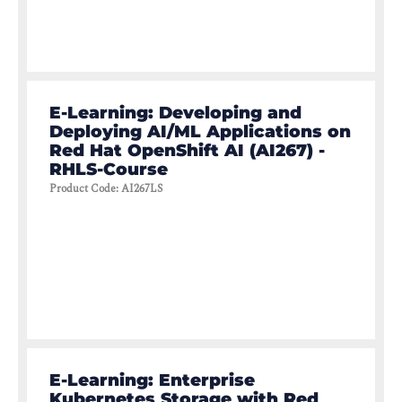
E-Learning: Developing and
Deploying AI/ML Applications on
Red Hat OpenShift AI (AI267) -
RHLS-Course
Product Code
:
AI267LS
E-Learning: Enterprise
Kubernetes Storage with Red