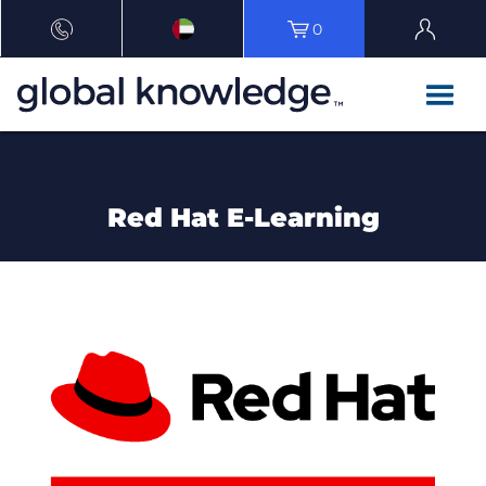
0
Red Hat E-Learning