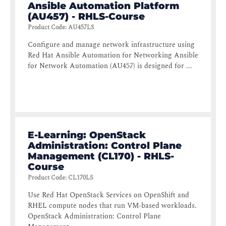
Ansible Automation Platform
(AU457) - RHLS-Course
Product Code
:
AU457LS
Configure and manage network infrastructure using
Red Hat Ansible Automation for Networking Ansible
for Network Automation (AU457) is designed for ...
E-Learning: OpenStack
Administration: Control Plane
Management (CL170) - RHLS-
Course
Product Code
:
CL170LS
Use Red Hat OpenStack Services on OpenShift and
RHEL compute nodes that run VM-based workloads.
OpenStack Administration: Control Plane