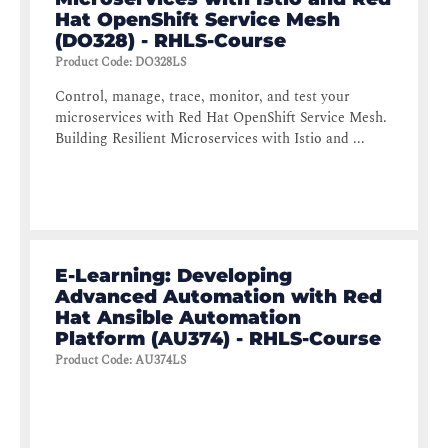
Hat OpenShift Service Mesh
(DO328) - RHLS-Course
Product Code
:
DO328LS
Control, manage, trace, monitor, and test your
microservices with Red Hat OpenShift Service Mesh.
Building Resilient Microservices with Istio and ...
E-Learning: Developing
Advanced Automation with Red
Hat Ansible Automation
Platform (AU374) - RHLS-Course
Product Code
:
AU374LS