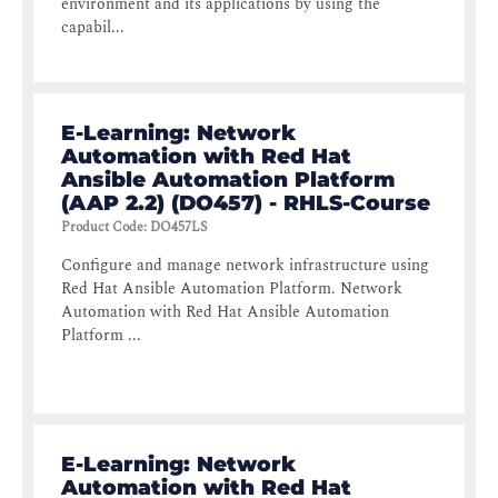
environment and its applications by using the
capabil...
E-Learning: Network
Automation with Red Hat
Ansible Automation Platform
(AAP 2.2) (DO457) - RHLS-Course
Product Code
:
DO457LS
Configure and manage network infrastructure using
Red Hat Ansible Automation Platform. Network
Automation with Red Hat Ansible Automation
Platform ...
E-Learning: Network
Automation with Red Hat