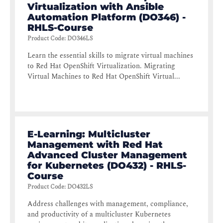
Virtualization with Ansible
Automation Platform (DO346) -
RHLS-Course
Product Code
:
DO346LS
Learn the essential skills to migrate virtual machines
to Red Hat OpenShift Virtualization. Migrating
Virtual Machines to Red Hat OpenShift Virtual...
E-Learning: Multicluster
Management with Red Hat
Advanced Cluster Management
for Kubernetes (DO432) - RHLS-
Course
Product Code
:
DO432LS
Address challenges with management, compliance,
and productivity of a multicluster Kubernetes