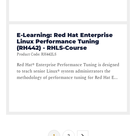
E-Learning: Red Hat Enterprise
Linux Performance Tuning
(RH442) - RHLS-Course
Product Code
:
RH442LS
Red Hat® Enterprise Performance Tuning is designed
to teach senior Linux® system administrators the
methodology of performance tuning for Red Hat E...