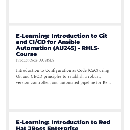
E-Learning: Introduction to Git
and CI/CD for Ansible
Automation (AU245) - RHLS-
Course
Product Code
:
AU245LS
Introduction to Configuration as Code (CaC) using
Git and CI/CD principles to establish a robust,
version-controlled, and automated pipeline for Re...
E-Learning: Introduction to Red
Hat JBoss Enterprise