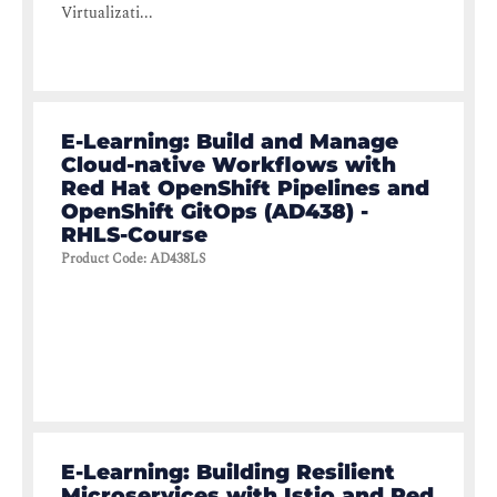
Virtualizati...
E-Learning: Build and Manage
Cloud-native Workflows with
Red Hat OpenShift Pipelines and
OpenShift GitOps (AD438) -
RHLS-Course
Product Code
:
AD438LS
E-Learning: Building Resilient
Microservices with Istio and Red