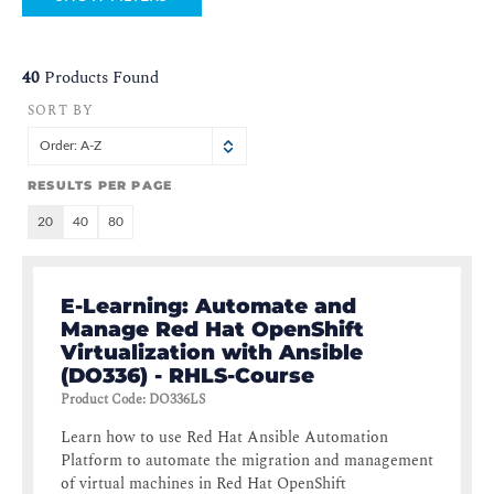
40
Products Found
SORT BY
Order: A-Z
RESULTS PER PAGE
20
40
80
E-Learning: Automate and
Manage Red Hat OpenShift
Virtualization with Ansible
(DO336) - RHLS-Course
Product Code
:
DO336LS
Learn how to use Red Hat Ansible Automation
Platform to automate the migration and management
of virtual machines in Red Hat OpenShift