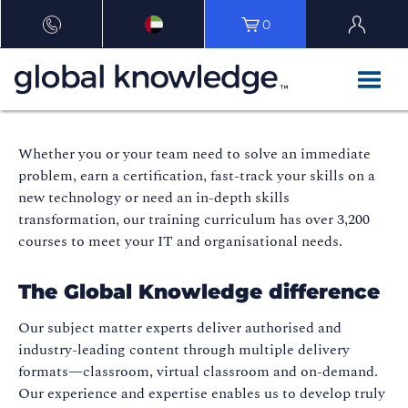
0
Whether you or your team need to solve an immediate
problem, earn a certification, fast-track your skills on a
new technology or need an in-depth skills
transformation, our training curriculum has over 3,200
courses to meet your IT and organisational needs.
The Global Knowledge difference
Our subject matter experts deliver authorised and
industry-leading content through multiple delivery
formats—classroom, virtual classroom and on-demand.
Our experience and expertise enables us to develop truly