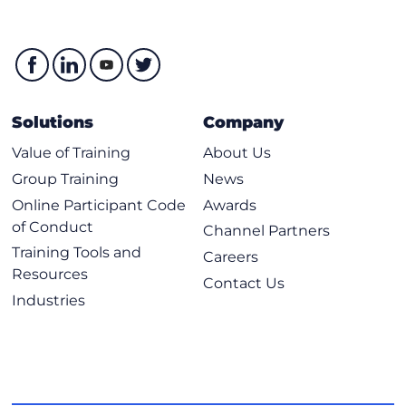
Solutions
Company
Value of Training
About Us
Group Training
News
Online Participant Code
Awards
of Conduct
Channel Partners
Training Tools and
Careers
Resources
Contact Us
Industries