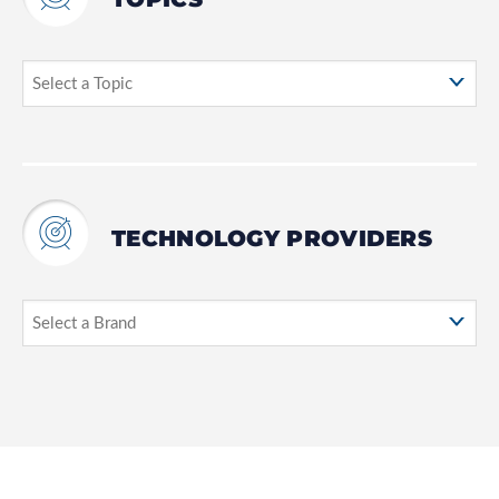
TECHNOLOGY PROVIDERS