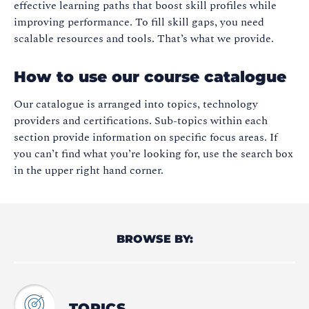
effective learning paths that boost skill profiles while
improving performance. To fill skill gaps, you need
scalable resources and tools. That’s what we provide.
How to use our course catalogue
Our catalogue is arranged into topics, technology
providers and certifications. Sub-topics within each
section provide information on specific focus areas. If
you can’t find what you’re looking for, use the search box
in the upper right hand corner.
BROWSE BY:
TOPICS