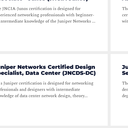
 JNCIA-Junos certification is designed for
The
erienced networking professionals with beginner-
cer
intermediate knowledge of the Juniper Networks ...
wit
niper Networks Certified Design
J
ecialist, Data Center (JNCDS-DC)
Se
s Juniper certification is designed for networking
The
fessionals and designers with intermediate
dem
wledge of data center network design, theory...
dep