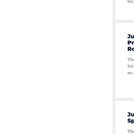
for.
Ju
Pr
Ro
The
Ser
an 
Ju
Sp
The