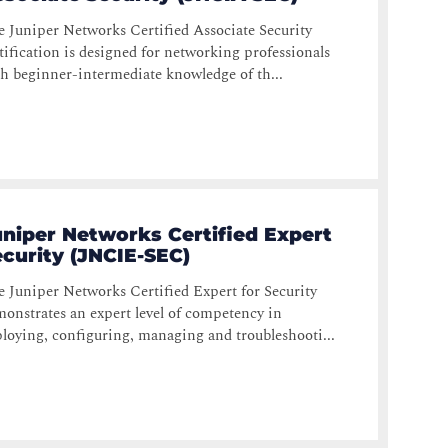
 Juniper Networks Certified Associate Security
tification is designed for networking professionals
h beginner-intermediate knowledge of th...
uniper Networks Certified Expert
curity (JNCIE-SEC)
 Juniper Networks Certified Expert for Security
onstrates an expert level of competency in
loying, configuring, managing and troubleshooti...