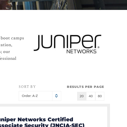
n boot camps
cation,
; our
fessional
SORT BY
RESULTS PER PAGE
Order: A-Z
20
40
80
uniper Networks Certified
ssociate Security (JNCIA-SEC)