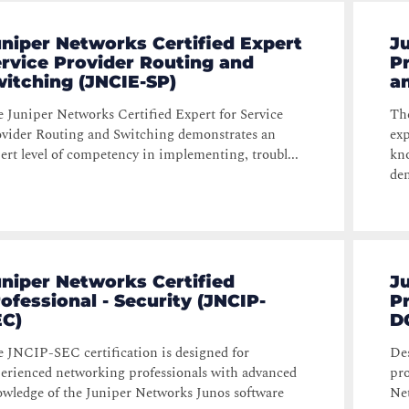
niper Networks Certified Expert
J
rvice Provider Routing and
Pr
itching (JNCIE-SP)
a
 Juniper Networks Certified Expert for Service
The
vider Routing and Switching demonstrates an
exp
ert level of competency in implementing, troubl...
kno
dem
niper Networks Certified
J
ofessional - Security (JNCIP-
P
EC)
D
 JNCIP-SEC certification is designed for
Des
erienced networking professionals with advanced
pro
wledge of the Juniper Networks Junos software
Net