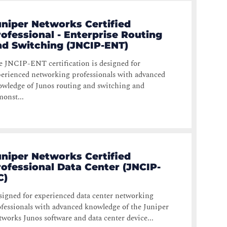
uniper Networks Certified
ofessional - Enterprise Routing
nd Switching (JNCIP-ENT)
 JNCIP-ENT certification is designed for
erienced networking professionals with advanced
wledge of Junos routing and switching and
onst...
uniper Networks Certified
rofessional Data Center (JNCIP-
C)
igned for experienced data center networking
fessionals with advanced knowledge of the Juniper
works Junos software and data center device...