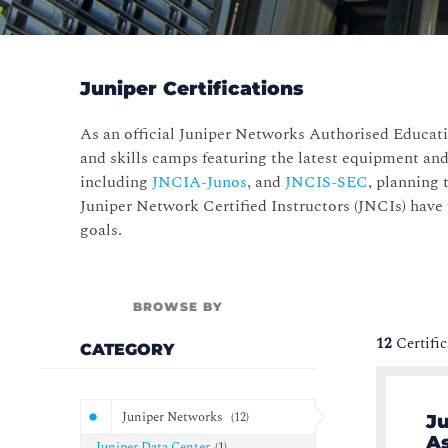
Juniper Certifications
As an official Juniper Networks Authorised Educati
and skills camps featuring the latest equipment and
including
JNCIA-Junos
, and
JNCIS-SEC
, planning 
Juniper Network Certified Instructors (JNCIs) have
goals.
BROWSE BY
12
Certifi
CATEGORY
Juniper Networks
(
12
)
Ju
As
Juniper Data Center
(
1
)