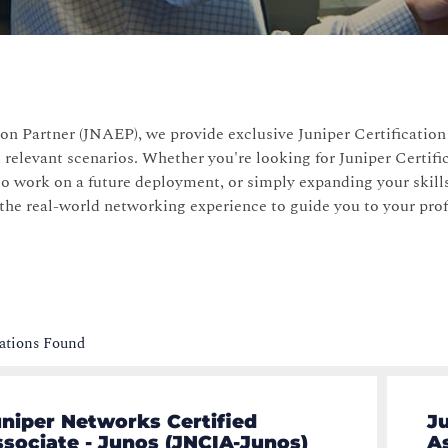
on Partner (JNAEP), we provide exclusive Juniper Certificatio
 relevant scenarios. Whether you're looking for Juniper Certifi
to work on a future deployment, or simply expanding your skills
 the real-world networking experience to guide you to your pro
cations Found
niper Networks Certified
J
sociate - Junos (JNCIA-Junos)
A