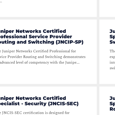
..
niper Networks Certified
J
ofessional Service Provider
Sp
uting and Switching (JNCIP-SP)
S
 Juniper Networks Certified Professional for
The
vice Provider Routing and Switching demonstrates
exp
advanced level of competency with the Junipe...
int
swi
niper Networks Certified
J
ecialist - Security (JNCIS-SEC)
Sp
R
 JNCIS-SEC certification is designed for