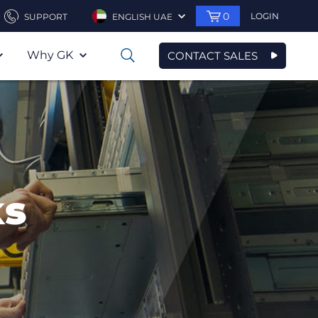
0
LOGIN
SUPPORT
ENGLISH UAE
Why GK
CONTACT SALES
0
ks