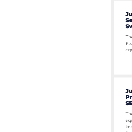
Ju
Se
Sw
The
Pro
exp
Ju
Pr
S
The
exp
kno