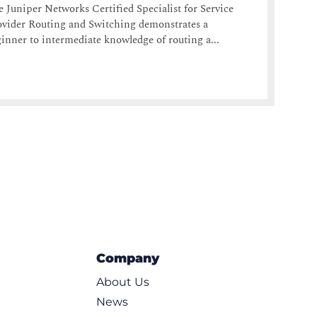
 Juniper Networks Certified Specialist for Service
vider Routing and Switching demonstrates a
inner to intermediate knowledge of routing a...
Company
About Us
News