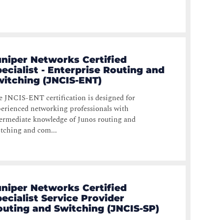
uniper Networks Certified
ecialist - Enterprise Routing and
witching (JNCIS-ENT)
 JNCIS-ENT certification is designed for
erienced networking professionals with
ermediate knowledge of Junos routing and
tching and com...
uniper Networks Certified
ecialist Service Provider
outing and Switching (JNCIS-SP)