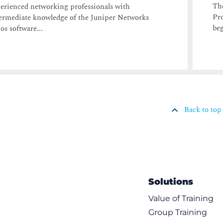
The
erienced networking professionals with
Pro
ermediate knowledge of the Juniper Networks
beg
os software...
Back to top
Solutions
Value of Training
Group Training