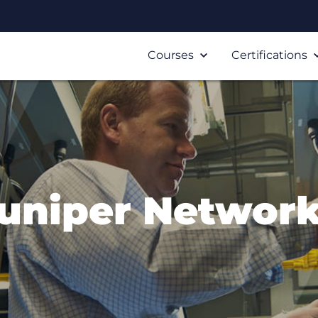
Courses
Certifications
uniper Networ