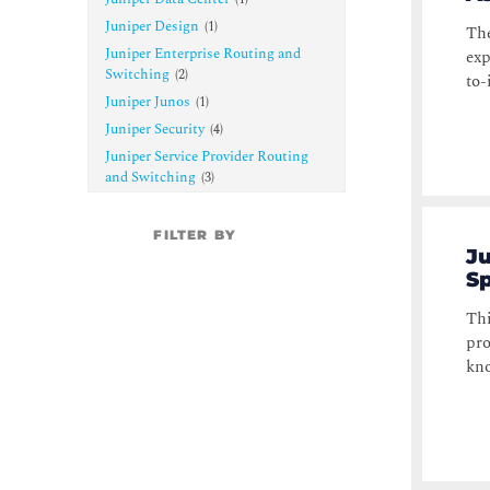
Juniper Design
(
1
)
The
Juniper Enterprise Routing and
exp
Switching
(
2
)
to-
Juniper Junos
(
1
)
Juniper Security
(
4
)
Juniper Service Provider Routing
and Switching
(
3
)
FILTER BY
Ju
Sp
Thi
pro
kno