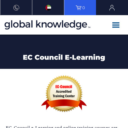
0
EC Council E-Learning
EC-Council e-Learning and online training courses are