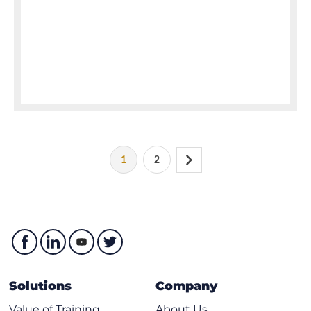
1
2
Solutions
Company
Value of Training
About Us