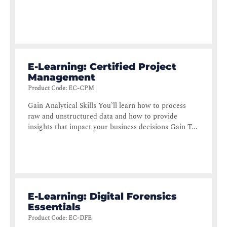
E-Learning: Certified Project
Management
Product Code
:
EC-CPM
Gain Analytical Skills You’ll learn how to process
raw and unstructured data and how to provide
insights that impact your business decisions Gain T...
E-Learning: Digital Forensics
Essentials
Product Code
:
EC-DFE