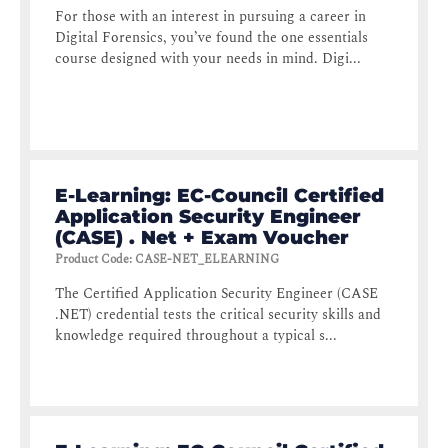
For those with an interest in pursuing a career in
Digital Forensics, you’ve found the one essentials
course designed with your needs in mind. Digi...
E-Learning: EC-Council Certified
Application Security Engineer
(CASE) . Net + Exam Voucher
Product Code
:
CASE-NET_ELEARNING
The Certified Application Security Engineer (CASE
.NET) credential tests the critical security skills and
knowledge required throughout a typical s...