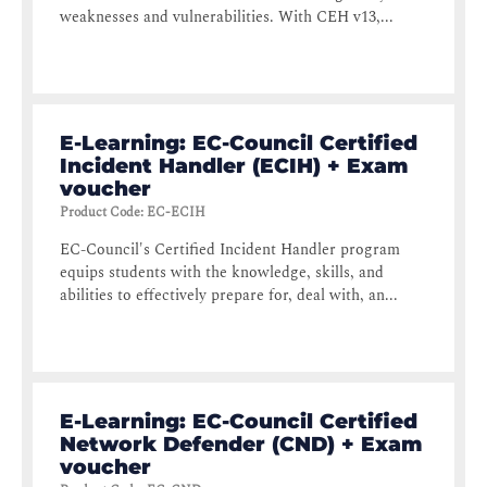
weaknesses and vulnerabilities. With CEH v13,...
E-Learning: EC-Council Certified
Incident Handler (ECIH) + Exam
voucher
Product Code
:
EC-ECIH
EC-Council's Certified Incident Handler program
equips students with the knowledge, skills, and
abilities to effectively prepare for, deal with, an...
E-Learning: EC-Council Certified
Network Defender (CND) + Exam
voucher