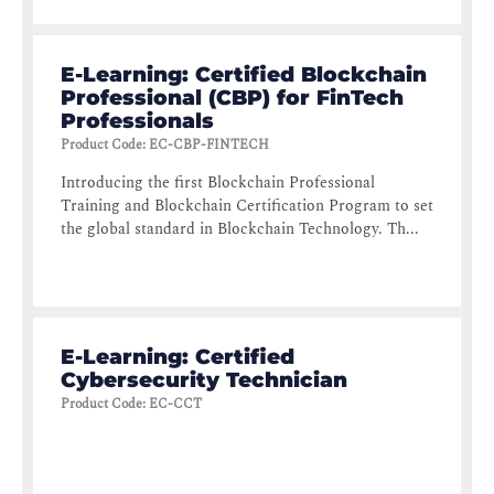
E-Learning: Certified Blockchain
Professional (CBP) for FinTech
Professionals
Product Code
:
EC-CBP-FINTECH
Introducing the first Blockchain Professional
Training and Blockchain Certification Program to set
the global standard in Blockchain Technology. Th...
E-Learning: Certified
Cybersecurity Technician
Product Code
:
EC-CCT