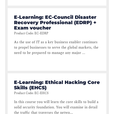
E-Learning: EC-Council Disaster
Recovery Professional (EDRP) +
Exam voucher
Product Code
:
EC-EDRP
As the use of IT as a key business enabler continues
to propel businesses to serve the global markets, the
need to be prepared to manage any major ...
E-Learning: Ethical Hacking Core
Skills (EHCS)
Product Code
:
EC-EHCS
In this course you will learn the core skills to build a
solid security foundation. You will examine in detail
the traffic that traverses the netwo...