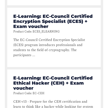
E-Learning: EC-Council Certified
Encryption Specialist (ECES) +
Exam voucher
Product Code
:
ECES_ELEARNING
The EC-Council Certified Encryption Specialist
(ECES) program introduces professionals and
students to the field of cryptography. The
participants ...
E-Learning: EC-Council Certified
Ethical Hacker (CEH) + Exam
voucher
Product Code
:
EC-CEH
CEH v13 - Prepare for the CEH certification and
learn to think like a hacker while looking for system