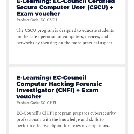
E-Learning: EC-Council Certified
Secure Computer User (CSCU) +
Exam voucher
Product Code
:
EC-CSCU
The CSCU program is designed to educate students
on the safe operation of computers, devices, and
networks by focusing on the more practical aspect...
E-Learning: EC-Council
Computer Hacking Forensic
Investigator (CHFI) + Exam
voucher
Product Code
:
EC-CHFI
EC-Council’s C|HFI program prepares cybersecurity
professionals with the knowledge and skills to
perform effective digital forensics investigations...