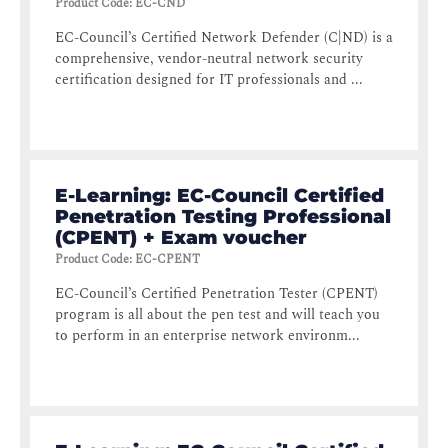
Product Code
:
EC-CND
EC-Council’s Certified Network Defender (C|ND) is a
comprehensive, vendor-neutral network security
certification designed for IT professionals and ...
E-Learning: EC-Council Certified
Penetration Testing Professional
(CPENT) + Exam voucher
Product Code
:
EC-CPENT
EC-Council’s Certified Penetration Tester (CPENT)
program is all about the pen test and will teach you
to perform in an enterprise network environm...