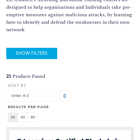
designed to help organisations and Individuals take pre-
emptive measures against malicious attacks, by learning
how to identify and defend the weaknesses in their own
network
SHOW FILTERS
25
Products Found
SORT BY
Order: A-Z
RESULTS PER PAGE
20
40
80