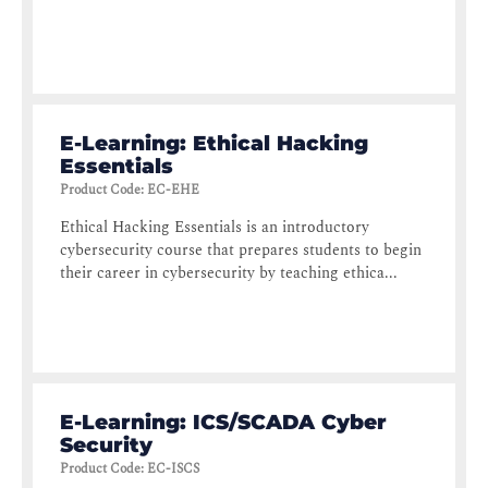
E-Learning: Ethical Hacking
Essentials
Product Code
:
EC-EHE
Ethical Hacking Essentials is an introductory
cybersecurity course that prepares students to begin
their career in cybersecurity by teaching ethica...
E-Learning: ICS/SCADA Cyber
Security
Product Code
:
EC-ISCS