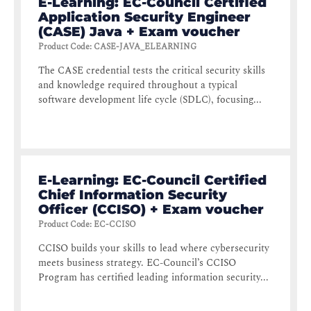
E-Learning: EC-Council Certified
Application Security Engineer
(CASE) Java + Exam voucher
Product Code
:
CASE-JAVA_ELEARNING
The CASE credential tests the critical security skills
and knowledge required throughout a typical
software development life cycle (SDLC), focusing...
E-Learning: EC-Council Certified
Chief Information Security
Officer (CCISO) + Exam voucher
Product Code
:
EC-CCISO
CCISO builds your skills to lead where cybersecurity
meets business strategy. EC-Council’s CCISO
Program has certified leading information security...