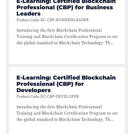
E-Learning: Certified Blockchain
Professional (CBP) for Business
Leaders
Product Code
:
EC-CBP-BUSINESSLEADER
Introducing the first Blockchain Professional
Training and Blockchain Certification Program to set
the global standard in Blockchain Technology. Th...
E-Learning: Certified Blockchain
Professional (CBP) for
Developers
Product Code
:
EC-CBP-DEVELOPER
Introducing the first Blockchain Professional
Training and Blockchain Certification Program to set
the global standard in Blockchain Technology. Th...