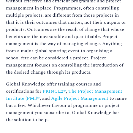
without effective and efficient programme and project
management in place. Programmes, often controlling
multiple projects, are different from those projects in
that it is their outcomes that matter, not their outputs or
products. Outcomes are the result of change that whose
benefits are the measurable and quantifiable. Project
management is the way of managing change. Anything
from a major global sporting event to organising a
school fete can be considered a project. Project
management focuses on controlling the introduction of
the desired change through its products.
Global Knowledge offer training courses and
certifications for
PRINCE2®
,
The Project Management
Institute (PMI)®
, and
Agile Project Management
to name
but a few. Whichever flavour of programme or project
management you subscribe to, Global Knowledge has
the solution to help.