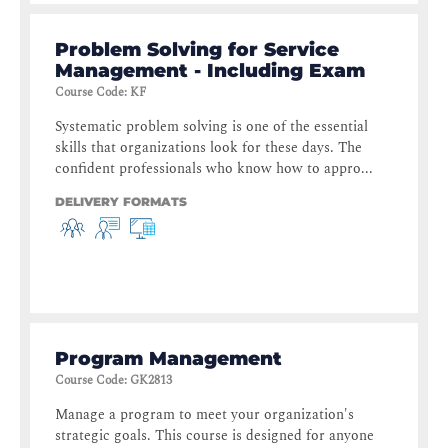
Problem Solving for Service
Management - Including Exam
Course Code
:
KF
Systematic problem solving is one of the essential
skills that organizations look for these days. The
confident professionals who know how to appro...
DELIVERY FORMATS
Program Management
Course Code
:
GK2813
Manage a program to meet your organization's
strategic goals. This course is designed for anyone