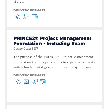
skills n...
DELIVERY FORMATS
PRINCE2® Project Management
Foundation - Including Exam
Course Code
:
P2F7
The purpose of the PRINCE2® Project Management
Foundation training program is to equip participants
with a fundamental grasp of modern project mana...
DELIVERY FORMATS