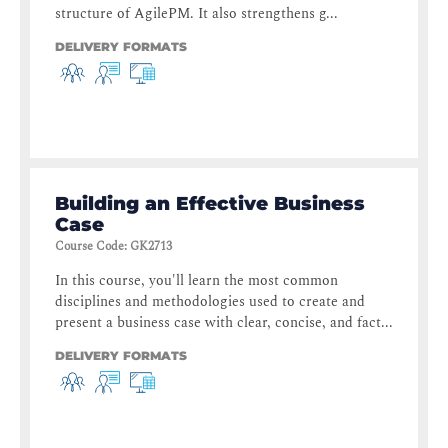
structure of AgilePM. It also strengthens g...
DELIVERY FORMATS
Building an Effective Business
Case
Course Code
:
GK2713
In this course, you'll learn the most common
disciplines and methodologies used to create and
present a business case with clear, concise, and fact...
DELIVERY FORMATS