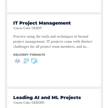
IT Project Management
Course Code
:
GK2819
Practice using the tools and techniques of formal
project management. IT projects come with distinct
challenges for all project team members, and m...
DELIVERY FORMATS
Leading AI and ML Projects
Course Code
:
GK821855