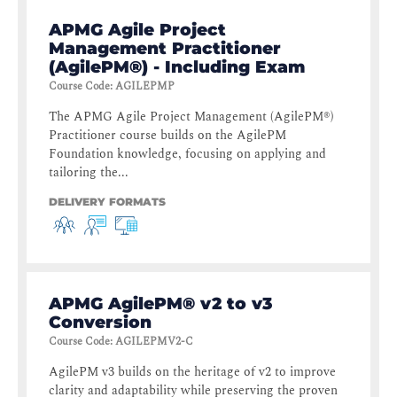
APMG Agile Project
Management Practitioner
(AgilePM®) - Including Exam
Course Code
:
AGILEPMP
The APMG Agile Project Management (AgilePM®)
Practitioner course builds on the AgilePM
Foundation knowledge, focusing on applying and
tailoring the...
DELIVERY FORMATS
APMG AgilePM® v2 to v3
Conversion
Course Code
:
AGILEPMV2-C
AgilePM v3 builds on the heritage of v2 to improve
clarity and adaptability while preserving the proven