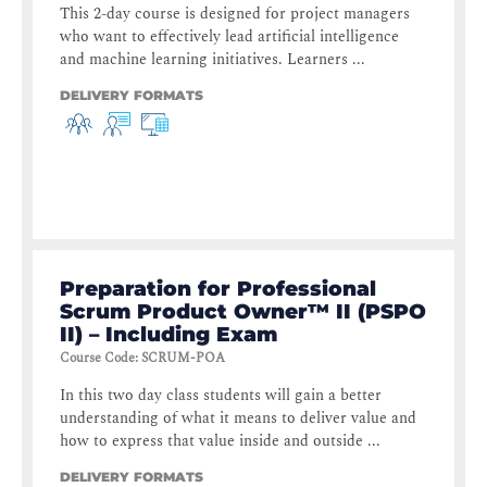
This 2-day course is designed for project managers
who want to effectively lead artificial intelligence
and machine learning initiatives. Learners ...
DELIVERY FORMATS
Preparation for Professional
Scrum Product Owner™ II (PSPO
II) – Including Exam
Course Code
:
SCRUM-POA
In this two day class students will gain a better
understanding of what it means to deliver value and
how to express that value inside and outside ...
DELIVERY FORMATS