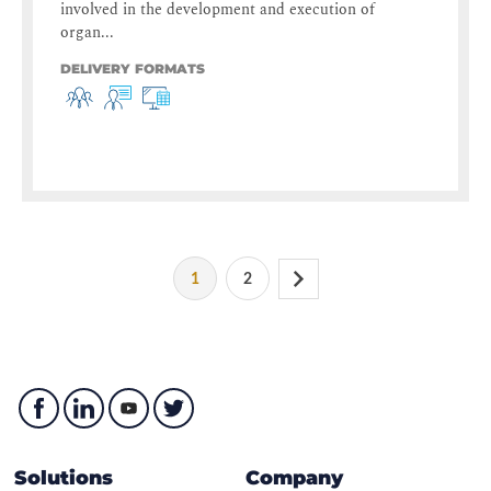
involved in the development and execution of
organ...
DELIVERY FORMATS
1
2
Solutions
Company