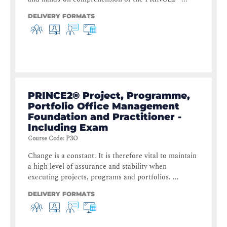
DELIVERY FORMATS
PRINCE2® Project, Programme,
Portfolio Office Management
Foundation and Practitioner -
Including Exam
Course Code
:
P3O
Change is a constant. It is therefore vital to maintain
a high level of assurance and stability when
executing projects, programs and portfolios. ...
DELIVERY FORMATS