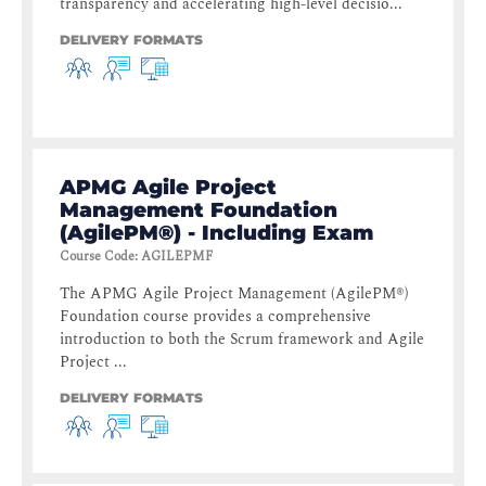
transparency and accelerating high-level decisio...
DELIVERY FORMATS
APMG Agile Project
Management Foundation
(AgilePM®) - Including Exam
Course Code
:
AGILEPMF
The APMG Agile Project Management (AgilePM®)
Foundation course provides a comprehensive
introduction to both the Scrum framework and Agile
Project ...
DELIVERY FORMATS