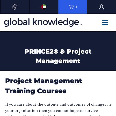
0
PRINCE2® & Project
Management
Project Management
Training Courses
If you care about the outputs and outcomes of changes in
your organisation then you cannot hope to survive