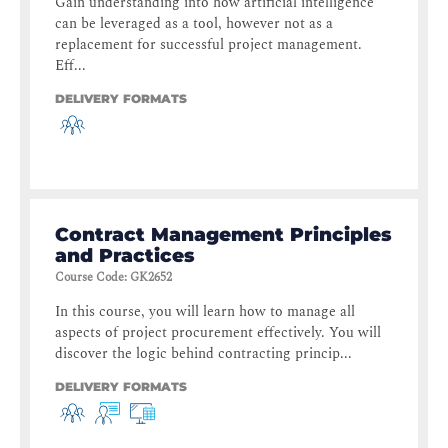
Gain understanding into how artificial intelligence
can be leveraged as a tool, however not as a
replacement for successful project management.
Eff...
DELIVERY FORMATS
Contract Management Principles
and Practices
Course Code
:
GK2652
In this course, you will learn how to manage all
aspects of project procurement effectively. You will
discover the logic behind contracting princip...
DELIVERY FORMATS