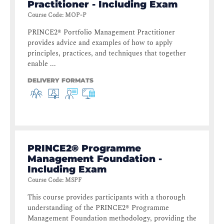
Practitioner - Including Exam
Course Code
:
MOP-P
PRINCE2® Portfolio Management Practitioner
provides advice and examples of how to apply
principles, practices, and techniques that together
enable ...
DELIVERY FORMATS
PRINCE2® Programme
Management Foundation -
Including Exam
Course Code
:
MSPF
This course provides participants with a thorough
understanding of the PRINCE2® Programme
Management Foundation methodology, providing the