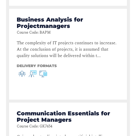
Business Analysis for
Projectmanagers
Course Code
:
BAPM
The complexity of IT projects continues to increase.
At the conclusion of projects, it is assumed that
quality solutions will be delivered within t...
DELIVERY FORMATS
Communication Essentials for
Project Managers
Course Code
:
GK7654