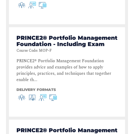
PRINCE2® Portfolio Management
Foundation - Including Exam
Course Code
:
MOP-F
PRINCE2® Portfolio Management Foundation
provides advice and examples of how to apply
principles, practices, and techniques that together
enable th...
DELIVERY FORMATS
PRINCE2® Portfolio Management