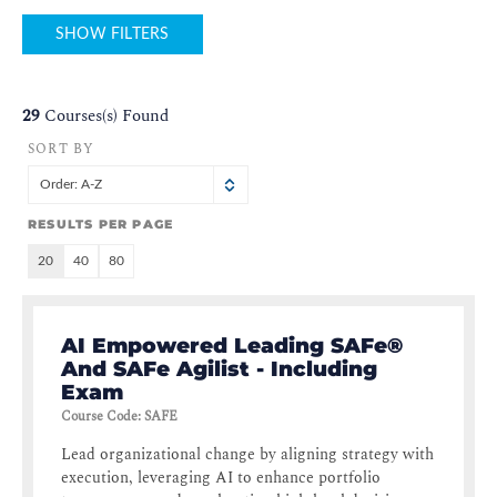
SHOW FILTERS
29
Courses(s) Found
SORT BY
Order: A-Z
RESULTS PER PAGE
20
40
80
AI Empowered Leading SAFe®
And SAFe Agilist - Including
Exam
Course Code
:
SAFE
Lead organizational change by aligning strategy with
execution, leveraging AI to enhance portfolio