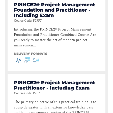
PRINCE2® Project Management
Foundation and Practitioner -
Including Exam
Course Code
:
P2FP7
Introducing the PRINCE2® Project Management
Foundation and Practitioner Combined Course Are
you ready to master the art of modern project
managemen...
DELIVERY FORMATS
PRINCE2® Project Management
Practitioner - Including Exam
Course Code
:
P2P7
The primary objective of this practical training is to
equip delegates with an extensive knowledge base
and hands-on comprehension of the PRINCE2® ...