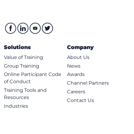
Solutions
Company
Value of Training
About Us
Group Training
News
Online Participant Code
Awards
of Conduct
Channel Partners
Training Tools and
Careers
Resources
Contact Us
Industries