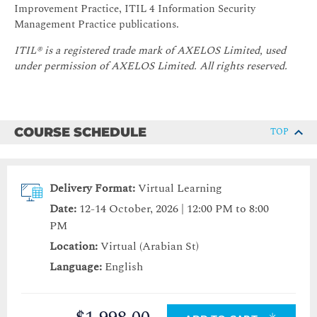
Improvement Practice, ITIL 4 Information Security
Management Practice publications.
ITIL® is a registered trade mark of AXELOS Limited, used
under permission of AXELOS Limited.
All rights reserved.
COURSE SCHEDULE
TOP
Delivery Format:
Virtual Learning
Date:
12-14 October, 2026 | 12:00 PM to 8:00
PM
Location:
Virtual (Arabian St)
Language:
English