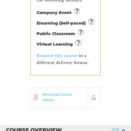
the following formats:
Company Event
Elearning (Self-paced)
Public Classroom
Virtual Learning
Request this course
in a
different delivery format.
Download Course
Details
COURSE OVERVIEW
TOP