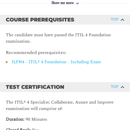
Show me more
3. Supplier Management (SM)
Introduction to supplier management
COURSE PREREQUISITES
TOP
Value streams and processes
Organizations and people
The candidate must have passed the ITIL 4 Foundation
examination.
Information and Technology
Partners and suppliers
Recommended prerequisites:
Capability development
ILFN4 - ITIL® 4 Foundation - Including Exam
4. Service level management
Introduction to service level management
TEST CERTIFICATION
TOP
Value streams and processes
Organizations and people
The ITIL® 4 Specialist: Collaborate, Assure and Improve
Information and Technology
examination will comprise of:
Partners and suppliers
Duration:
90 Minutes
Capability development