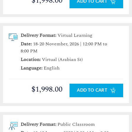
$1,998.00
ADD TO CART
Delivery Format:
Virtual Learning
Date:
18-20 November, 2026 | 12:00 PM to
8:00 PM
Location:
Virtual (Arabian St)
Language:
English
$1,998.00
ADD TO CART
Delivery Format:
Public Classroom