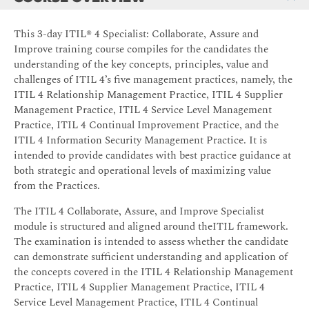
This 3-day ITIL® 4 Specialist: Collaborate, Assure and
Improve training course compiles for the candidates the
understanding of the key concepts, principles, value and
challenges of ITIL 4’s five management practices, namely, the
ITIL 4 Relationship Management Practice, ITIL 4 Supplier
Management Practice, ITIL 4 Service Level Management
Practice, ITIL 4 Continual Improvement Practice, and the
ITIL 4 Information Security Management Practice. It is
intended to provide candidates with best practice guidance at
both strategic and operational levels of maximizing value
from the Practices.
The ITIL 4 Collaborate, Assure, and Improve Specialist
module is structured and aligned around theITIL framework.
The examination is intended to assess whether the candidate
can demonstrate sufficient understanding and application of
the concepts covered in the ITIL 4 Relationship Management
Practice, ITIL 4 Supplier Management Practice, ITIL 4
Service Level Management Practice, ITIL 4 Continual