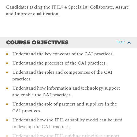
Candidates taking the ITIL® 4 Specialist: Collaborate, Assure
and Improve qualification.
COURSE OBJECTIVES
TOP
Understand the key concepts of the CAI practices.
Understand the processes of the CAI practices.
Understand the roles and competences of the CAI
practices.
Understand how information and technology support
and enable the CAI practices.
Understand the role of partners and suppliers in the
CAI practices.
Understand how the ITIL capability model can be used
to develop the CAI practices.
Understand how the ITIL guiding principles support