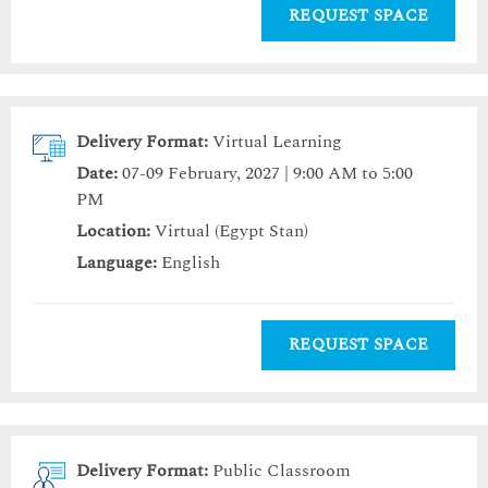
REQUEST SPACE
Delivery Format:
Virtual Learning
Date:
07-09 February, 2027 | 9:00 AM to 5:00
PM
Location:
Virtual (Egypt Stan)
Language:
English
REQUEST SPACE
Delivery Format:
Public Classroom