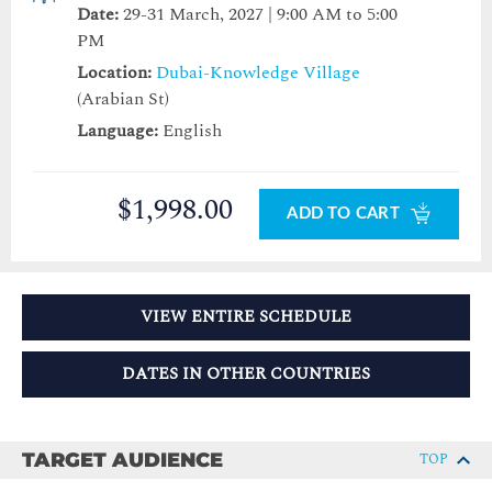
Date:
29-31 March, 2027 | 9:00 AM to 5:00
PM
Location:
Dubai-Knowledge Village
(Arabian St)
Language:
English
$1,998.00
ADD TO CART
VIEW ENTIRE SCHEDULE
DATES IN OTHER COUNTRIES
TARGET AUDIENCE
TOP