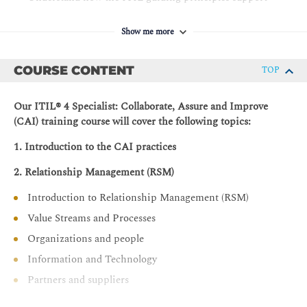
the CAI practices.
Show me more
COURSE CONTENT
TOP
Our ITIL® 4 Specialist: Collaborate, Assure and Improve
(CAI) training course will cover the following topics:
1. Introduction to the CAI practices
2. Relationship Management (RSM)
Introduction to Relationship Management (RSM)
Value Streams and Processes
Organizations and people
Information and Technology
Partners and suppliers
Capability development