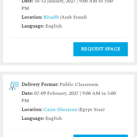
Date:
10-12 January, 2027 | 9:00 AM to 5:00
PM
Location:
Riyadh
(Arab Stand)
Language:
English
REQUEST SPACE
Delivery Format:
Public Classroom
Date:
07-09 February, 2027 | 9:00 AM to 5:00
PM
Location:
Cairo-Sheraton
(Egypt Stan)
Language:
English