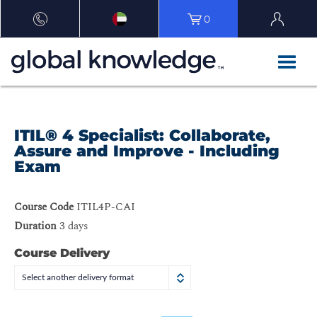
0
ITIL® 4 Specialist: Collaborate,
Assure and Improve - Including
Exam
Course Code
ITIL4P-CAI
Duration
3 days
Course Delivery
Select another delivery format