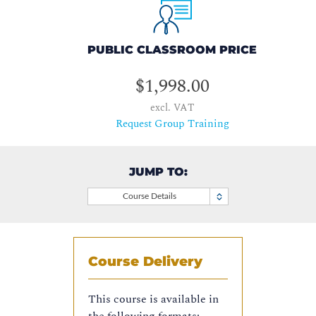
PUBLIC CLASSROOM PRICE
$1,998.00
excl. VAT
Request Group Training
JUMP TO:
Course Details
Course Delivery
This course is available in