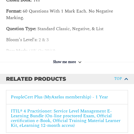
Closed Book:
Yes
5. Continual improvement
Format:
60 Questions With 1 Mark Each. No Negative
Introduction to continual improvement
Marking.
Value streams and processes
Question Type:
Standard Classic, Negative, & List
Organizations and people
Bloom's Level's:
2 & 3
Information and Technology
Partners and suppliers
Pass Mark:
65% Or 39/60
Capability development
Certification validity :
Three (3) years
Show me more
6. Information security management
RELATED PRODUCTS
TOP
Introduction to Information security management
You will be awarded the ITIL 4 Practice Manager designation
Value streams and processes
once you have successfully achieved the CDS (Create, Deliver
PeopleCert Plus (MyAxelos membership) - 1 Year
and Support) plus the CAI (Collaborate, Assure and Improve)
Organizations and people
certifications.
Information and Technology
ITIL® 4 Practitioner: Service Level Management E-
Learning Bundle (On-line proctored Exam, Official
Partners and suppliers
certification e-Book, Official Training Material Learner
Capability development
Kit, eLearning 12-month access)