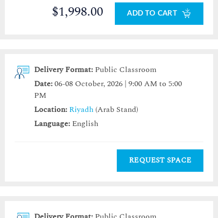
$1,998.00
ADD TO CART
Delivery Format:
Public Classroom
Date:
06-08 October, 2026 | 9:00 AM to 5:00
PM
Location:
Riyadh
(Arab Stand)
Language:
English
REQUEST SPACE
Delivery Format:
Public Classroom