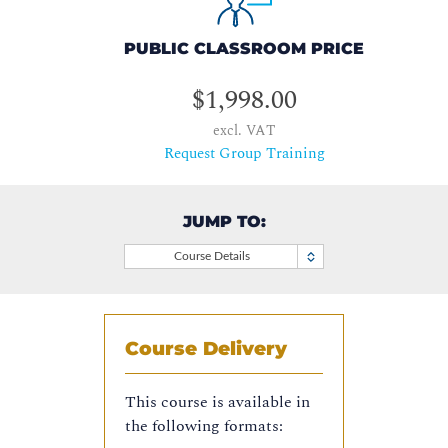
PUBLIC CLASSROOM PRICE
$1,998.00
excl. VAT
Request Group Training
JUMP TO:
Course Details
Course Delivery
This course is available in
the following formats: