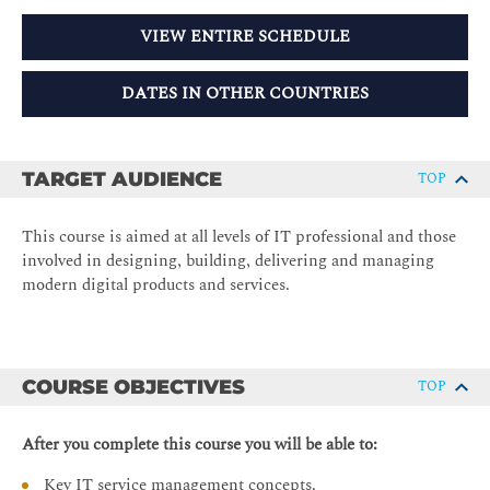
VIEW ENTIRE SCHEDULE
DATES IN OTHER COUNTRIES
TARGET AUDIENCE
TOP
This course is aimed at all levels of IT professional and those
involved in designing, building, delivering and managing
modern digital products and services.
COURSE OBJECTIVES
TOP
After you complete this course you will be able to:
Key IT service management concepts.