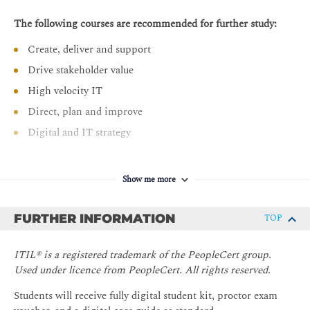
The following courses are recommended for further study:
Create, deliver and support
Drive stakeholder value
High velocity IT
Direct, plan and improve
Digital and IT strategy
Show me more
FURTHER INFORMATION
TOP
ITIL® is a registered trademark of the PeopleCert group.
Used under licence from PeopleCert. All rights reserved.
Students will receive fully digital student kit, proctor exam