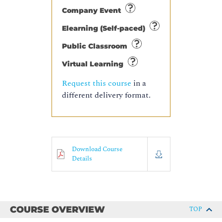
Company Event
Elearning (Self-paced)
Public Classroom
Virtual Learning
Request this course
in a
different delivery format.
Download Course
Details
COURSE OVERVIEW
TOP