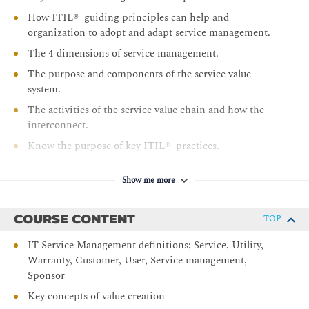
How ITIL® guiding principles can help and
organization to adopt and adapt service management.
The 4 dimensions of service management.
The purpose and components of the service value
system.
The activities of the service value chain and how the
interconnect.
Know the purpose of key ITIL® practices.
Sit the ITIL® 4 foundation examination - Sample
papers are set during the class by instructors to take
Show me more
during the class or as homework exercises.
COURSE CONTENT
TOP
IT Service Management definitions; Service, Utility,
Warranty, Customer, User, Service management,
Sponsor
Key concepts of value creation