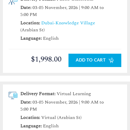
Date:
03-05 November, 2026 | 9:00 AM to
5:00 PM
Location:
Dubai-Knowledge Village
(Arabian St)
Language:
English
$1,998.00
ADD TO CART
Delivery Format:
Virtual Learning
Date:
03-05 November, 2026 | 9:00 AM to
5:00 PM
Location:
Virtual (Arabian St)
Language:
English