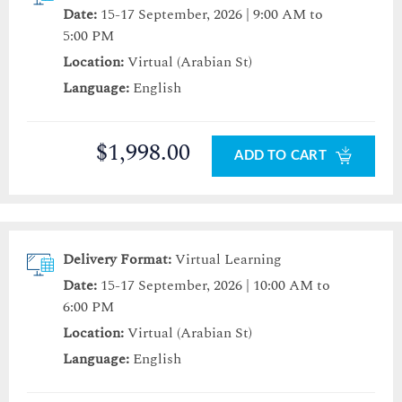
Date:
15-17 September, 2026 | 9:00 AM to
5:00 PM
Location:
Virtual (Arabian St)
Language:
English
$1,998.00
ADD TO CART
Delivery Format:
Virtual Learning
Date:
15-17 September, 2026 | 10:00 AM to
6:00 PM
Location:
Virtual (Arabian St)
Language:
English