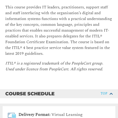
This course provides IT leaders, practitioners, support staff
and staff interfacing with the organisation’s digital and
information systems functions with a practical understanding
of the key concepts, common language, principles and
practices that enables successful management of modern IT-
enabled services. It also prepares delegates for the ITIL®
Foundation Certificate Examination. The course is based on
the ITIL® 4 best practice service value system featured in the
latest 2019 guidelines.
ITIL® is a registered trademark of the PeopleCert group.
Used under licence from PeopleCert. All rights reserved.
COURSE SCHEDULE
TOP
Delivery Format:
Virtual Learning