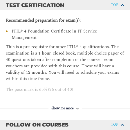
(including continual improvement model); Change
TEST CERTIFICATION
TOP
control; Incident management; Problem
Management; Service request management; Service
Recommended preparation for exam(s):
desk; Service level management
The purpose of the following ITIL® practices: -
ITIL® 4 Foundation Certificate in IT Service
Information security management; Relationship
Management
management; Supplier management; Service
This is a pre-requisite for other ITIL® 4 qualifications. The
configuration management; IT asset management;
examination is a 1 hour, closed book, multiple choice paper of
Service continuity management; Deployment
40 questions taken after completion of the course - exam
management; Monitoring and event management;
vouchers are provided with this course. These will have a
Release management
validity of 12 months. You will need to schedule your exams
within this time frame.
The pass mark is 65% (26 out of 40)
Cost of the exam is included in the course fee
Show me more
FOLLOW ON COURSES
TOP