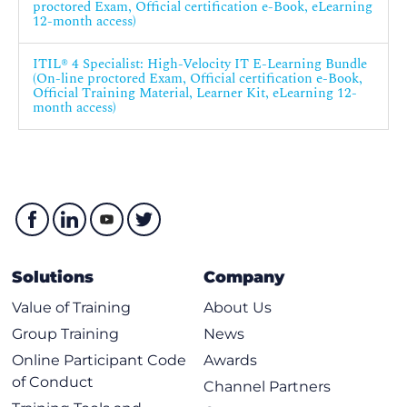
proctored Exam, Official certification e-Book, eLearning
12-month access)
ITIL® 4 Specialist: High-Velocity IT E-Learning Bundle
(On-line proctored Exam, Official certification e-Book,
Official Training Material, Learner Kit, eLearning 12-
month access)
Solutions
Company
Value of Training
About Us
Group Training
News
Online Participant Code
Awards
of Conduct
Channel Partners