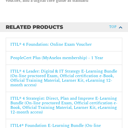
voucher, and a digital core guide as standard
RELATED PRODUCTS
TOP
ITIL® 4 Foundation: Online Exam Voucher
PeopleCert Plus (MyAxelos membership) - 1 Year
ITIL® 4 Leader: Digital & IT Strategy E-Learning Bundle
(On-line proctored Exam, Official certification e-Book,
Official Training Material, Learner Kit, eLearning 12-
month access)
ITIL® 4 Strategist: Direct, Plan and Improve E-Learning
Bundle (On-line proctored Exam, Official certification e-
Book, Official Training Material, Learner Kit, eLearning
12-month access)
ITIL4® Foundation E-Learning Bundle (On-line