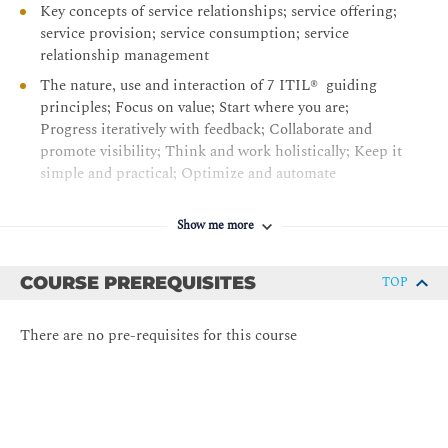
Key concepts of service relationships; service offering;
service provision; service consumption; service
relationship management
The nature, use and interaction of 7 ITIL® guiding
principles; Focus on value; Start where you are;
Progress iteratively with feedback; Collaborate and
promote visibility; Think and work holistically; Keep it
simple and practical; Optimize and automate
The 4 dimensions of service management;
Organizations and people; Information and technology;
Show me more
Partners and suppliers; Value streams and processes
The ITIL® service value system
COURSE PREREQUISITES
TOP
The service value chain, its inputs and outputs, and its
role in supporting value streams
There are no pre-requisites for this course
Service value chain elements; Plan, Improve, Engage,
Design & transition, Obtain / Build, Deliver & support
Detail of how the following ITIL® practices support
the service value chain: - Continual Improvement