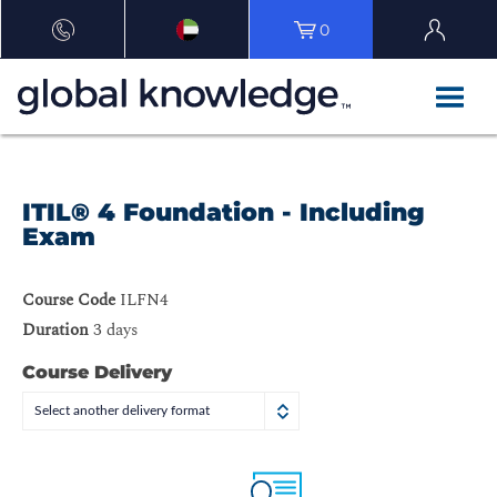
0
ITIL® 4 Foundation - Including
Exam
Course Code
ILFN4
Duration
3 days
Course Delivery
Select another delivery format