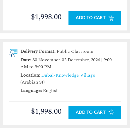
$1,998.00
ADD TO CART
Delivery Format:
Public Classroom
Date:
30 November-02 December, 2026 | 9:00
AM to 5:00 PM
Location:
Dubai-Knowledge Village
(Arabian St)
Language:
English
$1,998.00
ADD TO CART