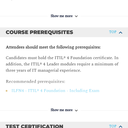
Strategic Approaches.
Show me more
Risk and Opportunities.
Defining a Digital Strategy.
COURSE PREREQUISITES
TOP
Homework.
Day 3
Attendees should meet the following prerequisites:
Implementing a Digital Strategy.
Candidates must hold the ITIL® 4 Foundation certificate. In
addition, the ITIL® 4 Leader modules require a minimum of
three years of IT managerial experience.
Recommended prerequisites:
ILFN4 - ITIL® 4 Foundation - Including Exam
Show me more
TEST CERTIFICATION
TOP