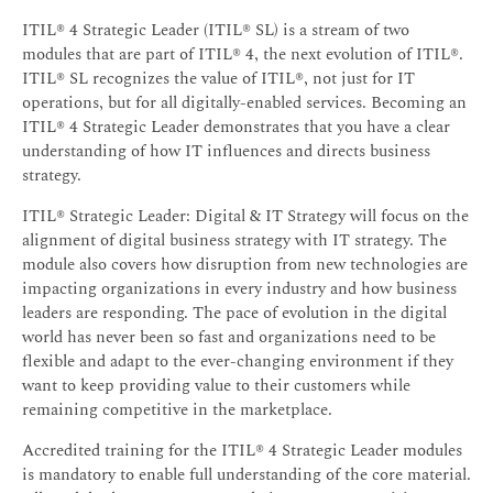
ITIL® 4 Strategic Leader (ITIL® SL) is a stream of two
modules that are part of ITIL® 4, the next evolution of ITIL®.
ITIL® SL recognizes the value of ITIL®, not just for IT
operations, but for all digitally-enabled services. Becoming an
ITIL® 4 Strategic Leader demonstrates that you have a clear
understanding of how IT influences and directs business
strategy.
ITIL® Strategic Leader: Digital & IT Strategy will focus on the
alignment of digital business strategy with IT strategy. The
module also covers how disruption from new technologies are
impacting organizations in every industry and how business
leaders are responding. The pace of evolution in the digital
world has never been so fast and organizations need to be
flexible and adapt to the ever-changing environment if they
want to keep providing value to their customers while
remaining competitive in the marketplace.
Accredited training for the ITIL® 4 Strategic Leader modules
is mandatory to enable full understanding of the core material.