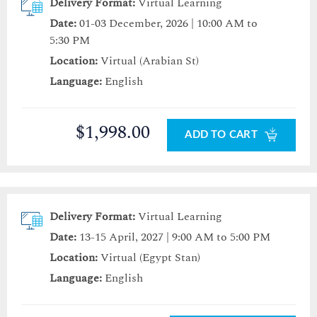
Delivery Format:
Virtual Learning
Date:
01-03 December, 2026 | 10:00 AM to
5:30 PM
Location:
Virtual (Arabian St)
Language:
English
$1,998.00
ADD TO CART
Delivery Format:
Virtual Learning
Date:
13-15 April, 2027 | 9:00 AM to 5:00 PM
Location:
Virtual (Egypt Stan)
Language:
English