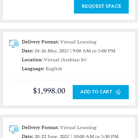
REQUEST SPACE
Delivery Format:
Virtual Learning
Date:
24-26 May, 2027 | 9:00 AM to 5:00 PM
Location:
Virtual (Arabian St)
Language:
English
$1,998.00
ADD TO CART
Delivery Format:
Virtual Learning
Date:
20-22 June, 2027 | 10:00 AM to 5:30 PM