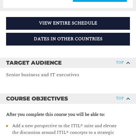
VIEW ENTIRE SCHEDULE
DATES IN OTHER COUNTRIES
TARGET AUDIENCE
TOP
Senior business and IT executives
COURSE OBJECTIVES
TOP
After you complete this course you will be able to:
Add a new perspective to the ITIL® suite and elevate
the discussion around ITIL® concepts to a strategic