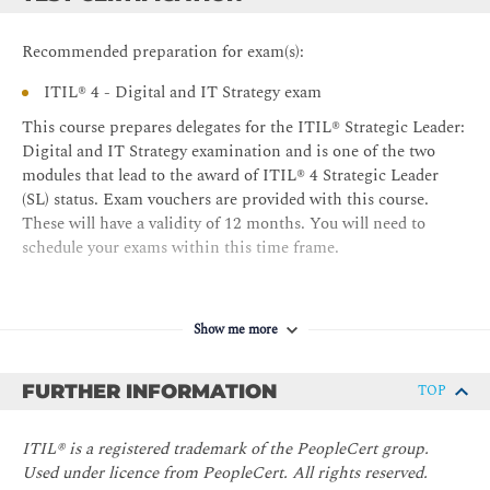
Recommended preparation for exam(s):
ITIL® 4 - Digital and IT Strategy exam
This course prepares delegates for the ITIL® Strategic Leader:
Digital and IT Strategy examination and is one of the two
modules that lead to the award of ITIL® 4 Strategic Leader
(SL) status. Exam vouchers are provided with this course.
These will have a validity of 12 months. You will need to
schedule your exams within this time frame.
Show me more
FURTHER INFORMATION
TOP
ITIL® is a registered trademark of the PeopleCert group.
Used under licence from PeopleCert. All rights reserved.