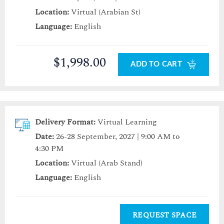
Location:
Virtual (Arabian St)
Language:
English
$1,998.00
ADD TO CART
Delivery Format:
Virtual Learning
Date:
26-28 September, 2027 | 9:00 AM to
4:30 PM
Location:
Virtual (Arab Stand)
Language:
English
REQUEST SPACE