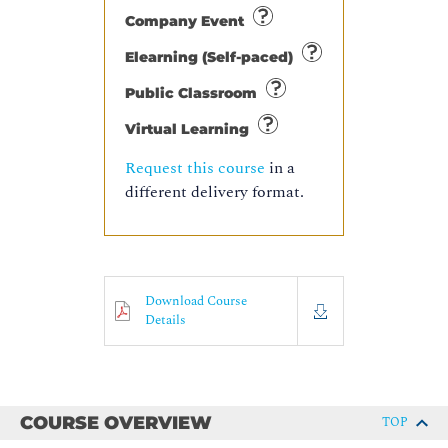
Company Event
Elearning (Self-paced)
Public Classroom
Virtual Learning
Request this course
in a
different delivery format.
Download Course
Details
COURSE OVERVIEW
TOP