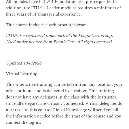
All modules have ITIL® 4 Foundation as a pre-requisite. In
addition, the ITIL® 4 Leader modules requires a minimum of
three years of IT managerial experience.
This course includes a web proctored exam.
ITIL® is a registered trademark of the PeopleCert group.
Used under licence from PeopleCert. All rights reserved.
Updated 10/6/2026
Virtual Learning
This interactive training can be taken from any location, your
office or home and is delivered by a trainer. This training
does not have any delegates in the class with the instructor,
since all delegates are virtually connected. Virtual delegates do
not travel to this course, Global Knowledge will send you all
the information needed before the start of the course and you
can test the logins.