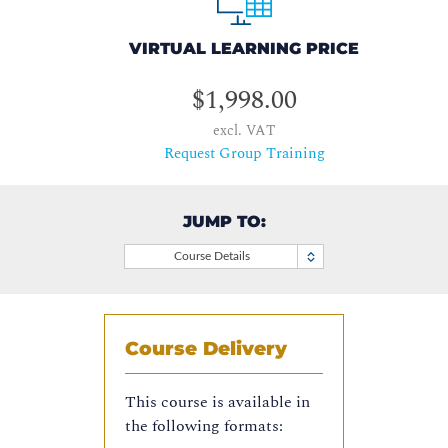
VIRTUAL LEARNING PRICE
$1,998.00
excl. VAT
Request Group Training
JUMP TO:
Course Details
Course Delivery
This course is available in
the following formats: