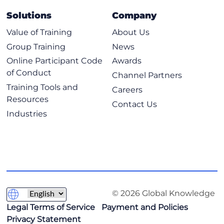
Solutions
Company
Value of Training
About Us
Group Training
News
Online Participant Code
Awards
of Conduct
Channel Partners
Training Tools and
Careers
Resources
Contact Us
Industries
© 2026 Global Knowledge
Legal Terms of Service
Payment and Policies
Privacy Statement