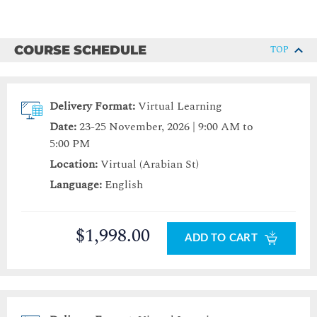
COURSE SCHEDULE
TOP
Delivery Format:
Virtual Learning
Date:
23-25 November, 2026 | 9:00 AM to
5:00 PM
Location:
Virtual (Arabian St)
Language:
English
$1,998.00
ADD TO CART