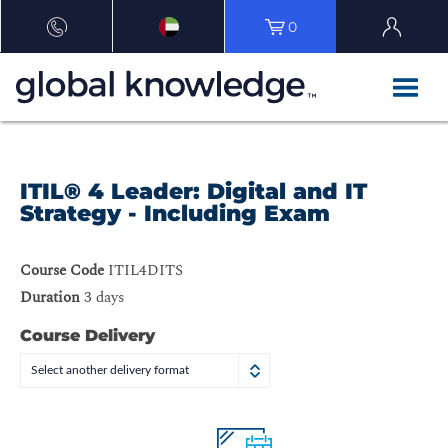
0
ITIL® 4 Leader: Digital and IT
Strategy - Including Exam
Course Code
ITIL4DITS
Duration
3 days
Course Delivery
Select another delivery format