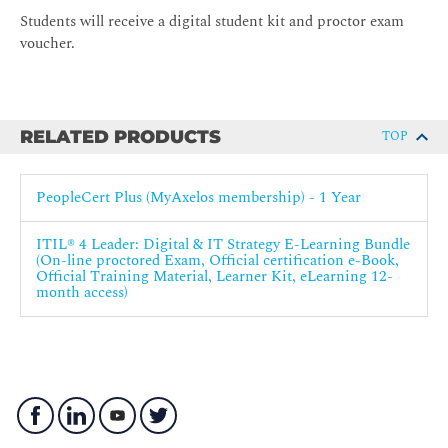
Students will receive a digital student kit and proctor exam
voucher.
RELATED PRODUCTS
TOP
PeopleCert Plus (MyAxelos membership) - 1 Year
ITIL® 4 Leader: Digital & IT Strategy E-Learning Bundle
(On-line proctored Exam, Official certification e-Book,
Official Training Material, Learner Kit, eLearning 12-
month access)