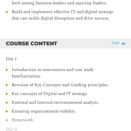
level among business leaders and aspiring leaders.
Build and implement effective IT and digital strategy
that can tackle digital disruption and drive success.
COURSE CONTENT
TOP
Day 1
Introduction to assessments and case study
familiarisation.
Revision of Key Concepts and Guiding principles.
Key concepts of Digital and IT strategy.
External and Internal environmental analysis.
Ensuring organisational viability.
Homework.
Day 2