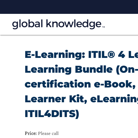
E-Learning: ITIL® 4 L
Learning Bundle (On-
certification e-Book, 
Learner Kit, eLearni
ITIL4DITS)
Price:
Please call