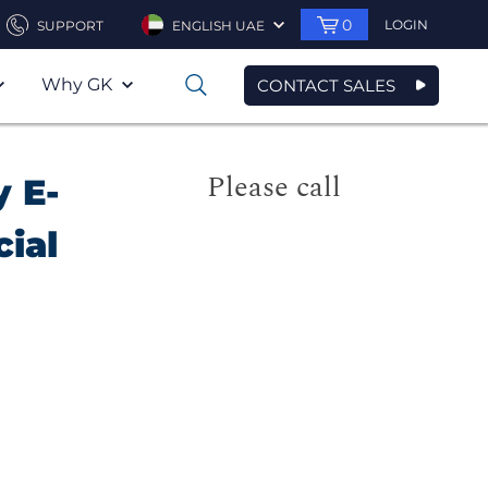
0
LOGIN
SUPPORT
ENGLISH UAE
Why GK
CONTACT SALES
0
Please call
y E-
cial