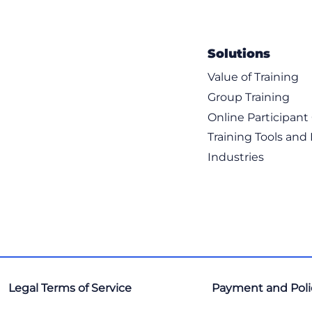
Solutions
Value of Training
Group Training
Online Participan
Training Tools and
Industries
Legal Terms of Service
Payment and Poli