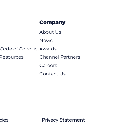
Company
About Us
News
t Code of Conduct
Awards
 Resources
Channel Partners
Careers
Contact Us
cies
Privacy Statement