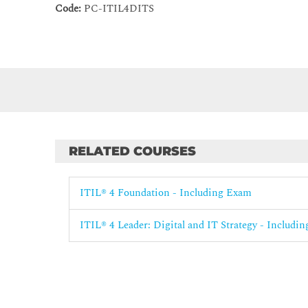
Code:
PC-ITIL4DITS
RELATED COURSES
ITIL® 4 Foundation - Including Exam
ITIL® 4 Leader: Digital and IT Strategy - Includi