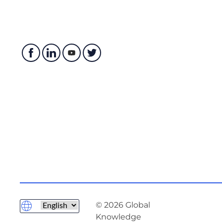
© 2026 Global
Knowledge