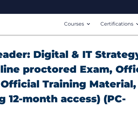
Courses
Certifications
eader: Digital & IT Strateg
line proctored Exam, Offi
Official Training Material,
ng 12-month access) (PC-