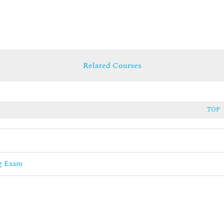
Related Courses
TOP
ng Exam