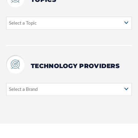
TECHNOLOGY PROVIDERS