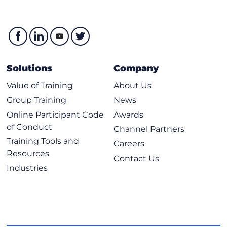
Solutions
Company
Value of Training
About Us
Group Training
News
Online Participant Code
Awards
of Conduct
Channel Partners
Training Tools and
Careers
Resources
Contact Us
Industries