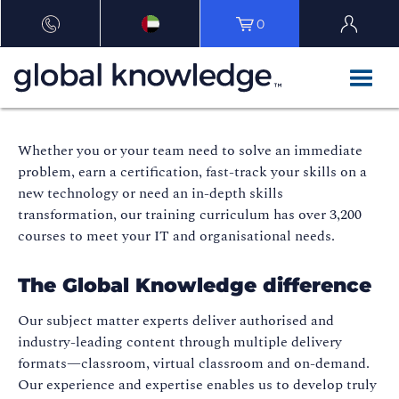
0
Whether you or your team need to solve an immediate
problem, earn a certification, fast-track your skills on a
new technology or need an in-depth skills
transformation, our training curriculum has over 3,200
courses to meet your IT and organisational needs.
The Global Knowledge difference
Our subject matter experts deliver authorised and
industry-leading content through multiple delivery
formats—classroom, virtual classroom and on-demand.
Our experience and expertise enables us to develop truly