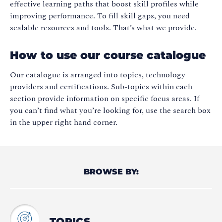
effective learning paths that boost skill profiles while
improving performance. To fill skill gaps, you need
scalable resources and tools. That’s what we provide.
How to use our course catalogue
Our catalogue is arranged into topics, technology
providers and certifications. Sub-topics within each
section provide information on specific focus areas. If
you can’t find what you’re looking for, use the search box
in the upper right hand corner.
BROWSE BY:
TOPICS