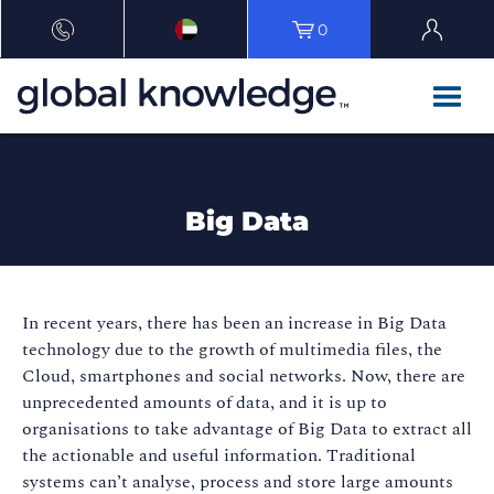
0
Big Data
In recent years, there has been an increase in Big Data
technology due to the growth of multimedia files, the
Cloud, smartphones and social networks. Now, there are
unprecedented amounts of data, and it is up to
organisations to take advantage of Big Data to extract all
the actionable and useful information. Traditional
systems can’t analyse, process and store large amounts