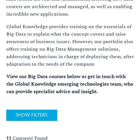
centers are architected and managed, as well as enabling
incredible new applications.
Global Knowledge provides training on the essentials of
Big Data to explain what the concept covers and raise
awareness of business issues. However, our portfolio also
offers training on Big Data Management solutions,
addressing technicians in charge of deploying them, after
adaptation to the needs of the company.
View our Big Data courses below or get in touch with
the Global Knowledge emerging technologies team, who
can provide specialist advice and insight.
SHOW FILTERS
11
Courses(s) Found