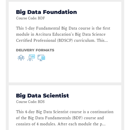
Big Data Foundation
Course Code
:
BDF
This 1-day Fundamental Big Data course is the first
module in Arcitura Education's Big Data Science
Certified Professional (BDSCP) curriculum. This...
DELIVERY FORMATS
Big Data Scientist
Course Code
:
BDS
This 4-day Big Data Scientist course is a continuation
of the Big Data Fundamentals (BDF) course and
consists of 4 modules. After each module the p...