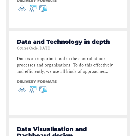
DELIVERY FORMATS
Data and Technology in depth
Course Code
:
DATE
Data is an important tool in the control of our
processes and organisations. To do this effectively
and efficiently, we use all kinds of approaches...
DELIVERY FORMATS
Data Visualisation and
Dashboard design