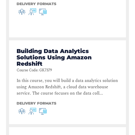
DELIVERY FORMATS
Building Data Analytics
Solutions Using Amazon
Redshift
Course Code
:
GK7379
In this course, you will build a data analytics solution
using Amazon Redshift, a cloud data warehouse
service. The course focuses on the data coll...
DELIVERY FORMATS