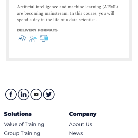
Artificial intelligence and machine learning (AI/ML)
are becoming mainstream. In this course, you will
spend a day in the life of a data scientist ...
DELIVERY FORMATS
Solutions
Company
Value of Training
About Us
Group Training
News