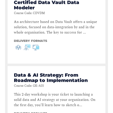
Certified Data Vault Data
Modeler
Course Code
:
CDVDM
An architecture based on Data Vault offers a unique
solution, focused on data-integration by and in the
whole organisation. The key to success for ...
DELIVERY FORMATS
Data & AI Strategy: From
Roadmap to Implementation
Course Code
:
GK-AIS
This 2-day workshop is your ticket to launching a
solid data and AI strategy at your organization. On
the first day, you'll learn how to sketch o...