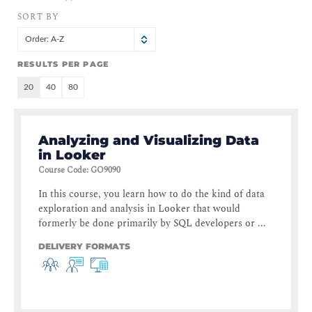
SORT BY
Order: A-Z
RESULTS PER PAGE
20
40
80
Analyzing and Visualizing Data
in Looker
Course Code
:
GO9090
In this course, you learn how to do the kind of data
exploration and analysis in Looker that would
formerly be done primarily by SQL developers or ...
DELIVERY FORMATS