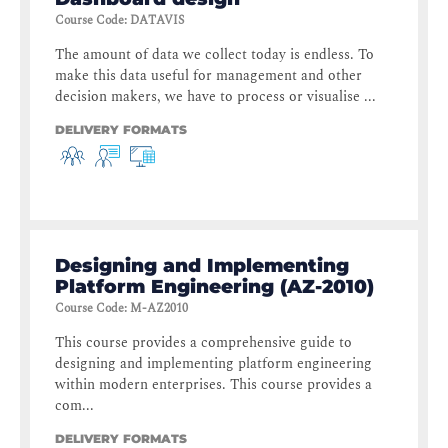
Course Code
:
DATAVIS
The amount of data we collect today is endless. To
make this data useful for management and other
decision makers, we have to process or visualise ...
DELIVERY FORMATS
Designing and Implementing
Platform Engineering (AZ-2010)
Course Code
:
M-AZ2010
This course provides a comprehensive guide to
designing and implementing platform engineering
within modern enterprises. This course provides a
com...
DELIVERY FORMATS