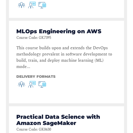
MLOps Engineering on AWS
Course Code
:
GK7395
This course builds upon and extends the DevOps
methodology prevalent in software development to
build, train, and deploy machine learning (ML)
mode...
DELIVERY FORMATS
Practical Data Science with
Amazon SageMaker
Course Code
:
GK0630