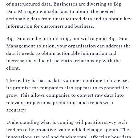
of unstructured data. Businesses are diverting to Big
Data Management solutions to obtain the needed
actionable data from unstructured data and to obtain key
information for customers and business.
Big Data can be intimidating, but with a good Big Data
Management solution, your organisation can address the
data it needs to obtain actionable information and
increase the value of the entire relationship with the
client.
The reality is that as data volumes continue to increase,
its promise for companies also appears to exponentially
grow. This allows companies to convert raw data into
relevant projections, predictions and trends with
accuracy.
Understanding what is coming will position savvy tech
leaders to be proactive, value-added change agents. The
innovations are real and fundamental, affecting how data