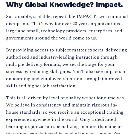
Why Global Knowledge? Impact.
Sustainable, scalable, repeatable IMPACT--with minimal
disruption. That’s why for over 20 years organizations
large and small, technology providers, enterprises, and
governments around the world come to us.
By providing access to subject matter experts, delivering
authorized and industry-leading instruction through
multiple delivery formats, we set the stage for your
success by reducing skill gaps. You’ll also see impacts in
onboarding and employee retention through improved
skills and higher job satisfaction.
This is all driven by level of quality we set for ourselves.
We believe in consistency and maintain rigorous in-
house standards, so you receive an exceptional training
experience anywhere in the world. Only a dedicated
learning organization specializing in more than one or
two topics can deliver this level of impact—and we’re