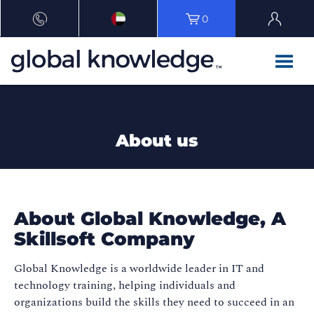
0
About us
About Global Knowledge, A
Skillsoft Company​
Global Knowledge is a worldwide leader in IT and
technology training, helping individuals and
organizations build the skills they need to succeed in an