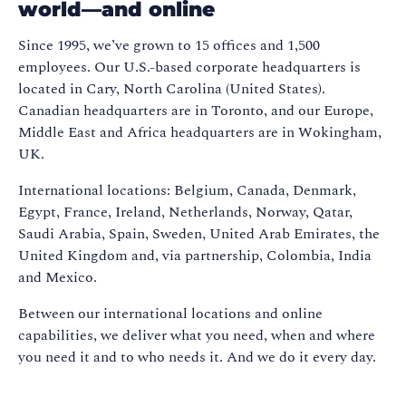
world—and online
Since 1995, we’ve grown to 15 offices and 1,500
employees. Our U.S.-based corporate headquarters is
located in Cary, North Carolina (United States).
Canadian headquarters are in Toronto, and our Europe,
Middle East and Africa headquarters are in Wokingham,
UK.
International locations: Belgium, Canada, Denmark,
Egypt, France, Ireland, Netherlands, Norway, Qatar,
Saudi Arabia, Spain, Sweden, United Arab Emirates, the
United Kingdom and, via partnership, Colombia, India
and Mexico.
Between our international locations and online
capabilities, we deliver what you need, when and where
you need it and to who needs it. And we do it every day.