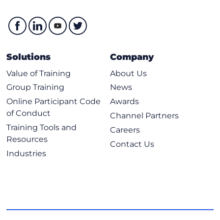
Solutions
Company
Value of Training
About Us
Group Training
News
Online Participant Code
Awards
of Conduct
Channel Partners
Training Tools and
Careers
Resources
Contact Us
Industries