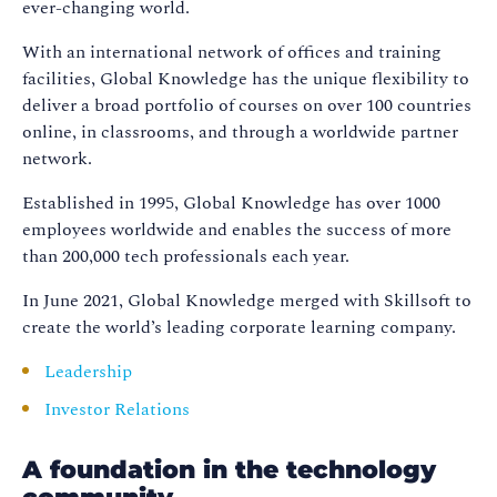
ever-changing world.
With an international network of offices and training
facilities, Global Knowledge has the unique flexibility to
deliver a broad portfolio of courses on over 100 countries
online, in classrooms, and through a worldwide partner
network.
Established in 1995, Global Knowledge has over 1000
employees worldwide and enables the success of more
than 200,000 tech professionals each year.
In June 2021, Global Knowledge merged with Skillsoft to
create the world’s leading corporate learning company.
Leadership
Investor Relations
A foundation in the technology