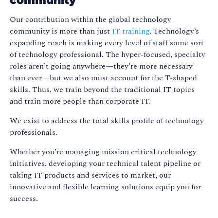
community
Our contribution within the global technology
community is more than just
IT training
. Technology’s
expanding reach is making every level of staff some sort
of technology professional. The hyper-focused, specialty
roles aren’t going anywhere—they’re more necessary
than ever—but we also must account for the T-shaped
skills. Thus, we train beyond the traditional IT topics
and train more people than corporate IT.
We exist to address the total skills profile of technology
professionals.
Whether you’re managing mission critical technology
initiatives, developing your technical talent pipeline or
taking IT products and services to market, our
innovative and flexible learning solutions equip you for
success.