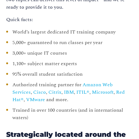
ready to provide it to you.
Quick facts:
World’s largest dedicated IT training company
5,000+ guaranteed to run classes per year
3,000+ unique IT courses
1,100+ subject matter experts
95% overall student satisfaction
Authorized training partner for
Amazon Web
Services
,
Cisco
,
Citrix
,
IBM
,
ITIL®
,
Microsoft
,
Red
Hat®
,
VMware
and more.
Trained in over 100 countries (and in international
waters)
Strategically located around the