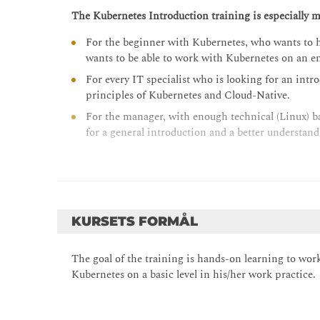
The Kubernetes Introduction training is especially m
For the beginner with Kubernetes, who wants to h
wants to be able to work with Kubernetes on an en
For every IT specialist who is looking for an intr
principles of Kubernetes and Cloud-Native.
For the manager, with enough technical (Linux) b
for a general introduction and a better understan
KURSETS FORMÅL
The goal of the training is hands-on learning to work 
Kubernetes on a basic level in his/her work practice.