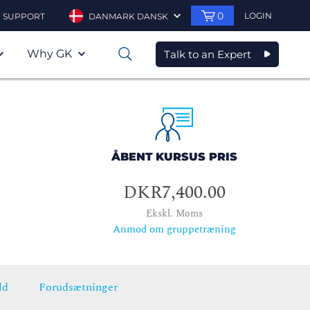
0
LOGIN
SUPPORT
DANMARK DANSK
Why GK
Talk to an Expert
0
ÅBENT KURSUS PRIS
DKR7,400.00
Ekskl. Moms
Anmod om gruppetræning
ld
Forudsætninger