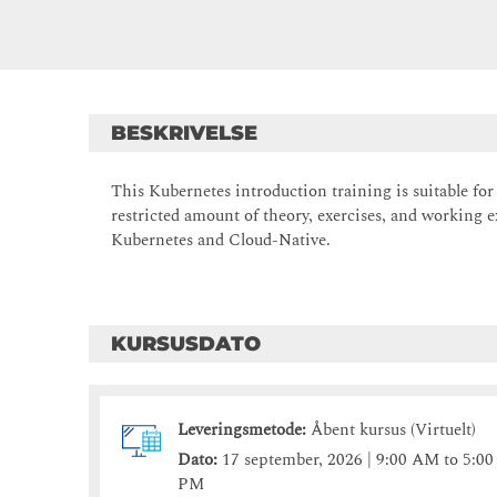
BESKRIVELSE
This Kubernetes introduction training is suitable fo
restricted amount of theory, exercises, and working e
Kubernetes and Cloud-Native.
KURSUSDATO
Leveringsmetode:
Åbent kursus (Virtuelt)
Dato:
17 september, 2026 | 9:00 AM to 5:00
PM