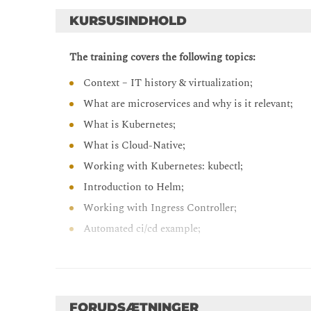
KURSUSINDHOLD
The training covers the following topics:
Context – IT history & virtualization;
What are microservices and why is it relevant;
What is Kubernetes;
What is Cloud-Native;
Working with Kubernetes: kubectl;
Introduction to Helm;
Working with Ingress Controller;
Automated ci/cd example;
Service Mesh example
FORUDSÆTNINGER