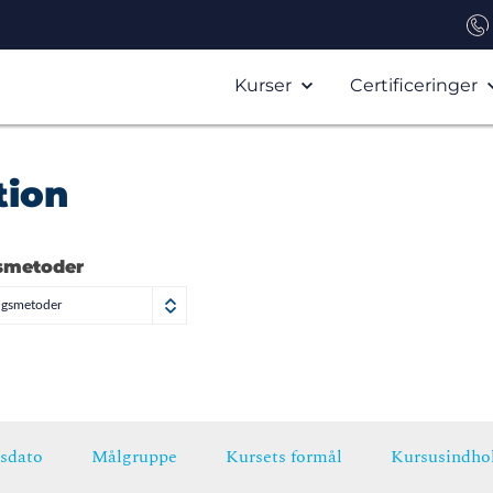
Kurser
Certificeringer
tion
smetoder
ngsmetoder
sdato
Målgruppe
Kursets formål
Kursusindho