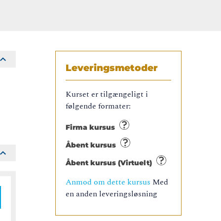
Leveringsmetoder
Kurset er tilgængeligt i
følgende formater:
Firma kursus
Åbent kursus
Åbent kursus (Virtuelt)
Anmod om dette kursus
Med
en anden leveringsløsning