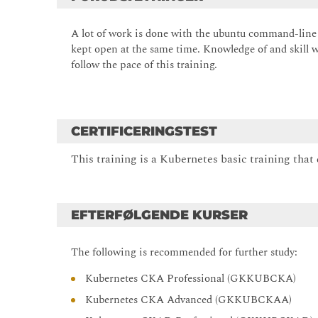
A lot of work is done with the ubuntu command-line 
kept open at the same time. Knowledge of and skill w
follow the pace of this training.
CERTIFICERINGSTEST
This training is a Kubernetes basic training that 
EFTERFØLGENDE KURSER
The following is recommended for further study:
Kubernetes CKA Professional (GKKUBCKA)
Kubernetes CKA Advanced (GKKUBCKAA)