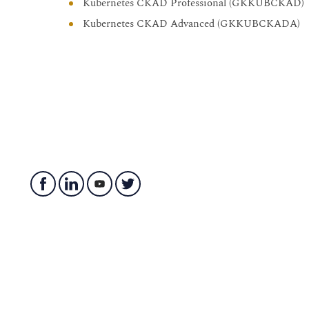
Kubernetes CKAD Professional (GKKUBCKAD)
Kubernetes CKAD Advanced (GKKUBCKADA)