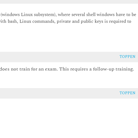
(windows Linux subsystem), where several shell windows have to be
ith bash, Linux commands, private and public keys is required to
TOPPEN
does not train for an exam. This requires a follow-up training.
TOPPEN