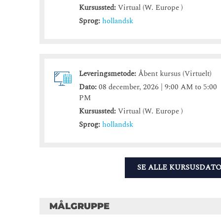
Kursussted:
Virtual (W. Europe )
Sprog:
hollandsk
Leveringsmetode:
Åbent kursus (Virtuelt)
Dato:
08 december, 2026 | 9:00 AM to 5:00
PM
Kursussted:
Virtual (W. Europe )
Sprog:
hollandsk
SE ALLE KURSUSDAT
MÅLGRUPPE