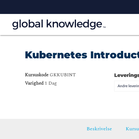
Kubernetes Introduc
Kursuskode
GKKUBINT
Levering
Varighed
1 Dag
Andre leveri
Beskrivelse
Kursu