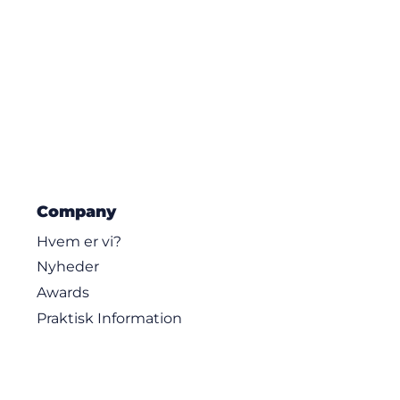
Company
Hvem er vi?
Nyheder
Awards
Praktisk Information