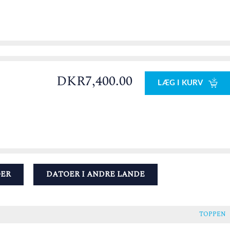
DKR7,400.00
LÆG I KURV
OER
DATOER I ANDRE LANDE
TOPPEN