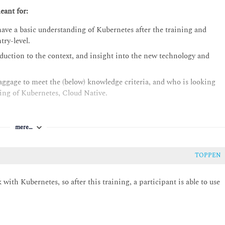
eant for:
ave a basic understanding of Kubernetes after the training and
try-level.
oduction to the context, and insight into the new technology and
aggage to meet the (below) knowledge criteria, and who is looking
ding of Kubernetes, Cloud Native.
mere…
TOPPEN
with Kubernetes, so after this training, a participant is able to use