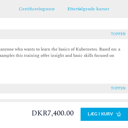
Certificeringstest
Efterfølgende kurser
TOPPEN
r anyone who wants to learn the basics of Kubernetes. Based on: a
xamples this training offer insight and basic skills focused on
TOPPEN
DKR7,400.00
LÆG I KURV