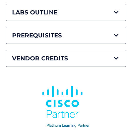
LABS OUTLINE
PREREQUISITES
VENDOR CREDITS