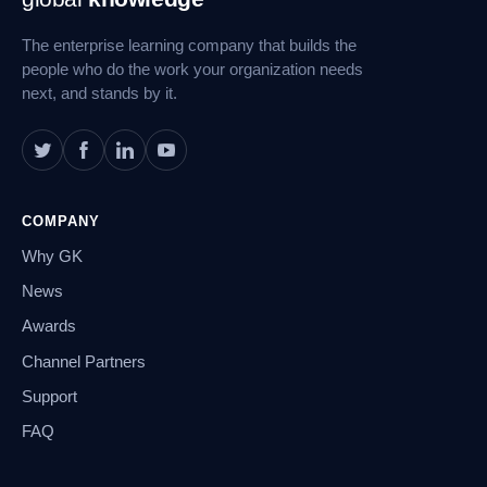
Navigation
The enterprise learning company that builds the
people who do the work your organization needs
next, and stands by it.
COMPANY
Why GK
News
Awards
Channel Partners
Support
FAQ