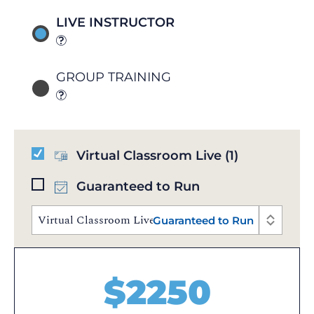
LIVE INSTRUCTOR
GROUP TRAINING
Virtual Classroom Live
(1)
Guaranteed to Run
Virtual Classroom Live | Sep 24 - 25, 2026 | 10:00 AM
Guaranteed to Run
$
2250