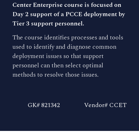
Center Enterprise course is focused on
Day 2 support of a PCCE deployment by
Tier 3 support personnel.
The course identifies processes and tools
used to identify and diagnose common
deployment issues so that support
personnel can then select optimal
methods to resolve those issues.
GK# 821342
Vendor# CCET