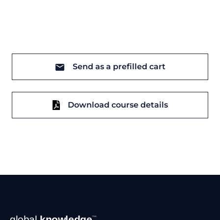
Send as a prefilled cart
Download course details
Footer
global
knowledge
™