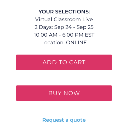
YOUR SELECTIONS:
Virtual Classroom Live
2 Days: Sep 24 - Sep 25
10:00 AM - 6:00 PM EST
Location:
ONLINE
ADD TO CART
BUY NOW
Request a quote