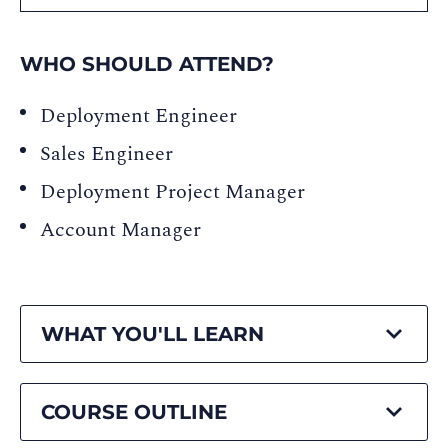
WHO SHOULD ATTEND?
Deployment Engineer
Sales Engineer
Deployment Project Manager
Account Manager
WHAT YOU'LL LEARN
COURSE OUTLINE