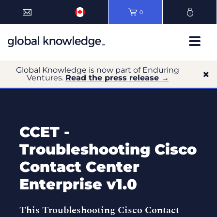
0
Global Knowledge is now part of Enduring
Ventures.
Read the press release →
CCET -
Troubleshooting Cisco
Contact Center
Enterprise v1.0
This Troubleshooting Cisco Contact