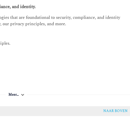
ance, and identity.
gies that are foundational to security, compliance, and identity
y, our privacy principles, and more.
iples.
liance documentation.
Meer…
 Microsoft identity and access management solutions
s, secure authentication, access management capabilities, as well as
NAAR BOVEN