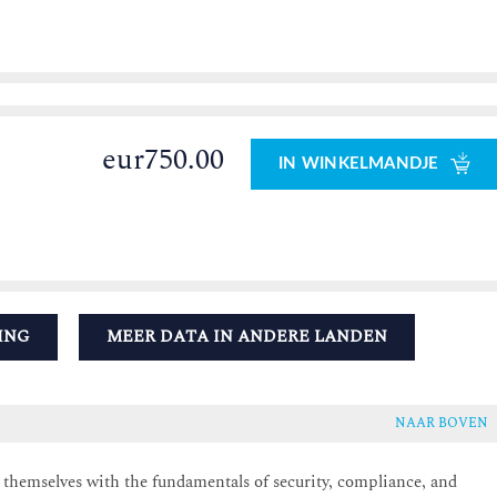
eur750.00
IN WINKELMANDJE
ING
MEER DATA IN ANDERE LANDEN
NAAR BOVEN
e themselves with the fundamentals of security, compliance, and