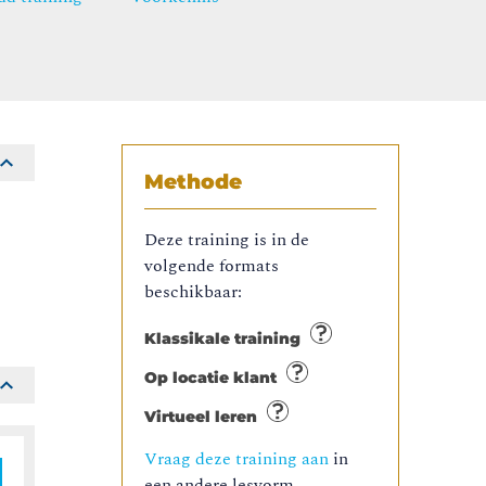
Methode
Deze training is in de
volgende formats
beschikbaar:
Klassikale training
Op locatie klant
Virtueel leren
Vraag deze training aan
in
een andere lesvorm.