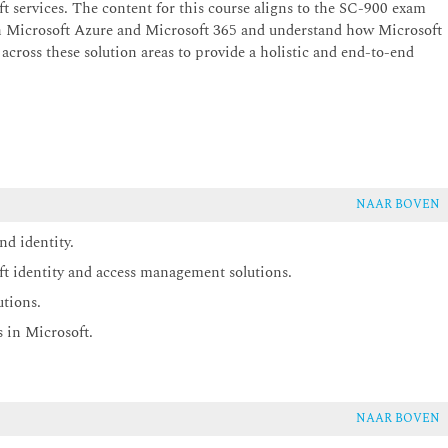
ft services. The content for this course aligns to the SC-900 exam
th Microsoft Azure and Microsoft 365 and understand how Microsoft
 across these solution areas to provide a holistic and end-to-end
NAAR BOVEN
nd identity.
ft identity and access management solutions.
utions.
 in Microsoft.
NAAR BOVEN