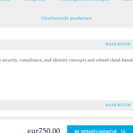
Gerelateerde producten
NAAR BOVEN
 security, compliance, and identity concepts and related cloud-based
.
NAAR BOVEN
eur750.00
IN WINKELMANDJE