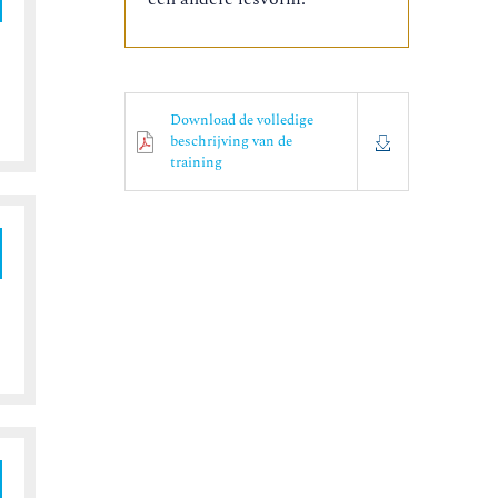
Download de volledige
beschrijving van de
training