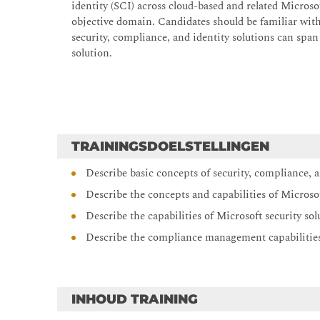
identity (SCI) across cloud-based and related Microso
objective domain. Candidates should be familiar wi
security, compliance, and identity solutions can span
solution.
TRAININGSDOELSTELLINGEN
Describe basic concepts of security, compliance, a
Describe the concepts and capabilities of Microso
Describe the capabilities of Microsoft security sol
Describe the compliance management capabilities
INHOUD TRAINING