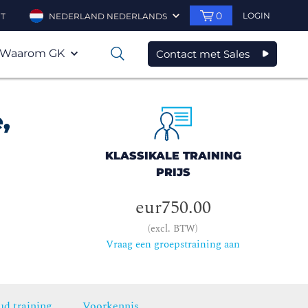
0
LOGIN
T
NEDERLAND NEDERLANDS
Waarom GK
Contact met Sales
0
,
KLASSIKALE TRAINING
PRIJS
eur750.00
(excl. BTW)
Vraag een groepstraining aan
ud training
Voorkennis