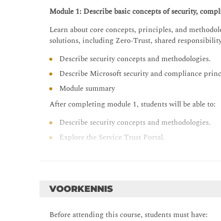
Module 1: Describe basic concepts of security, compli
Learn about core concepts, principles, and methodolo
solutions, including Zero-Trust, shared responsibilit
Describe security concepts and methodologies.
Describe Microsoft security and compliance princ
Module summary
After completing module 1, students will be able to:
Describe security concepts and methodologies.
Explore the Service Trust Portal.
Know where to go to find and review Azure comp
Module 2: Describe the concepts and capabilities of
Learn about Azure AD services and identity principal
VOORKENNIS
identity protection and governance.
Before attending this course, students must have:
Describe identity concepts