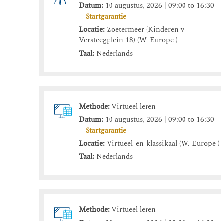
Datum:
10 augustus, 2026 | 09:00 to 16:30
Startgarantie
Locatie:
Zoetermeer (Kinderen v
Versteegplein 18) (W. Europe )
Taal:
Nederlands
Methode:
Virtueel leren
Datum:
10 augustus, 2026 | 09:00 to 16:30
Startgarantie
Locatie:
Virtueel-en-klassikaal (W. Europe )
Taal:
Nederlands
Methode:
Virtueel leren