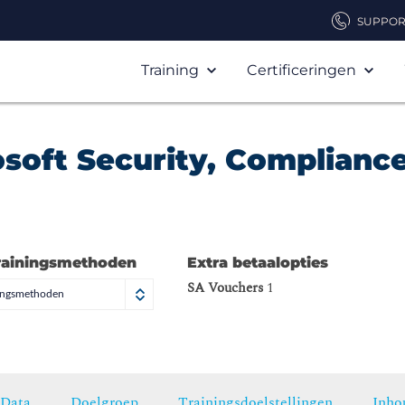
SUPPOR
Training
Certificeringen
osoft Security, Compliance
)
rainingsmethoden
Extra betaalopties
SA Vouchers
1
ningsmethoden
Data
Doelgroep
Trainingsdoelstellingen
Inho