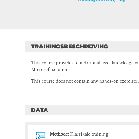
TRAININGSBESCHRIJVING
This course provides foundational level knowledge on
Microsoft solutions.
This course does not contain any hands-on exercises
DATA
Methode:
Klassikale training