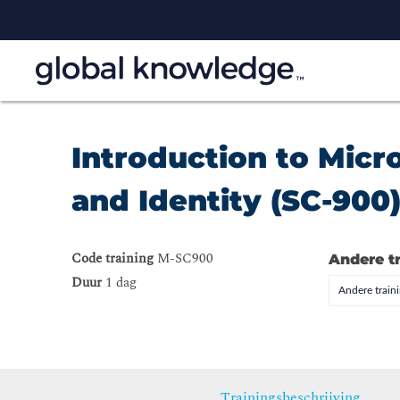
Introduction to Micr
and Identity (SC-900
Code training
M-SC900
Andere t
Duur
1 dag
Andere trai
Trainingsbeschrijving