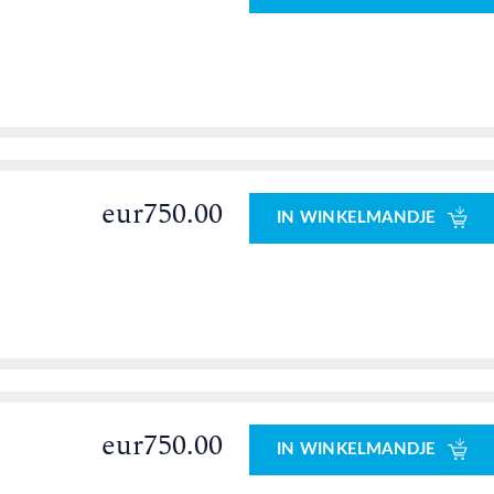
eur750.00
IN WINKELMANDJE
eur750.00
IN WINKELMANDJE