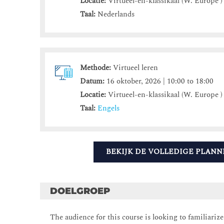
Locatie:
Virtueel-en-klassikaal (W. Europe )
Taal:
Nederlands
Methode:
Virtueel leren
Datum:
16 oktober, 2026 | 10:00 to 18:00
Locatie:
Virtueel-en-klassikaal (W. Europe )
Taal:
Engels
BEKIJK DE VOLLEDIGE PLANN
DOELGROEP
The audience for this course is looking to familiariz