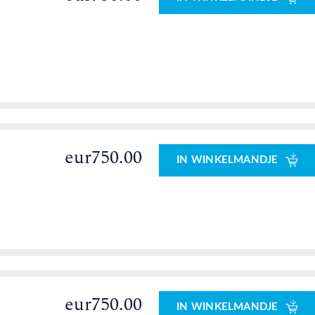
eur750.00
IN WINKELMANDJE
eur750.00
IN WINKELMANDJE