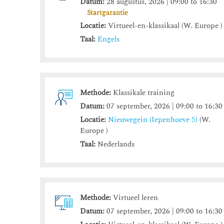
Datum:
28 augustus, 2026 | 09:00 to 16:30
Startgarantie
Locatie:
Virtueel-en-klassikaal (W. Europe )
Taal:
Engels
Methode:
Klassikale training
Datum:
07 september, 2026 | 09:00 to 16:30
Locatie:
Nieuwegein (Iepenhoeve 5)
(W.
Europe )
Taal:
Nederlands
Methode:
Virtueel leren
Datum:
07 september, 2026 | 09:00 to 16:30