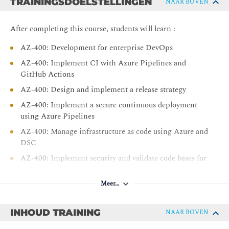
TRAININGSDOELSTELLINGEN
NAAR BOVEN
After completing this course, students will learn :
AZ-400: Development for enterprise DevOps
AZ-400: Implement CI with Azure Pipelines and
GitHub Actions
AZ-400: Design and implement a release strategy
AZ-400: Implement a secure continuous deployment
using Azure Pipelines
AZ-400: Manage infrastructure as code using Azure and
DSC
AZ-400: Implement security and validate code bases for
compliance
AZ-400: Design and implement a dependency
Meer…
management strategy
AZ-400: Implement continuous feedback
INHOUD TRAINING
NAAR BOVEN