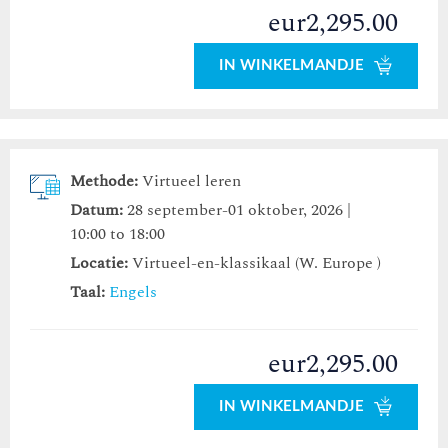
eur2,295.00
IN WINKELMANDJE
Methode:
Virtueel leren
Datum:
28 september-01 oktober, 2026 |
10:00 to 18:00
Locatie:
Virtueel-en-klassikaal (W. Europe )
Taal:
Engels
eur2,295.00
IN WINKELMANDJE