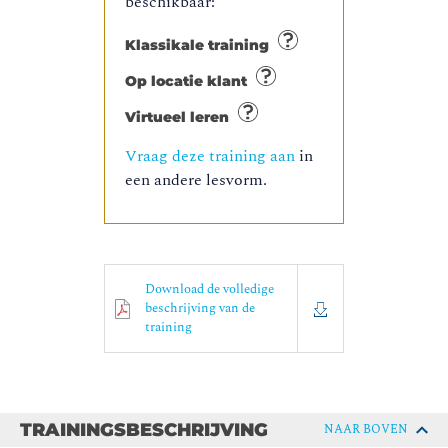
beschikbaar:
Klassikale training
Op locatie klant
Virtueel leren
Vraag deze training aan
in
een andere lesvorm.
Download de volledige
beschrijving van de
training
TRAININGSBESCHRIJVING
NAAR BOVEN