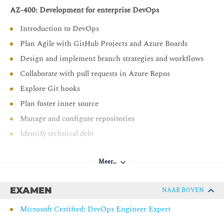
AZ-400: Development for enterprise DevOps
Introduction to DevOps
Plan Agile with GitHub Projects and Azure Boards
Design and implement branch strategies and workflows
Collaborate with pull requests in Azure Repos
Explore Git hooks
Plan foster inner source
Manage and configure repositories
Identify technical debt
AZ-400: Implement CI with Azure Pipelines and GitHub
Actions
Meer…
Explore Azure Pipelines
EXAMEN
NAAR BOVEN
Manage Azure Pipeline agents and pools
Microsoft Certified: DevOps Engineer Expert
Describe pipelines and concurrency