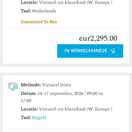
Locatie:
Virtueel-en-klassikaal (W. Europe )
Taal:
Nederlands
Guaranteed To Run
eur2,295.00
IN WINKELMANDJE
Methode:
Virtueel leren
Datum:
14-17 september, 2026 | 09:00 to
17:00
Locatie:
Virtueel-en-klassikaal (W. Europe )
Taal:
Engels