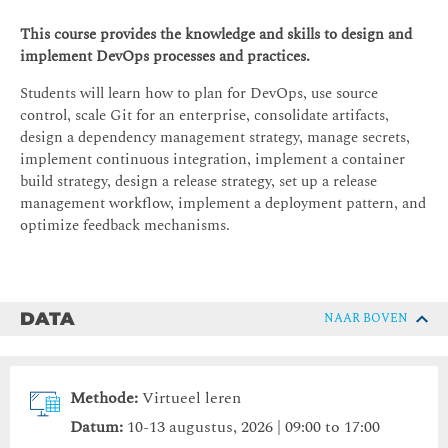
This course provides the knowledge and skills to design and
implement DevOps processes and practices.
Students will learn how to plan for DevOps, use source
control, scale Git for an enterprise, consolidate artifacts,
design a dependency management strategy, manage secrets,
implement continuous integration, implement a container
build strategy, design a release strategy, set up a release
management workflow, implement a deployment pattern, and
optimize feedback mechanisms.
DATA
NAAR BOVEN
Methode:
Virtueel leren
Datum:
10-13 augustus, 2026 | 09:00 to 17:00