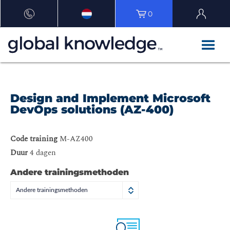
0
Design and Implement Microsoft
DevOps solutions (AZ-400)
Code training
M-AZ400
Duur
4 dagen
Andere trainingsmethoden
Andere trainingsmethoden