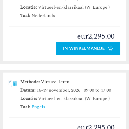
Locatie:
Virtueel-en-klassikaal (W. Europe )
Taal:
Nederlands
eur2,295.00
IN WINKELMANDJE
Methode:
Virtueel leren
Datum:
16-19 november, 2026 | 09:00 to 17:00
Locatie:
Virtueel-en-klassikaal (W. Europe )
Taal:
Engels
eur2,295.00