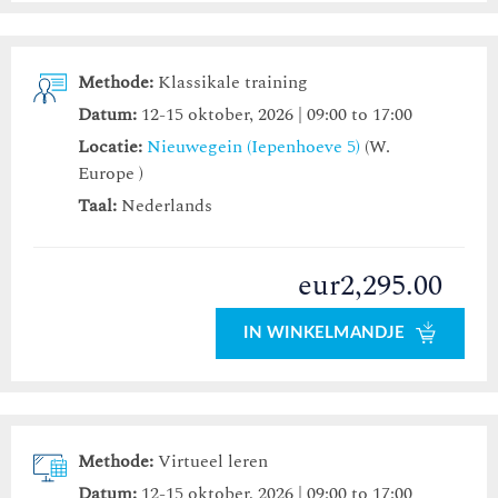
Methode:
Klassikale training
Datum:
12-15 oktober, 2026 | 09:00 to 17:00
Locatie:
Nieuwegein (Iepenhoeve 5)
(W.
Europe )
Taal:
Nederlands
eur2,295.00
IN WINKELMANDJE
Methode:
Virtueel leren
Datum:
12-15 oktober, 2026 | 09:00 to 17:00