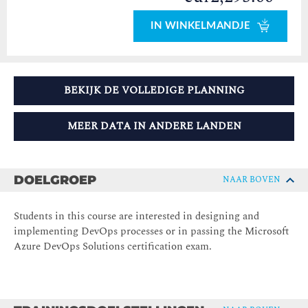
IN WINKELMANDJE
BEKIJK DE VOLLEDIGE PLANNING
MEER DATA IN ANDERE LANDEN
DOELGROEP
NAAR BOVEN
Students in this course are interested in designing and
implementing DevOps processes or in passing the Microsoft
Azure DevOps Solutions certification exam.