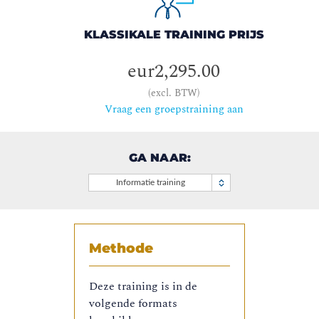
KLASSIKALE TRAINING PRIJS
eur2,295.00
(excl. BTW)
Vraag een groepstraining aan
GA NAAR:
Informatie training
Methode
Deze training is in de
volgende formats