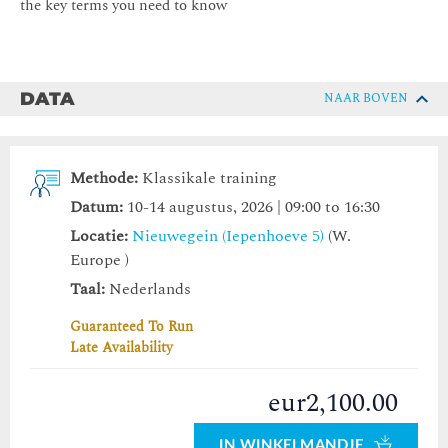
the key terms you need to know
DATA
NAAR BOVEN
Methode:
Klassikale training
Datum:
10-14 augustus, 2026 | 09:00 to 16:30
Locatie:
Nieuwegein (Iepenhoeve 5)
(W.
Europe )
Taal:
Nederlands
Guaranteed To Run
Late Availability
eur2,100.00
IN WINKELMANDJE