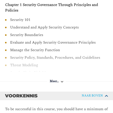
Chapter 1 Security Governance Through Principles and
Policies
Security 101
Understand and Apply Security Concepts
Security Boundaries
Evaluate and Apply Security Governance Principles
Manage the Security Function
Security Policy, Standards, Procedures, and Guidelines
Threat Modeling
Supply Chain Risk Management
Chapter 2 Personnel Security and Risk Management
Meer…
Concepts
Personnel Security Policies and Procedures
VOORKENNIS
NAAR BOVEN
Understand and Apply Risk Management Concepts
To be successful in this course, you should have a minimum of
Social Engineering