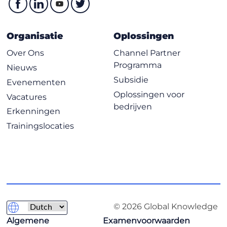
Digital Signatures
Public Key Infrastructure
Organisatie
Oplossingen
Asymmetric Key Management
Over Ons
Channel Partner
Hybrid Cryptography
Programma
Nieuws
Applied Cryptography
Subsidie
Evenementen
Cryptographic Attacks
Oplossingen voor
Vacatures
Chapter 8 Principles of Security Models, Design, and
bedrijven
Erkenningen
Capabilities
Trainingslocaties
Secure Design Principles
Techniques for Ensuring CIA
Understand the Fundamental Concepts of Security
Models
Select Controls Based on Systems Security
Requirements
© 2026 Global Knowledge
Understand Security Capabilities
Algemene
Examenvoorwaarden