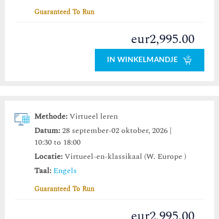
Guaranteed To Run
eur2,995.00
IN WINKELMANDJE
Methode:
Virtueel leren
Datum:
28 september-02 oktober, 2026 |
10:30 to 18:00
Locatie:
Virtueel-en-klassikaal (W. Europe )
Taal:
Engels
Guaranteed To Run
eur2,995.00