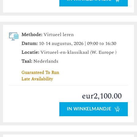
Methode:
Virtueel leren
Datum:
10-14 augustus, 2026 | 09:00 to 16:30
Locatie:
Virtueel-en-klassikaal (W. Europe )
Taal:
Nederlands
Guaranteed To Run
Late Availability
eur2,100.00
IN WINKELMANDJE