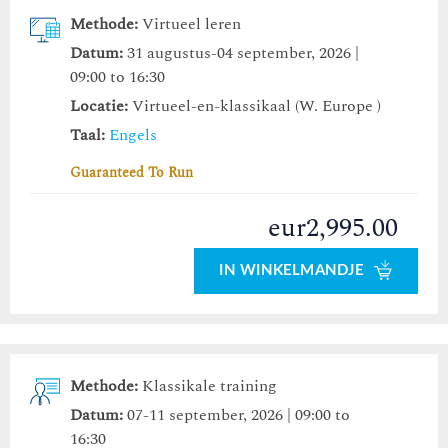
Methode:
Virtueel leren
Datum:
31 augustus-04 september, 2026 |
09:00 to 16:30
Locatie:
Virtueel-en-klassikaal (W. Europe )
Taal:
Engels
Guaranteed To Run
eur2,995.00
IN WINKELMANDJE
Methode:
Klassikale training
Datum:
07-11 september, 2026 | 09:00 to
16:30