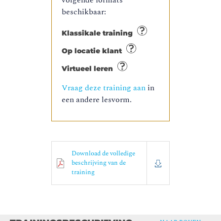
volgende formats
beschikbaar:
Klassikale training
Op locatie klant
Virtueel leren
Vraag deze training aan
in
een andere lesvorm.
Download de volledige
beschrijving van de
training