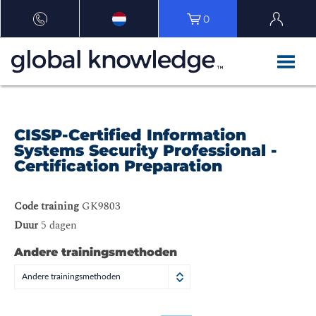
0
CISSP-Certified Information
Systems Security Professional -
Certification Preparation
Code training
GK9803
Duur
5 dagen
Andere trainingsmethoden
Andere trainingsmethoden