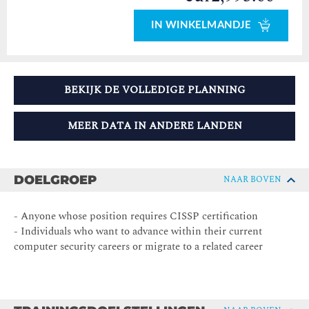
IN WINKELMANDJE
BEKIJK DE VOLLEDIGE PLANNING
MEER DATA IN ANDERE LANDEN
DOELGROEP
NAAR BOVEN
- Anyone whose position requires CISSP certification
- Individuals who want to advance within their current
computer security careers or migrate to a related career