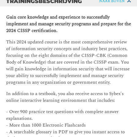
TRAININGSBESCHRIJVING
NAAR BOVEN
Gain core knowledge and experience to successfully
implement and manage security programs and prepare for the
2024 CISSP certification.
This 2024 updated course is the most comprehensive review
of information security concepts and industry best practices,
focusing on the eight domains of the CISSP-CBK (Common
Body of Knowledge) that are covered in the CISSP exam. You
will gain knowledge in information security that will increase
your ability to successfully implement and manage security
programs in any organization or government entity.
In addition to a textbook, you also receive access to Sybex's
online interactive learning environment that includes:
- Over 900 practice test questions with complete answer
explanations.
- More than 1000 Electronic Flashcards
- A searchable glossary in PDF to give you instant access to