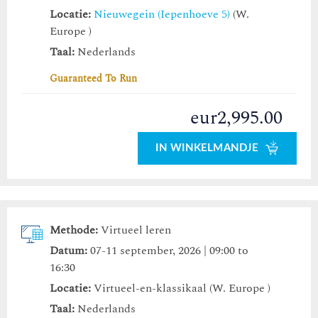
Locatie:
Nieuwegein (Iepenhoeve 5)
(W.
Europe )
Taal:
Nederlands
Guaranteed To Run
eur2,995.00
IN WINKELMANDJE
Methode:
Virtueel leren
Datum:
07-11 september, 2026 | 09:00 to
16:30
Locatie:
Virtueel-en-klassikaal (W. Europe )
Taal:
Nederlands