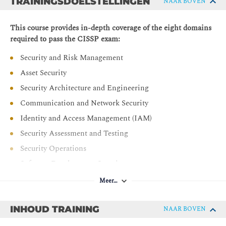
TRAININGSDOELSTELLINGEN
NAAR BOVEN
This course provides in-depth coverage of the eight domains
required to pass the CISSP exam:
Security and Risk Management
Asset Security
Security Architecture and Engineering
Communication and Network Security
Identity and Access Management (IAM)
Security Assessment and Testing
Security Operations
Software Development Security
Meer…
INHOUD TRAINING
NAAR BOVEN