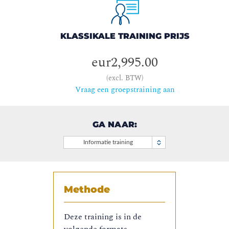
KLASSIKALE TRAINING PRIJS
eur2,995.00
(excl. BTW)
Vraag een groepstraining aan
GA NAAR:
Informatie training
Methode
Deze training is in de