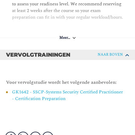
Chapter 5 Protecting Security of Assets
to assess your readiness level. We recommend reserving
at least 2 weeks after the course so your exam
Identifying and Classifying Information and Assets
preparation can fit in with your regular workload/hours.
Establishing Information and Asset Handling
Requirements
Data Protection Methods
Meer…
Understanding Data Roles
VERVOLGTRAININGEN
NAAR BOVEN
Using Security Baselines
Chapter 6 Cryptography and Symmetric Key Algorithms
Cryptographic Foundations
Voor vervolgstudie wordt het volgende aanbevolen:
Modern Cryptography
GK1642 - SSCP-Systems Security Certified Practitioner
Symmetric Cryptography
- Certification Preparation
Cryptographic Life Cycle
Chapter 7 PKI and Cryptographic Applications
Asymmetric Cryptography
Hash Functions