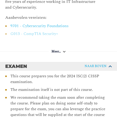
five years of experience working in IT Infrastructure
Establish and Maintain a Security Awareness,
and Cybersecurity.
Education, and Training Program
Aanbevolen vereisten:
Chapter 3 Business Continuity Planning
9701 - Cybersecurity Foundations
Planning for Business Continuity
G013 - CompTIA Security+
Project Scope and Planning
Business Impact Analysis
Meer…
Continuity Planning
Plan Approval and Implementation
EXAMEN
NAAR BOVEN
Chapter 4 Laws, Regulations, and Compliance
This course prepares you for the 2024 ISC(2) CISSP
Categories of Laws
examination.
Laws
The examination itself is not part of this course.
State Privacy Laws
We recommend taking the exam soon after completing
Compliance
the course. Please plan on doing some self-study to
prepare for the exam, you can also leverage the practice
Contracting and Procurement
questions that will be supplied at the start of the course