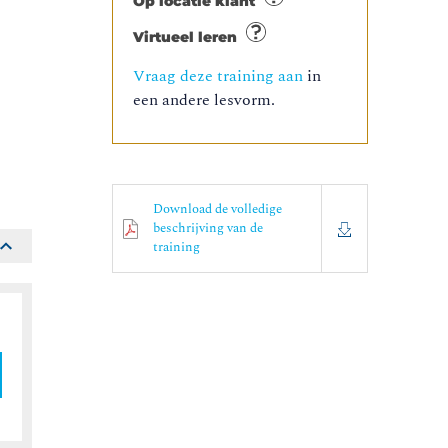
Op locatie klant
Virtueel leren
Vraag deze training aan
in
een andere lesvorm.
o
Download de volledige
beschrijving van de
training