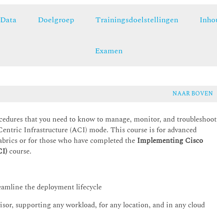
Data
Doelgroep
Trainingsdoelstellingen
Inho
Examen
NAAR BOVEN
cedures that you need to know to manage, monitor, and troubleshoot
entric Infrastructure (ACI) mode. This course is for advanced
abrics or for those who have completed the
Implementing Cisco
CI)
course.
eamline the deployment lifecycle
sor, supporting any workload, for any location, and in any cloud