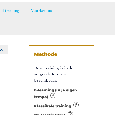
ud training
Voorkennis
Methode
Deze training is in de
volgende formats
beschikbaar:
E-learning (in je eigen
tempo)
Klassikale training