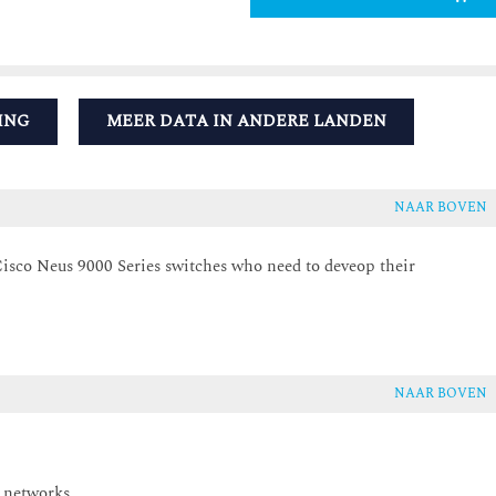
ING
MEER DATA IN ANDERE LANDEN
NAAR BOVEN
isco Neus 9000 Series switches who need to deveop their
NAAR BOVEN
 networks