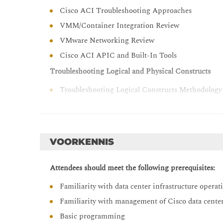
Cisco ACI Troubleshooting Approaches
VMM/Container Integration Review
VMware Networking Review
Cisco ACI APIC and Built-In Tools
Troubleshooting Logical and Physical Constructs
Troubleshooting Logical Constructs Methodology
Troubleshooting Physical Constructs Methodolog
Troubleshooting Cisco APIC
Verifying Cisco APIC Cluster
VOORKENNIS
Troubleshooting Cisco APIC Cluster
Attendees should meet the following prerequisites:
Troubleshooting Endpoint Learning
Familiarity with data center infrastructure operat
Verifying Endpoint Connectivity
Familiarity with management of Cisco data cente
Controlling Endpoint Learning
Basic programming
Troubleshooting Endpoint Learning