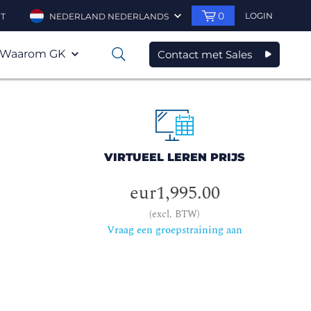
0
LOGIN
T
NEDERLAND NEDERLANDS
Waarom GK
Contact met Sales
0
VIRTUEEL LEREN PRIJS
eur1,995.00
(excl. BTW)
Vraag een groepstraining aan