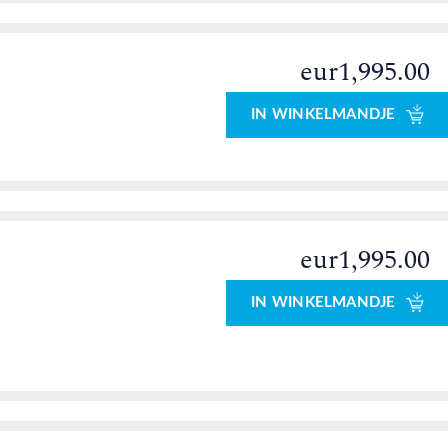
eur1,995.00
0
IN WINKELMANDJE
eur1,995.00
IN WINKELMANDJE