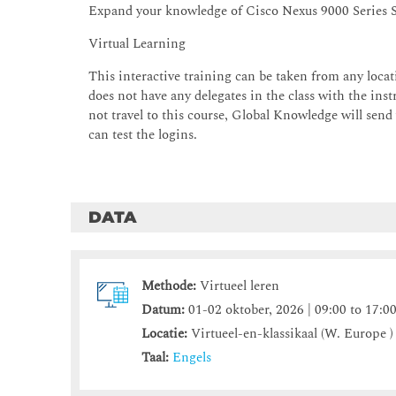
Expand your knowledge of Cisco Nexus 9000 Series 
Virtual Learning
This interactive training can be taken from any locati
does not have any delegates in the class with the instr
not travel to this course, Global Knowledge will send
can test the logins.
DATA
Methode:
Virtueel leren
Datum:
01-02 oktober, 2026 | 09:00 to 17:0
Locatie:
Virtueel-en-klassikaal (W. Europe )
Taal:
Engels