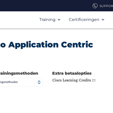
SUPPOR
Training
Certificeringen
o Application Centric
rainingsmethoden
Extra betaalopties
Cisco Learning Credits
21
ningsmethoden