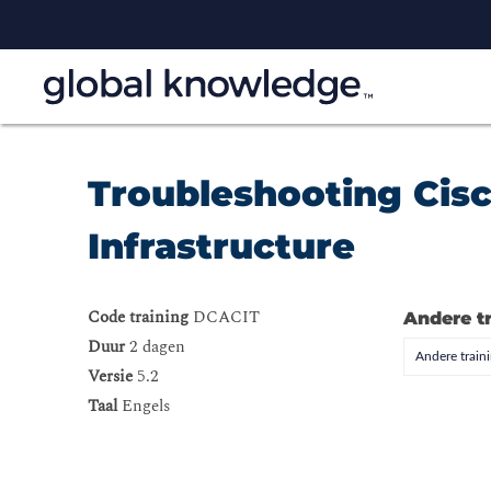
Troubleshooting Cisc
Infrastructure
Code training
DCACIT
Andere t
Duur
2 dagen
Andere trai
Versie
5.2
Taal
Engels