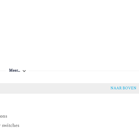
y
Meer…
NAAR BOVEN
ions
r switches