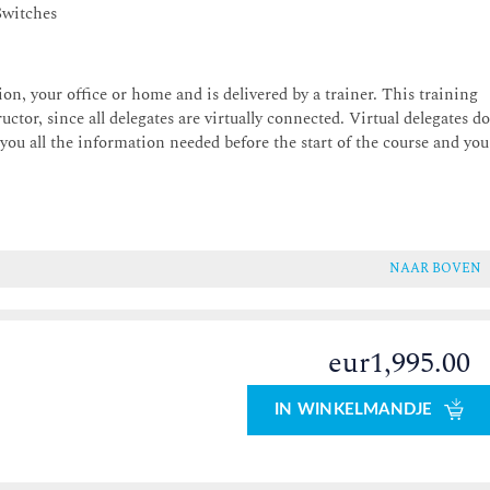
Switches
on, your office or home and is delivered by a trainer. This training
uctor, since all delegates are virtually connected. Virtual delegates d
 you all the information needed before the start of the course and you
NAAR BOVEN
eur1,995.00
0
IN WINKELMANDJE