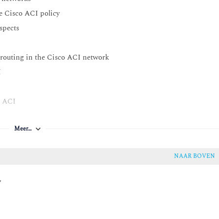
he Cisco ACI policy
spects
3 routing in the Cisco ACI network
I
o ACI
Meer…
NAAR BOVEN
y