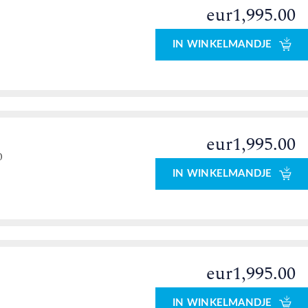
eur1,995.00
IN WINKELMANDJE
eur1,995.00
0
IN WINKELMANDJE
eur1,995.00
IN WINKELMANDJE