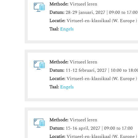
Methode:
Virtueel leren
Datum:
28-29 januari, 2027 | 09:00 to 17:00
Locatie:
Virtueel-en-klassikaal (W. Europe )
Taal:
Engels
Methode:
Virtueel leren
Datum:
11-12 februari, 2027 | 10:00 to 18:0
Locatie:
Virtueel-en-klassikaal (W. Europe )
Taal:
Engels
Methode:
Virtueel leren
Datum:
15-16 april, 2027 | 09:00 to 17:00
Locatie:
Virtueel-en-klassikaal (W. Europe )