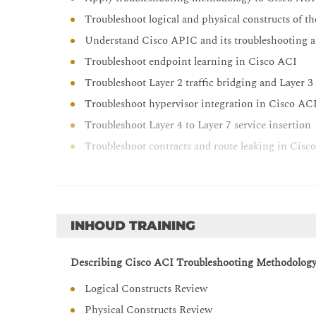
Troubleshoot logical and physical constructs of t
Understand Cisco APIC and its troubleshooting a
Troubleshoot endpoint learning in Cisco ACI
Troubleshoot Layer 2 traffic bridging and Layer 
Troubleshoot hypervisor integration in Cisco AC
Troubleshoot Layer 4 to Layer 7 service insertion
Troubleshoot contracts and route leaking in Cisc
INHOUD TRAINING
Describing Cisco ACI Troubleshooting Methodolog
Logical Constructs Review
Physical Constructs Review