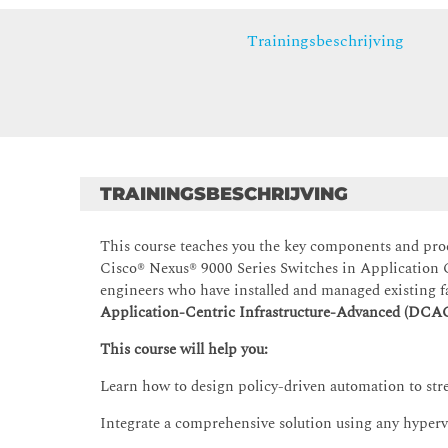
Trainingsbeschrijving
TRAININGSBESCHRIJVING
This course teaches you the key components and pro
Cisco® Nexus® 9000 Series Switches in Application C
engineers who have installed and managed existing f
Application-Centric Infrastructure-Advanced (DCA
This course will help you:
Learn how to design policy-driven automation to str
Integrate a comprehensive solution using any hypervi