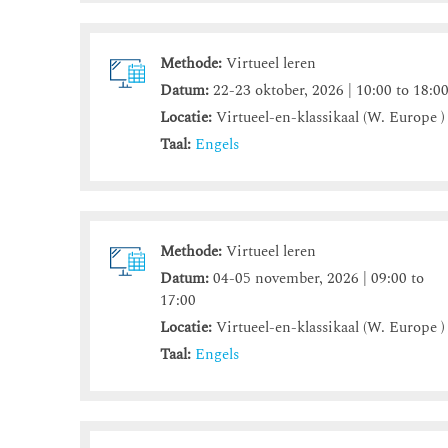
Methode:
Virtueel leren
Datum:
22-23 oktober, 2026 | 10:00 to 18:0
Locatie:
Virtueel-en-klassikaal (W. Europe )
Taal:
Engels
Methode:
Virtueel leren
Datum:
04-05 november, 2026 | 09:00 to
17:00
Locatie:
Virtueel-en-klassikaal (W. Europe )
Taal:
Engels