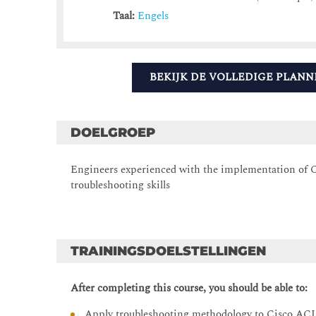
Taal:
Engels
BEKIJK DE VOLLEDIGE PLANN
DOELGROEP
Engineers experienced with the implementation of C
troubleshooting skills
TRAININGSDOELSTELLINGEN
After completing this course, you should be able to:
Apply troubleshooting methodology to Cisco ACI